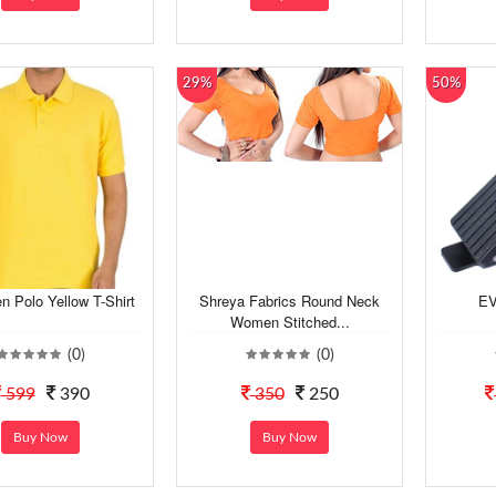
29%
50%
n Polo Yellow T-Shirt
Shreya Fabrics Round Neck
EV
Women Stitched...
(0)
(0)
599
390
350
250
Buy Now
Buy Now