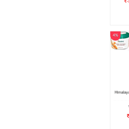
4%
Himalaya