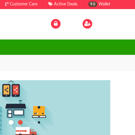
Customer Care
|
Active Deals
|
Wallet
.0
Log In
|
Sign Up