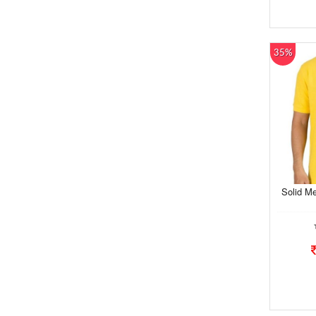
35%
Solid Me