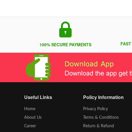
FAST
100% SECURE PAYMENTS
Useful Links
Policy Information
Home
Privacy Policy
About Us
Terms & Conditions
Career
Return & Refund