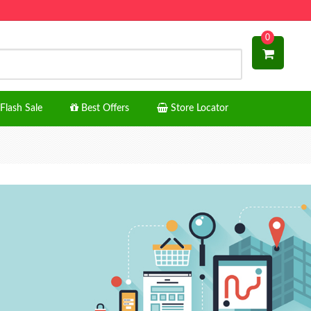
0
Flash Sale
Best Offers
Store Locator