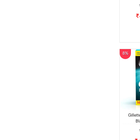
8%
Gillet
Bl