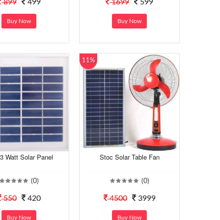
899
499
1699
599
Buy Now
Buy Now
11%
3 Watt Solar Panel
Stoc Solar Table Fan
(0)
(0)
550
420
4500
3999
Buy Now
Buy Now