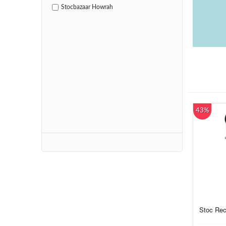
Stocbazaar Howrah
43%
Stoc Rec