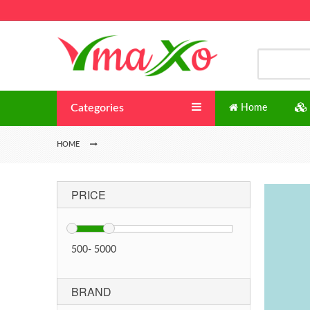
Categories
Home
HOME
PRICE
500
-
5000
BRAND