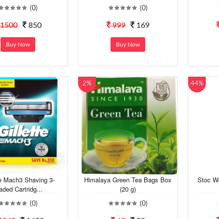
(0)
(0)
1500
850
999
169
Buy Now
Buy Now
2%
44%
te Mach3 Shaving 3-
Himalaya Green Tea Bags Box
Stoc W
aded Cartridg...
(20 g)
(0)
(0)