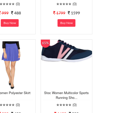
(0)
(0)
999
488
1799
1599
Buy Now
Buy Now
65%
omen Polyester Skirt
Stoc Women Multicolor Sports
Running Sho...
(0)
(0)