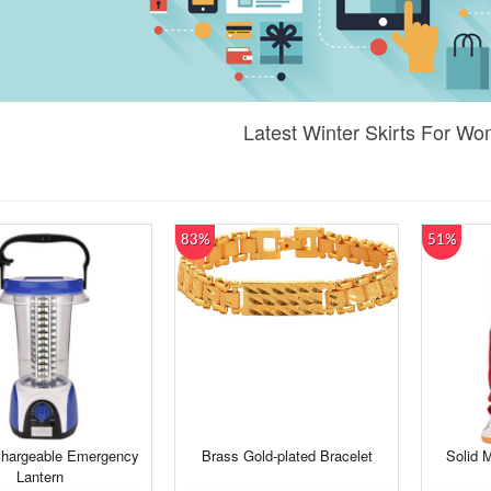
Latest Winter Skirts For W
83%
51%
hargeable Emergency
Brass Gold-plated Bracelet
Solid 
Lantern