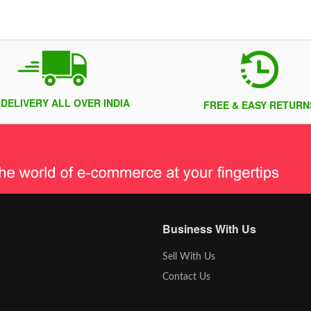
 DELIVERY ALL OVER INDIA
FREE & EASY RETURN
Business With Us
Sell With Us
Contact Us