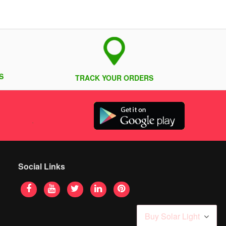
S
TRACK YOUR ORDERS
Social Links
Buy Solar Light