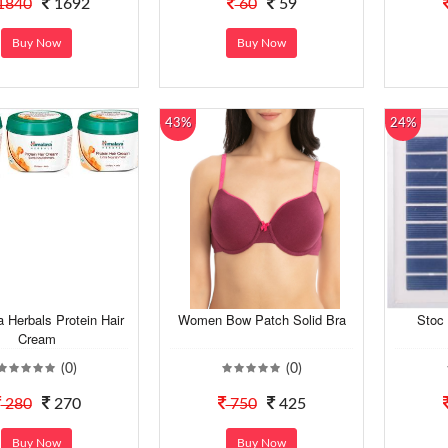
1840
1692
60
59
Buy Now
Buy Now
43%
24%
 Herbals Protein Hair
Women Bow Patch Solid Bra
Stoc 
Cream
(0)
(0)
280
270
750
425
Buy Now
Buy Now