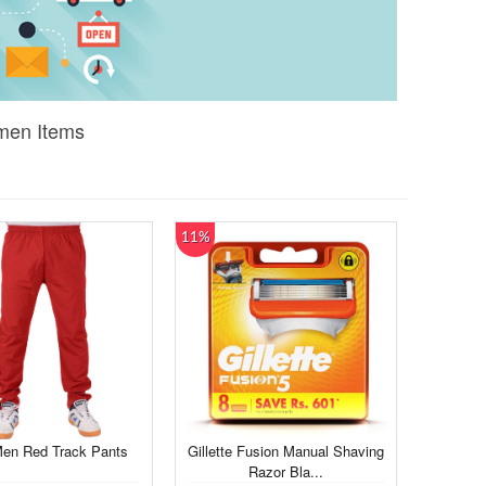
omen Items
11%
Men Red Track Pants
Gillette Fusion Manual Shaving
Razor Bla...