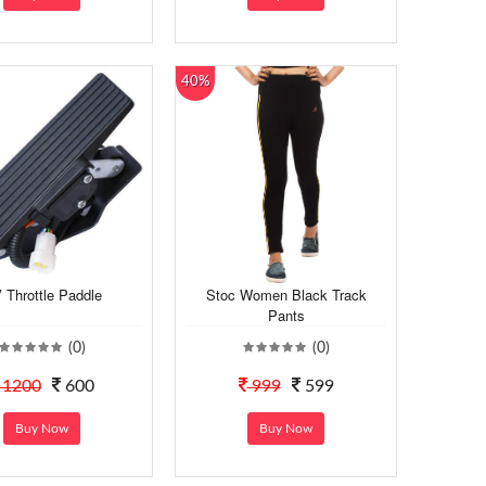
40%
 Throttle Paddle
Stoc Women Black Track
Pants
(0)
(0)
1200
600
999
599
Buy Now
Buy Now