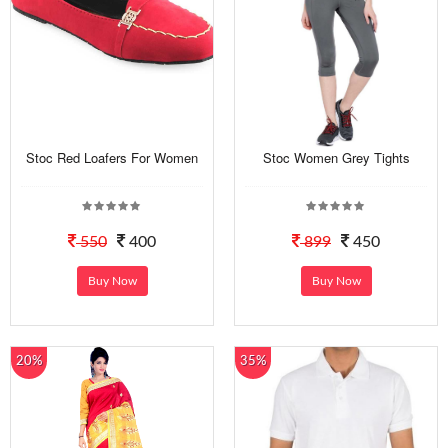
Stoc Red Loafers For Women
Stoc Women Grey Tights
550
400
899
450
Buy Now
Buy Now
20%
35%