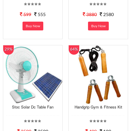
599
555
3880
2580
Buy Now
Buy Now
29%
64%
Stoc Solar Dc Table Fan
Handgrip Gym & Fitness Kit