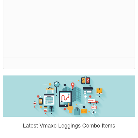
Latest Vmaxo Leggings Combo Items