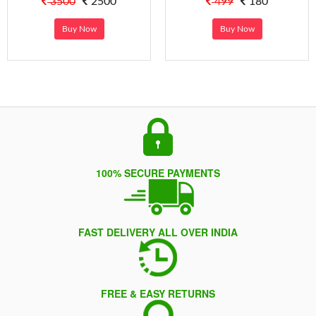
3500
2500
499
180
Buy Now
Buy Now
100% SECURE PAYMENTS
FAST DELIVERY ALL OVER INDIA
FREE & EASY RETURNS