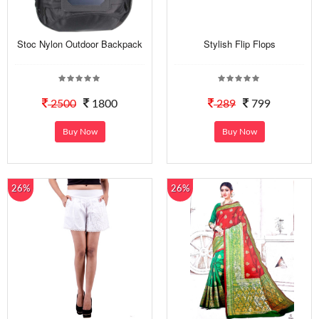
Stoc Nylon Outdoor Backpack
Stylish Flip Flops
2500
1800
289
799
Buy Now
Buy Now
26%
26%