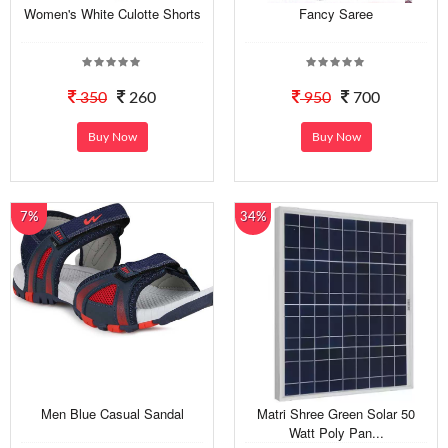
Women's White Culotte Shorts
Fancy Saree
350
260
950
700
Buy Now
Buy Now
7%
34%
Men Blue Casual Sandal
Matri Shree Green Solar 50
Watt Poly Pan...