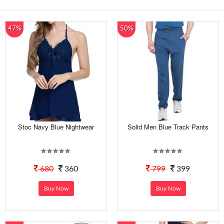
47%
50%
Stoc Navy Blue Nightwear
Solid Men Blue Track Pants
680
360
799
399
Buy Now
Buy Now