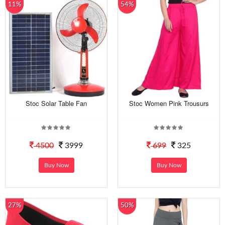
11%
54%
Stoc Solar Table Fan
Stoc Women Pink Trousurs
4500
3999
699
325
Buy Now
Buy Now
27%
50%