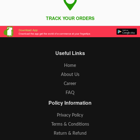
TRACK YOUR ORDERS
Useful Links
Home
About Us
Career
FAQ
Policy Information
Privacy Policy
Terms & Conditions
Return & Refund