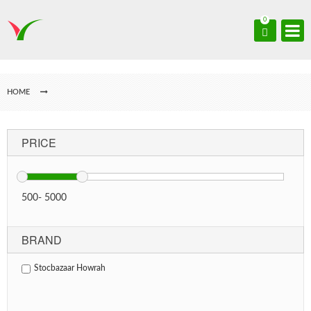
0
HOME
PRICE
500
-
5000
BRAND
Stocbazaar Howrah