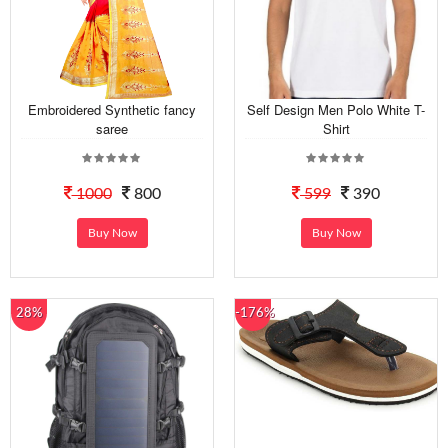
Embroidered Synthetic fancy
Self Design Men Polo White T-
saree
Shirt
1000
800
599
390
Buy Now
Buy Now
28%
-176%