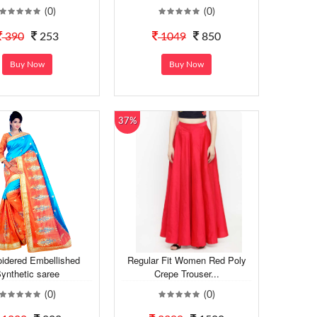
(0)
(0)
390
253
1049
850
Buy Now
Buy Now
37%
idered Embellished
Regular Fit Women Red Poly
ynthetic saree
Crepe Trouser...
(0)
(0)