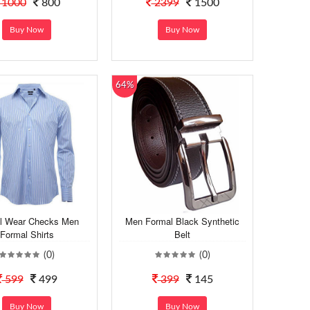
1000
800
2399
1500
Buy Now
Buy Now
64%
l Wear Checks Men
Men Formal Black Synthetic
Formal Shirts
Belt
(0)
(0)
599
499
399
145
Buy Now
Buy Now