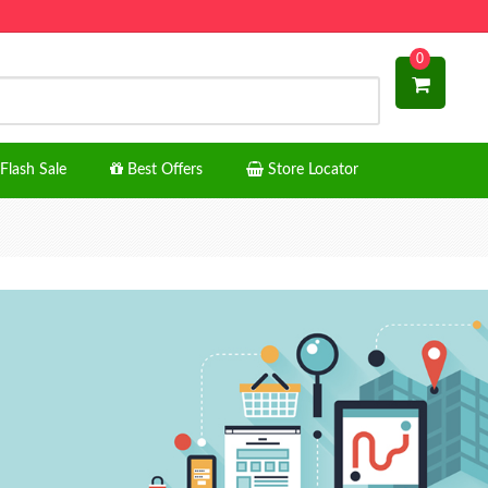
0
Flash Sale
Best Offers
Store Locator