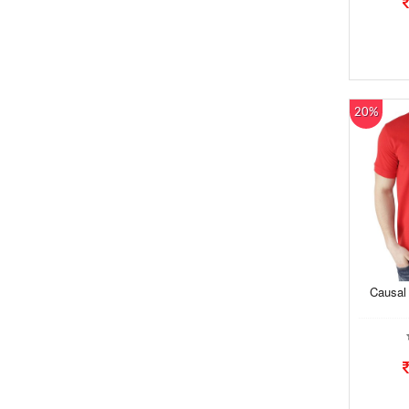
20%
Causal 