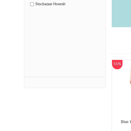
Stocbazaar Howrah
55%
Stoc 