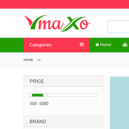
Categories
Home
HOME
PRICE
500
-
5000
BRAND