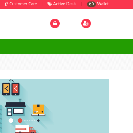
Customer Care
|
Active Deals
|
Wallet
.0
Log In
|
Sign Up