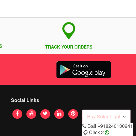
S
TRACK YOUR ORDERS
Social Links
Buy Solar Light
Call
+918240130941
Click 2