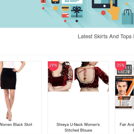
Latest Skirts And Tops 
29%
35%
Women Black Skirt
Shreya U-Neck Women's
Fair An
Stitched Blouse