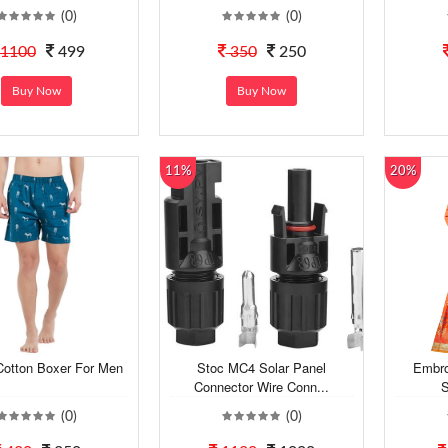
(0)
(0)
1100
499
350
250
Buy Now
Buy Now
11%
20%
Cotton Boxer For Men
Stoc MC4 Solar Panel
Embro
Connector Wire Conn...
S
(0)
(0)