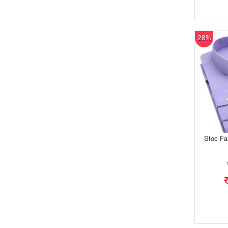
28%
Stoc Fa