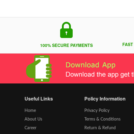
FAST
100% SECURE PAYMENTS
Useful Links
Policy Information
Home
Privacy Policy
About Us
Terms & Conditions
Career
Return & Refund