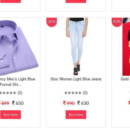
36%
43%
ncy Men’s Light Blue
Stoc Women Light Blue Jeans
Gold 
Formal Shi...
(0)
(0)
899
650
990
630
Buy Now
Buy Now