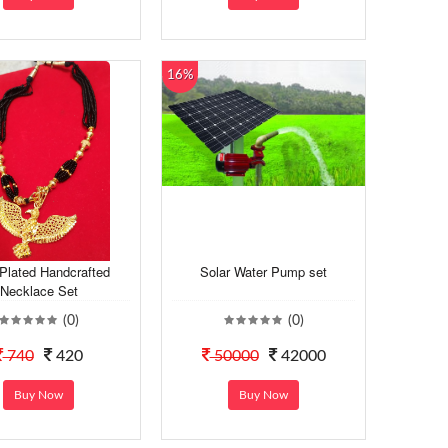
16%
Plated Handcrafted
Solar Water Pump set
Necklace Set
(0)
(0)
740
420
50000
42000
Buy Now
Buy Now