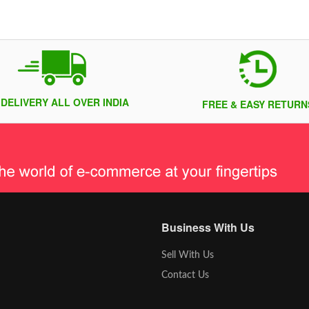
 DELIVERY ALL OVER INDIA
FREE & EASY RETURN
Business With Us
Sell With Us
Contact Us