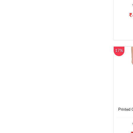
17%
Printed 