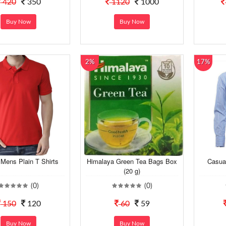
420
350
1120
1000
Buy Now
Buy Now
2%
17%
Mens Plain T Shirts
Himalaya Green Tea Bags Box
Casua
(20 g)
(0)
(0)
150
120
60
59
Buy Now
Buy Now