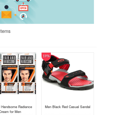
Items
19%
d Handsome Radiance
Men Black Red Casual Sandal
Cream for Men