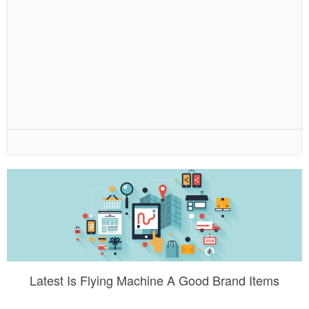
Latest Is Flying Machine A Good Brand Items