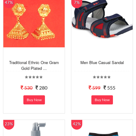
47%
7%
Traditional Ethnic One Gram
Men Blue Casual Sandal
Gold Plated ...
530
280
599
555
Buy Now
Buy Now
23%
42%