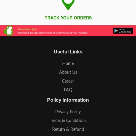
TRACK YOUR ORDERS
Useful Links
Home
About Us
Career
FAQ
Policy Information
Privacy Policy
Terms & Conditions
Return & Refund