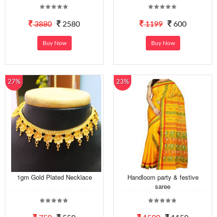
3880
2580
1199
600
Buy Now
Buy Now
27%
23%
1gm Gold Plated Necklace
Handloom party & festive
saree