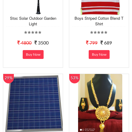
Stoc Solar Outdoor Garden
Boys Striped Cotton Blend T
Light
Shirt
4800
3500
799
689
Buy Now
Buy Now
29%
53%