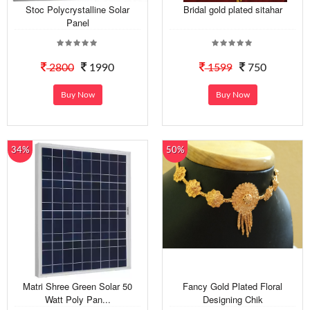
Stoc Polycrystalline Solar
Bridal gold plated sitahar
Panel
2800
1990
1599
750
Buy Now
Buy Now
34%
50%
Matri Shree Green Solar 50
Fancy Gold Plated Floral
Watt Poly Pan...
Designing Chik