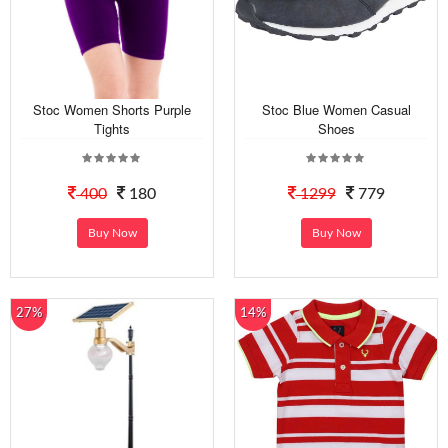
Stoc Women Shorts Purple
Stoc Blue Women Casual
Tights
Shoes
400
180
1299
779
Buy Now
Buy Now
27%
14%