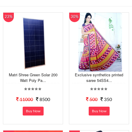
23%
30%
Matri Shree Green Solar 200
Exclusive synthetics printed
Watt Poly Pa...
saree 54SS4...
11000
8500
500
350
Buy Now
Buy Now