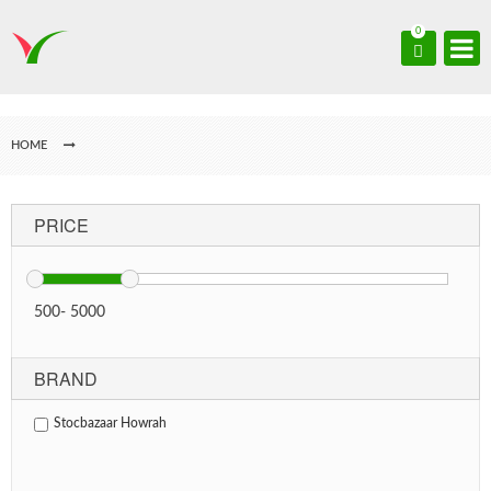
0
HOME
PRICE
500
-
5000
BRAND
Stocbazaar Howrah