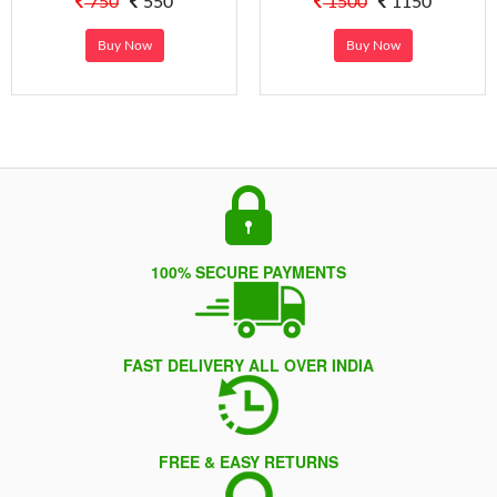
750
550
1500
1150
Buy Now
Buy Now
100% SECURE PAYMENTS
FAST DELIVERY ALL OVER INDIA
FREE & EASY RETURNS