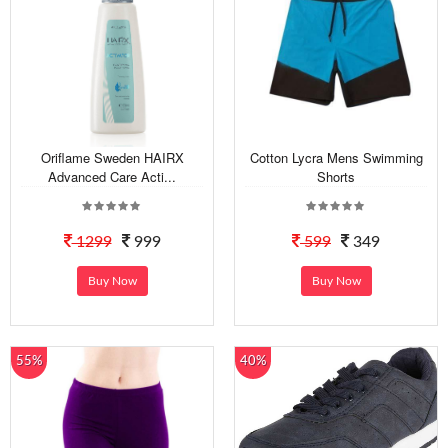
Oriflame Sweden HAIRX
Cotton Lycra Mens Swimming
Advanced Care Acti...
Shorts
1299
999
599
349
Buy Now
Buy Now
55%
40%