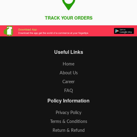
TRACK YOUR ORDERS
Useful Links
Home
About Us
Career
FAQ
Policy Information
Privacy Policy
Terms & Conditions
Return & Refund