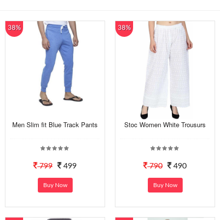
38%
38%
Men Slim fit Blue Track Pants
Stoc Women White Trousurs
799
499
790
490
Buy Now
Buy Now