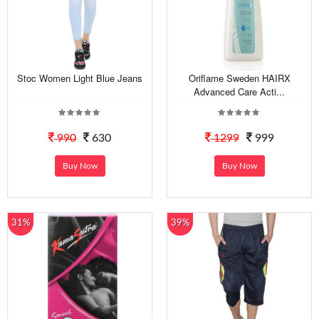
Stoc Women Light Blue Jeans
Oriflame Sweden HAIRX
Advanced Care Acti...
990
630
1299
999
Buy Now
Buy Now
31%
39%