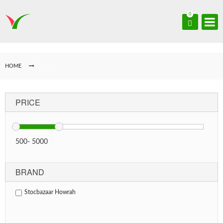
0
HOME
PRICE
500
-
5000
BRAND
Stocbazaar Howrah