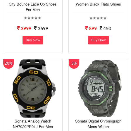
City Bounce Lace Up Shoes
Women Black Flats Shoes
For Men
3999
3699
899
450
Buy Now
Buy Now
20%
3%
Sonata Analog Watch
Sonata Digital Chronograph
NH7929PP01J For Men
Mens Watch