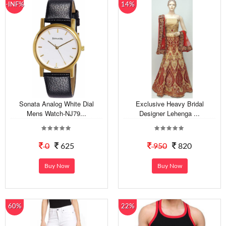
-INF%
14%
Sonata Analog White Dial
Exclusive Heavy Bridal
Mens Watch-NJ79...
Designer Lehenga ...
0
625
950
820
Buy Now
Buy Now
60%
22%