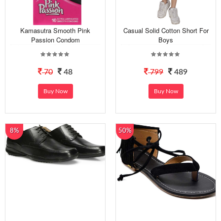
Kamasutra Smooth Pink
Casual Solid Cotton Short For
Passion Condom
Boys
70
48
799
489
Buy Now
Buy Now
8%
50%