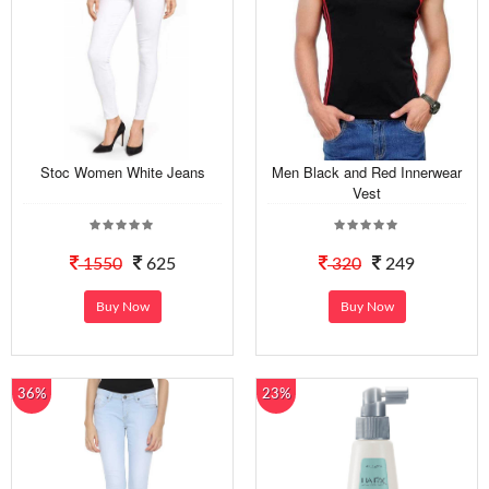
Stoc Women White Jeans
Men Black and Red Innerwear
Vest
1550
625
320
249
Buy Now
Buy Now
36%
23%