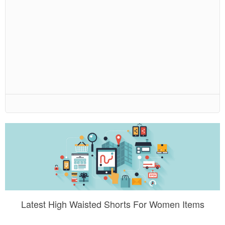
Latest High Waisted Shorts For Women Items