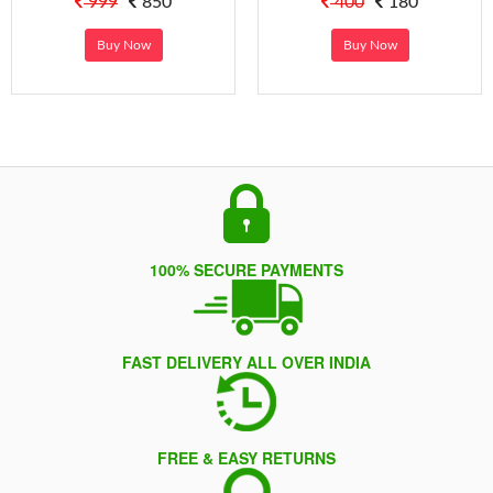
999
850
400
180
Buy Now
Buy Now
100% SECURE PAYMENTS
FAST DELIVERY ALL OVER INDIA
FREE & EASY RETURNS