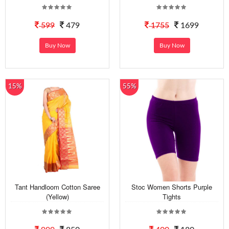
599
479
1755
1699
Buy Now
Buy Now
15%
55%
Tant Handloom Cotton Saree
Stoc Women Shorts Purple
(Yellow)
Tights