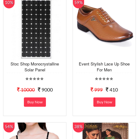
10%
59%
Stoc Shop Monocrystalline
Event Stylish Lace Up Shoe
Solar Panel
For Men
10000
9000
999
410
Buy Now
Buy Now
54%
38%