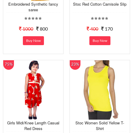
Embroidered Synthetic fancy
Stoc Red Cotton Camisole Slip
saree
1000
800
400
170
Buy Now
Buy Now
75%
23%
Girls Midi/Knee Length Casual
Stoc Women Solid Yellow T-
Red Dress
Shirt