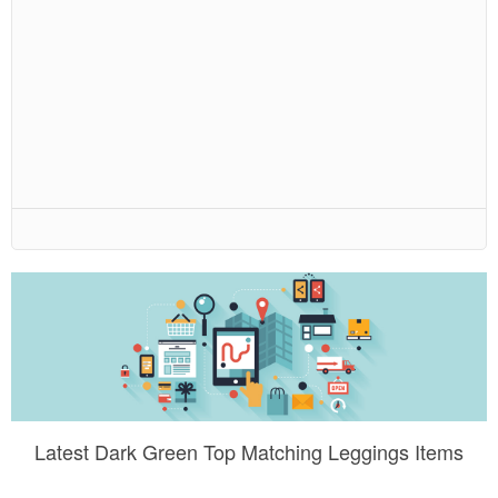
Latest Dark Green Top Matching Leggings Items