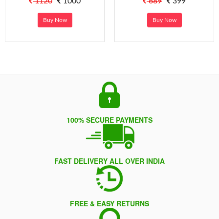
1120
1000
689
399
Buy Now
Buy Now
100% SECURE PAYMENTS
FAST DELIVERY ALL OVER INDIA
FREE & EASY RETURNS