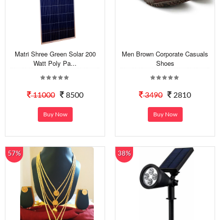
Matri Shree Green Solar 200
Men Brown Corporate Casuals
Watt Poly Pa...
Shoes
11000
8500
3490
2810
Buy Now
Buy Now
57%
38%