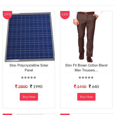
29%
56%
Stoc Polycrystalline Solar
Slim Fit Brown Cotton Blend
Panel
Men Trousers...
2800
1990
1440
640
Buy Now
Buy Now