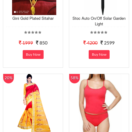
Gini Gold Plated Sitahar
Stoc Auto On/Off Solar Garden
Light
1999
850
4200
2599
Buy Now
Buy Now
20%
58%