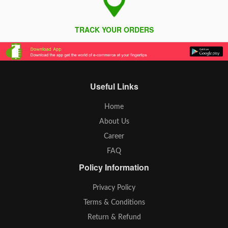
TRACK YOUR ORDERS
Useful Links
Home
About Us
Career
FAQ
Policy Information
Privacy Policy
Terms & Conditions
Return & Refund