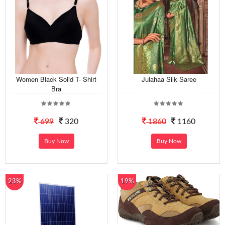
Women Black Solid T- Shirt
Julahaa Silk Saree
Bra
699
320
1860
1160
Buy Now
Buy Now
23%
19%