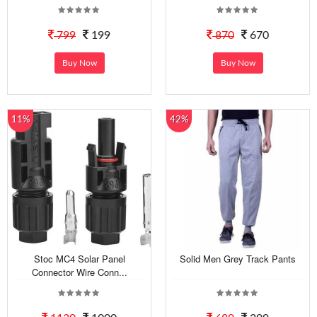
799
199
870
670
Buy Now
Buy Now
11%
42%
Stoc MC4 Solar Panel
Solid Men Grey Track Pants
Connector Wire Conn...