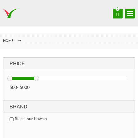
0
HOME
PRICE
500
-
5000
BRAND
Stocbazaar Howrah