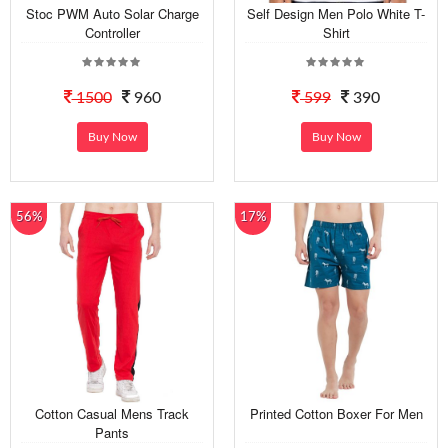
Stoc PWM Auto Solar Charge
Self Design Men Polo White T-
Controller
Shirt
1500
960
599
390
Buy Now
Buy Now
56%
17%
Cotton Casual Mens Track
Printed Cotton Boxer For Men
Pants