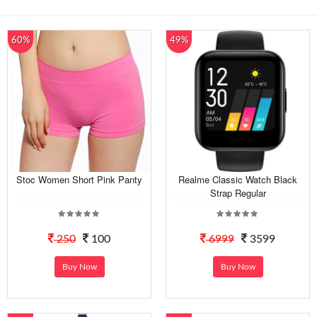
60%
49%
Stoc Women Short Pink Panty
Realme Classic Watch Black
Strap Regular
250
100
6999
3599
Buy Now
Buy Now