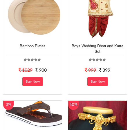
Bamboo Plates
Boys Wedding Dhoti and Kurta
Set
1029
900
999
399
Buy Now
Buy Now
3%
50%