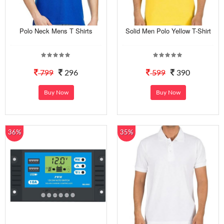
Polo Neck Mens T Shirts
Solid Men Polo Yellow T-Shirt
799
296
599
390
Buy Now
Buy Now
36%
35%