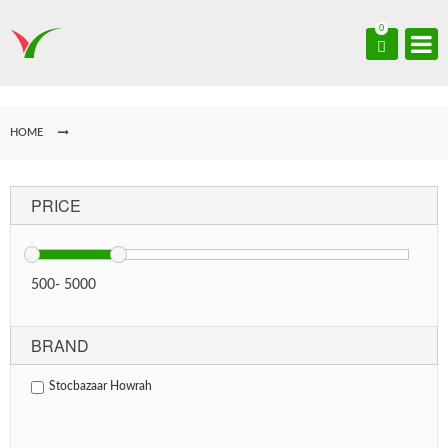
0
HOME
PRICE
500
-
5000
BRAND
Stocbazaar Howrah