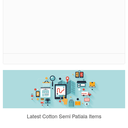
Latest Cotton Semi Patiala Items