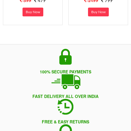
599
479
1499
799
Buy Now
Buy Now
100% SECURE PAYMENTS
FAST DELIVERY ALL OVER INDIA
FREE & EASY RETURNS