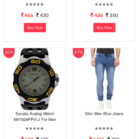
955
420
420
350
Buy Now
Buy Now
20%
47%
Sonata Analog Watch
Slim Men Blue Jeans
NH7929PP01J For Men