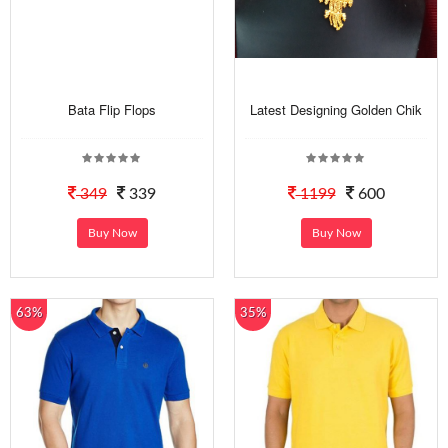
Bata Flip Flops
Latest Designing Golden Chik
349
339
1199
600
Buy Now
Buy Now
63%
35%