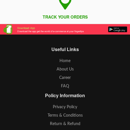
TRACK YOUR ORDERS
Useful Links
Home
About Us
Career
FAQ
Policy Information
Privacy Policy
Terms & Conditions
Return & Refund