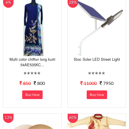
6%
28%
Multi color chiffon long kurti
Stoc Soler LED Street Light
54AE535KC...
850
800
11000
7950
Buy Now
Buy Now
13%
60%