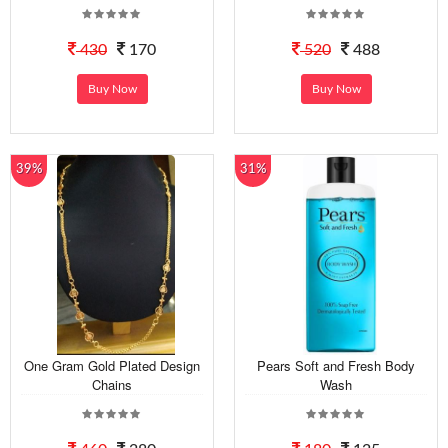
430
170
520
488
Buy Now
Buy Now
39%
31%
One Gram Gold Plated Design
Pears Soft and Fresh Body
Chains
Wash