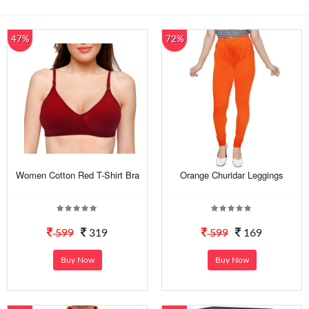
47%
72%
Women Cotton Red T-Shirt Bra
Orange Churidar Leggings
599
319
599
169
Buy Now
Buy Now