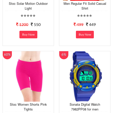
Stoc Solar Motion Outdoor
Men Regular Fit Solid Casual
Light
Shirt
1200
550
499
449
Buy Now
Buy Now
60%
6%
Stoc Women Shorts Pink
Sonata Digital Watch
Tights
7982PP08 for men