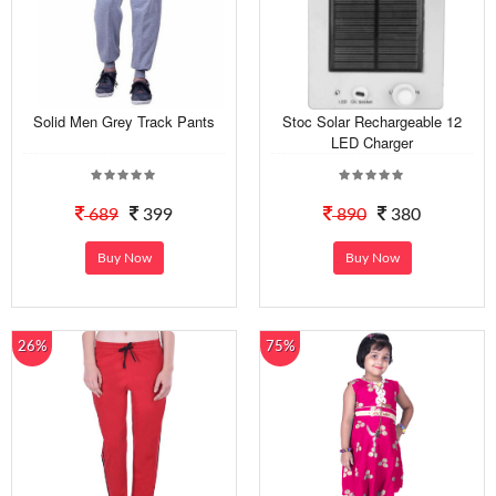
Solid Men Grey Track Pants
Stoc Solar Rechargeable 12
LED Charger
689
399
890
380
Buy Now
Buy Now
26%
75%