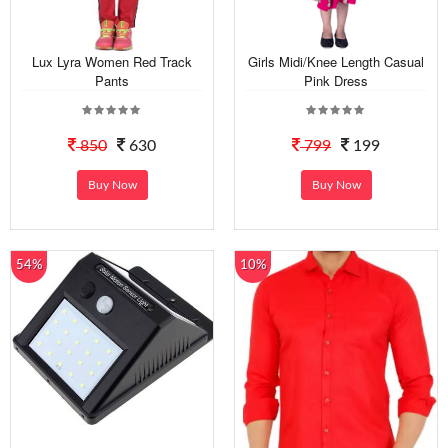
Lux Lyra Women Red Track
Girls Midi/Knee Length Casual
Pants
Pink Dress
850
630
799
199
Buy Now
Buy Now
54%
10%