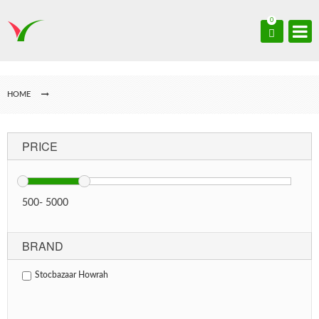
0
HOME
PRICE
500
-
5000
BRAND
Stocbazaar Howrah