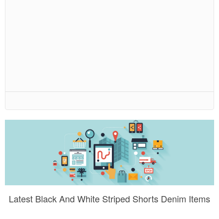
Latest Black And White Striped Shorts Denim Items