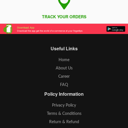
TRACK YOUR ORDERS
Useful Links
Home
About Us
Career
FAQ
Policy Information
Privacy Policy
Terms & Conditions
Return & Refund