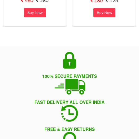
460
280
180
125
Buy Now
Buy Now
100% SECURE PAYMENTS
FAST DELIVERY ALL OVER INDIA
FREE & EASY RETURNS