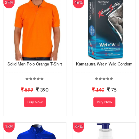
35%
46%
Solid Men Polo Orange T-Shirt
Kamasutra Wet n Wild Condom
599
390
140
75
Buy Now
Buy Now
13%
37%