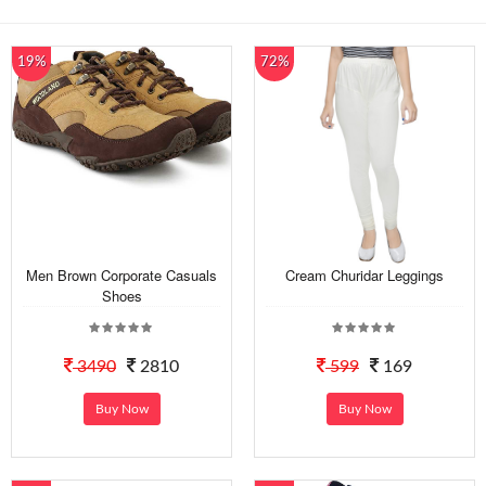
19%
72%
Men Brown Corporate Casuals
Cream Churidar Leggings
Shoes
3490
2810
599
169
Buy Now
Buy Now