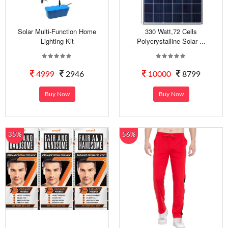
Solar Multi-Function Home
330 Watt,72 Cells
Lighting Kit
Polycrystalline Solar ...
4999
2946
10000
8799
Buy Now
Buy Now
35%
56%