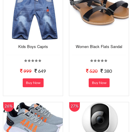
Kids Boys Capris
Women Black Flats Sandal
999
649
520
380
Buy Now
Buy Now
26%
27%