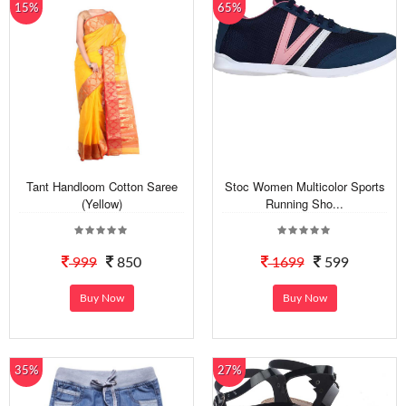
15%
65%
Tant Handloom Cotton Saree
Stoc Women Multicolor Sports
(Yellow)
Running Sho...
999
850
1699
599
Buy Now
Buy Now
35%
27%