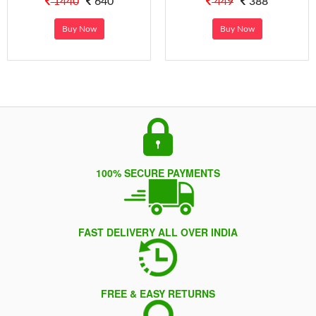
1440
640
449
388
Buy Now
Buy Now
100% SECURE PAYMENTS
FAST DELIVERY ALL OVER INDIA
FREE & EASY RETURNS