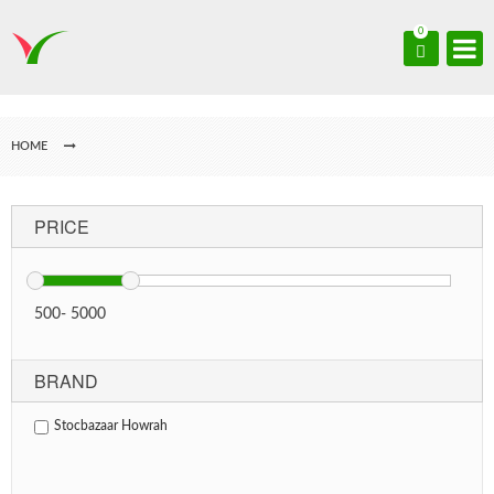
0
HOME
PRICE
500
-
5000
BRAND
Stocbazaar Howrah