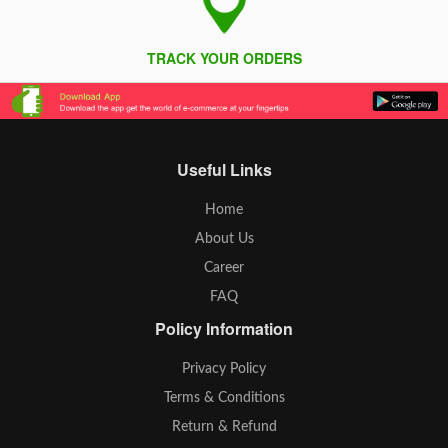
TRACK YOUR ORDERS
Useful Links
Home
About Us
Career
FAQ
Policy Information
Privacy Policy
Terms & Conditions
Return & Refund