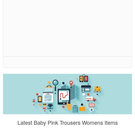
Latest Baby Pink Trousers Womens Items