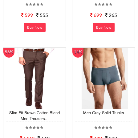
599
555
699
265
Buy Now
Buy Now
56%
14%
Slim Fit Brown Cotton Blend
Men Gray Solid Trunks
Men Trousers...