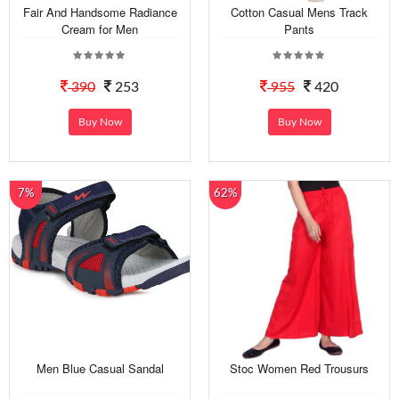
Fair And Handsome Radiance
Cotton Casual Mens Track
Cream for Men
Pants
390
253
955
420
Buy Now
Buy Now
7%
62%
Men Blue Casual Sandal
Stoc Women Red Trousurs