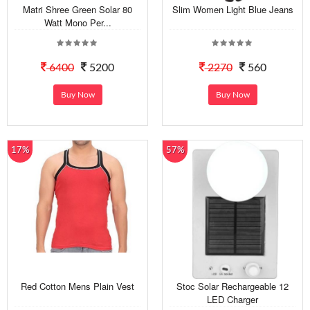
Matri Shree Green Solar 80
Slim Women Light Blue Jeans
Watt Mono Per...
6400
5200
2270
560
Buy Now
Buy Now
17%
57%
Red Cotton Mens Plain Vest
Stoc Solar Rechargeable 12
LED Charger