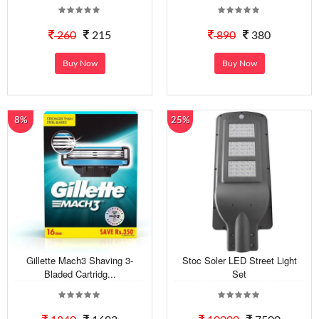
260
215
890
380
Buy Now
Buy Now
8%
25%
Gillette Mach3 Shaving 3-
Stoc Soler LED Street Light
Bladed Cartridg...
Set