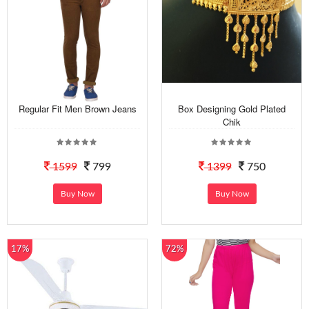
Regular Fit Men Brown Jeans
Box Designing Gold Plated
Chik
1599
799
1399
750
Buy Now
Buy Now
17%
72%