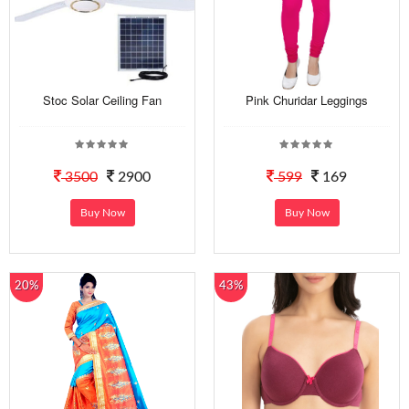
Stoc Solar Ceiling Fan
Pink Churidar Leggings
3500
2900
599
169
Buy Now
Buy Now
20%
43%