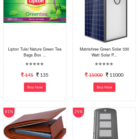
Lipton Tulsi Natura Green Tea
Matrishree Green Solar 330
Bags Box ...
Watt Solar P...
145
135
15000
11000
Buy Now
Buy Now
81%
25%