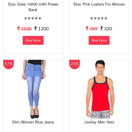
Stoc Solar 10000 mAh Power
Stoc Pink Loafers For Women
Bank
1500
1200
499
320
Buy Now
Buy Now
57%
21%
Slim Women Blue Jeans
Jockey Men Vest