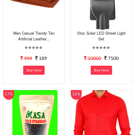
Men Casual Trendy Tan
Stoc Soler LED Street Light
Artificial Leather...
Set
999
189
10000
7500
Buy Now
Buy Now
17%
10%