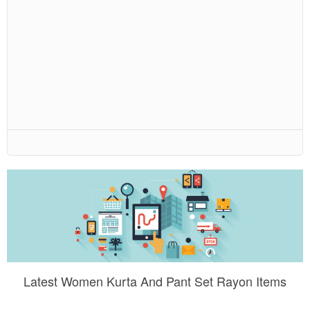
Latest Women Kurta And Pant Set Rayon Items