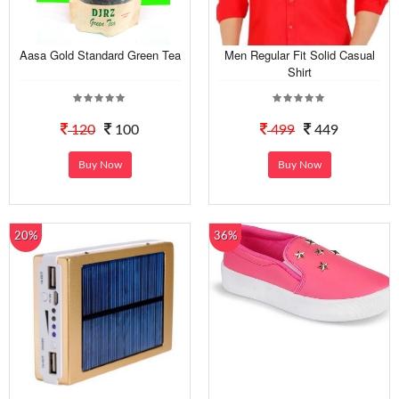
Aasa Gold Standard Green Tea
Men Regular Fit Solid Casual
Shirt
120
100
499
449
Buy Now
Buy Now
20%
36%