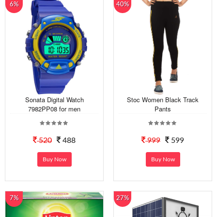
6%
40%
Sonata Digital Watch
Stoc Women Black Track
7982PP08 for men
Pants
520
488
999
599
Buy Now
Buy Now
7%
27%