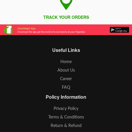
TRACK YOUR ORDERS
Useful Links
Home
About Us
Career
FAQ
Policy Information
Privacy Policy
Terms & Conditions
Return & Refund