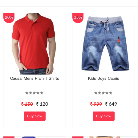
20%
35%
Causal Mens Plain T Shirts
Kids Boys Capris
150
120
999
649
Buy Now
Buy Now