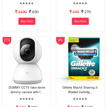
1500
650
340
270
Buy Now
Buy Now
27%
8%
DUMMY CCTV fake dome
Gillette Mach3 Shaving 3-
dummy camera with f...
Bladed Cartridg...