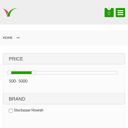
0
HOME
PRICE
500
-
5000
BRAND
Stocbazaar Howrah