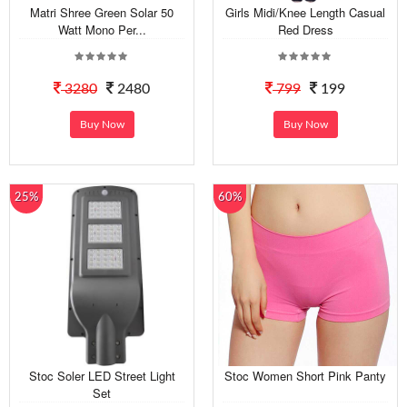
Matri Shree Green Solar 50
Girls Midi/Knee Length Casual
Watt Mono Per...
Red Dress
3280
2480
799
199
Buy Now
Buy Now
25%
60%
Stoc Soler LED Street Light
Stoc Women Short Pink Panty
Set