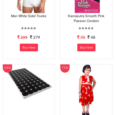
Men White Solid Trunks
Kamasutra Smooth Pink
Passion Condom
299
279
70
48
Buy Now
Buy Now
24%
75%