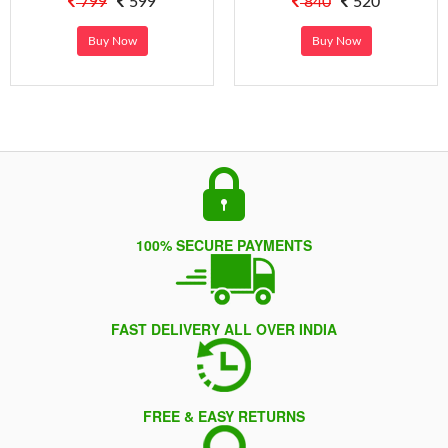
799
599
840
520
Buy Now
Buy Now
100% SECURE PAYMENTS
FAST DELIVERY ALL OVER INDIA
FREE & EASY RETURNS