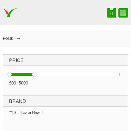
0
HOME
PRICE
500
-
5000
BRAND
Stocbazaar Howrah