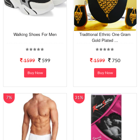
Walking Shoes For Men
Traditional Ethnic One Gram
Gold Plated ...
1599
599
1599
750
Buy Now
Buy Now
7%
31%