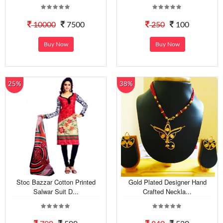
10000
7500
250
100
Buy Now
Buy Now
25%
38%
Stoc Bazzar Cotton Printed
Gold Plated Designer Hand
Salwar Suit D...
Crafted Neckla...