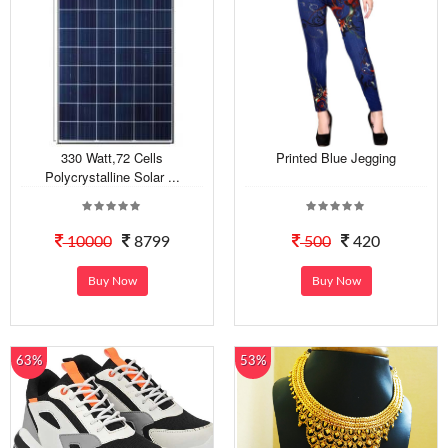
330 Watt,72 Cells
Printed Blue Jegging
Polycrystalline Solar ...
10000
8799
500
420
Buy Now
Buy Now
63%
53%