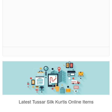
Latest Tussar Silk Kurtis Online Items