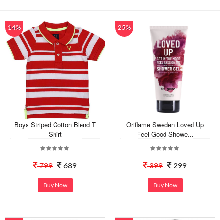
14%
25%
Boys Striped Cotton Blend T
Oriflame Sweden Loved Up
Shirt
Feel Good Showe...
799
689
399
299
Buy Now
Buy Now