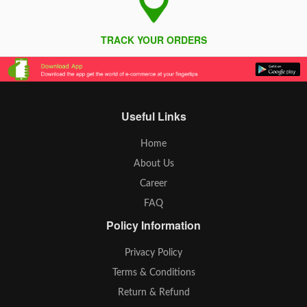
TRACK YOUR ORDERS
Useful Links
Home
About Us
Career
FAQ
Policy Information
Privacy Policy
Terms & Conditions
Return & Refund