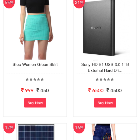
55%
31%
Stoc Women Green Skirt
Sony HD-B1 USB 3.0 1TB
External Hard Dri...
999
450
6500
4500
Buy Now
Buy Now
12%
16%