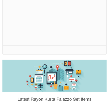
Latest Rayon Kurta Palazzo Set Items