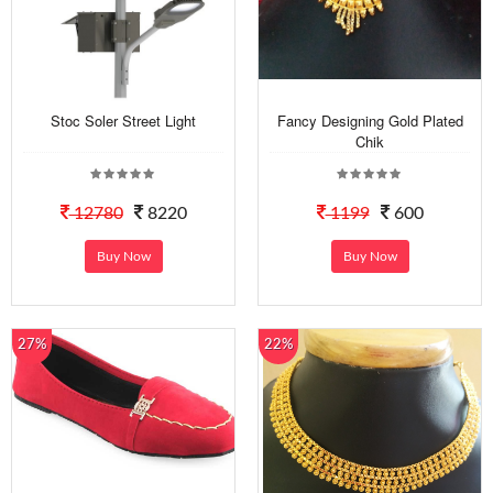
Stoc Soler Street Light
Fancy Designing Gold Plated
Chik
12780
8220
1199
600
Buy Now
Buy Now
27%
22%