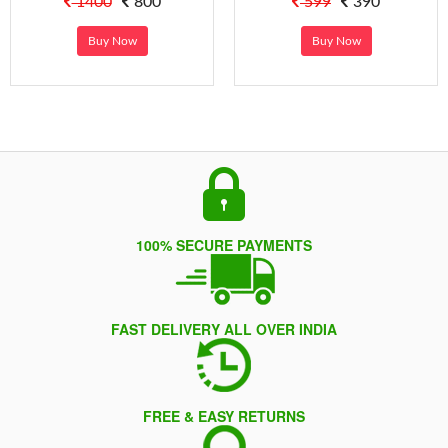
1400
800
599
390
Buy Now
Buy Now
100% SECURE PAYMENTS
FAST DELIVERY ALL OVER INDIA
FREE & EASY RETURNS