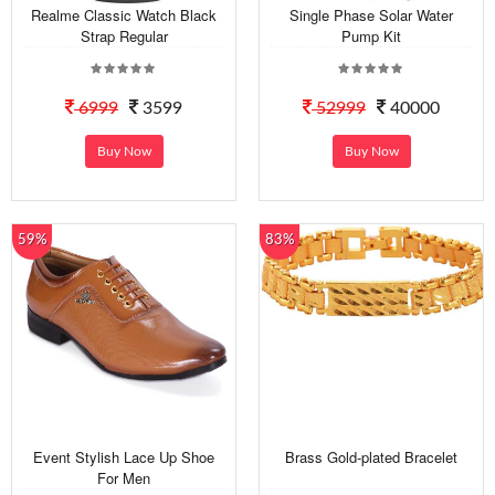
Realme Classic Watch Black
Single Phase Solar Water
Strap Regular
Pump Kit
6999
3599
52999
40000
Buy Now
Buy Now
59%
83%
Event Stylish Lace Up Shoe
Brass Gold-plated Bracelet
For Men