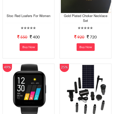
Stoc Red Loafers For Women
Gold Plated Choker Necklace
Set
550
400
920
720
Buy Now
Buy Now
49%
25%