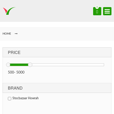
0
HOME
PRICE
500
-
5000
BRAND
Stocbazaar Howrah