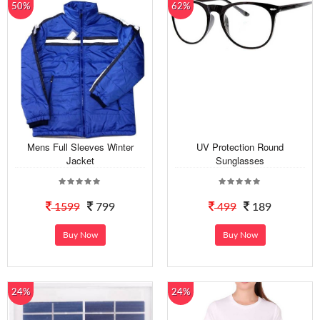
50%
62%
Mens Full Sleeves Winter
UV Protection Round
Jacket
Sunglasses
1599
799
499
189
Buy Now
Buy Now
24%
24%