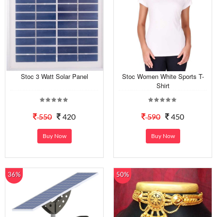
Stoc 3 Watt Solar Panel
Stoc Women White Sports T-
Shirt
550
420
590
450
Buy Now
Buy Now
36%
50%