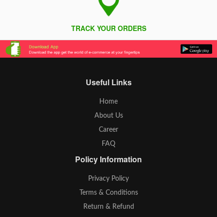
TRACK YOUR ORDERS
Useful Links
Home
About Us
Career
FAQ
Policy Information
Privacy Policy
Terms & Conditions
Return & Refund