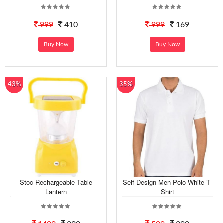
999
410
999
169
Buy Now
Buy Now
43%
35%
Stoc Rechargeable Table
Self Design Men Polo White T-
Lantern
Shirt