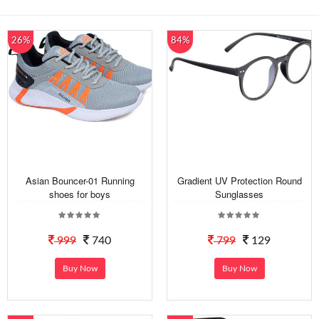
26%
84%
Asian Bouncer-01 Running
Gradient UV Protection Round
shoes for boys
Sunglasses
999
740
799
129
Buy Now
Buy Now