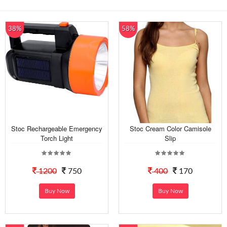
38%
58%
Stoc Rechargeable Emergency
Stoc Cream Color Camisole
Torch Light
Slip
1200
750
400
170
Buy Now
Buy Now