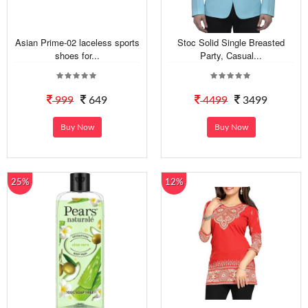
Asian Prime-02 laceless sports
Stoc Solid Single Breasted
shoes for...
Party, Casual...
999
649
4499
3499
Buy Now
Buy Now
25%
12%