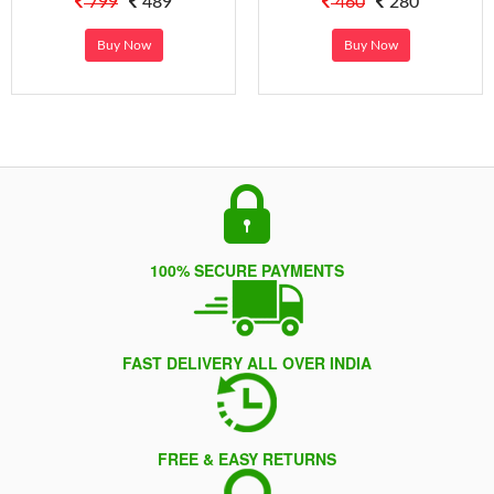
799
489
460
280
Buy Now
Buy Now
100% SECURE PAYMENTS
FAST DELIVERY ALL OVER INDIA
FREE & EASY RETURNS