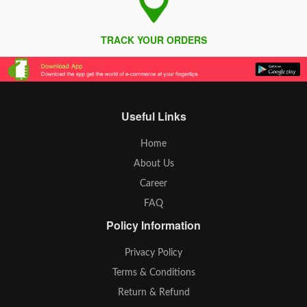
TRACK YOUR ORDERS
Useful Links
Home
About Us
Career
FAQ
Policy Information
Privacy Policy
Terms & Conditions
Return & Refund