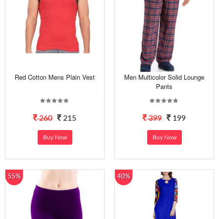
Red Cotton Mens Plain Vest
Men Multicolor Solid Lounge
Pants
260
215
399
199
Buy Now
Buy Now
55%
40%