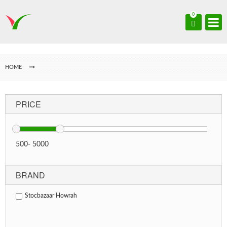
0
HOME
PRICE
500
-
5000
BRAND
Stocbazaar Howrah