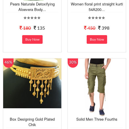
Pears Naturale Detoxifying
Women floral print straight kurti
Aloevera Body...
54A200...
180
135
450
398
Buy Now
Buy Now
46%
30%
Box Designing Gold Plated
Solid Men Three Fourths
Chik