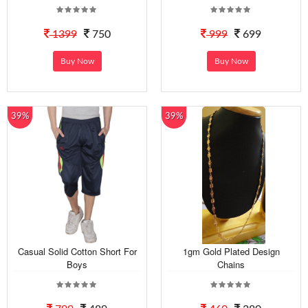
1399
750
999
699
Buy Now
Buy Now
39%
39%
Casual Solid Cotton Short For
1gm Gold Plated Design
Boys
Chains