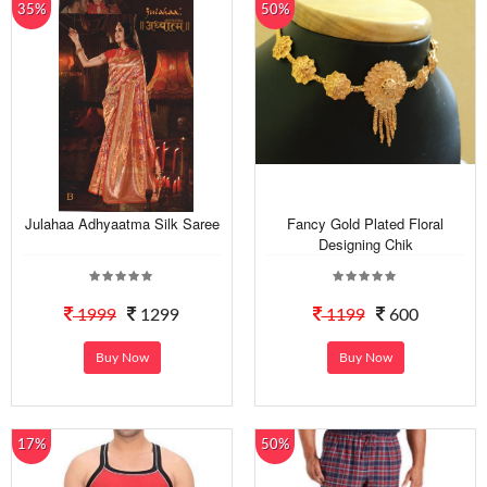
35%
50%
Julahaa Adhyaatma Silk Saree
Fancy Gold Plated Floral
Designing Chik
1999
1299
1199
600
Buy Now
Buy Now
17%
50%