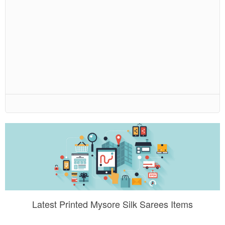
Latest Printed Mysore Silk Sarees Items