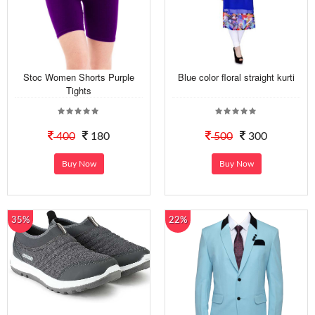
Stoc Women Shorts Purple
Blue color floral straight kurti
Tights
400
180
500
300
Buy Now
Buy Now
35%
22%