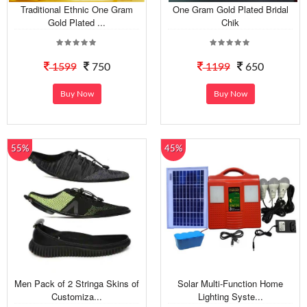
Traditional Ethnic One Gram
One Gram Gold Plated Bridal
Gold Plated ...
Chik
1599
750
1199
650
Buy Now
Buy Now
55%
45%
Men Pack of 2 Stringa Skins of
Solar Multi-Function Home
Customiza...
Lighting Syste...