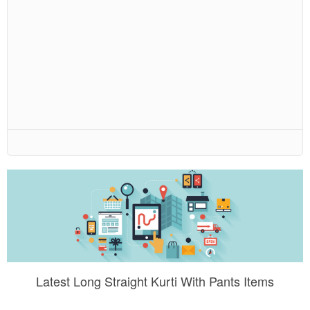
Latest Long Straight Kurti With Pants Items