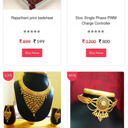
Rajasthani print bedsheet
Stoc Single Phase PWM
Charge Controller
899
599
1200
800
Buy Now
Buy Now
53%
46%