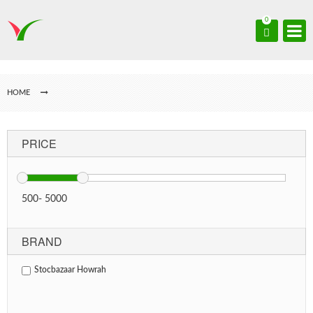
0
HOME
PRICE
500
-
5000
BRAND
Stocbazaar Howrah