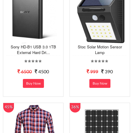
Sony HD-B1 USB 3.0 1TB
Stoc Solar Motion Sensor
External Hard Dri...
Lamp
6500
4500
999
390
Buy Now
Buy Now
45%
36%