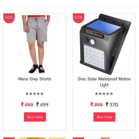
50%
63%
Mens Grey Shorts
Stoc Solar Waterproof Motion
Light
999
499
999
370
Buy Now
Buy Now