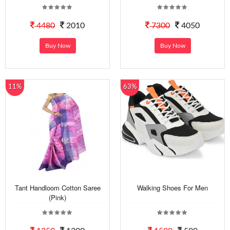
4480
2010
7300
4050
Buy Now
Buy Now
11%
63%
Tant Handloom Cotton Saree
Walking Shoes For Men
(Pink)