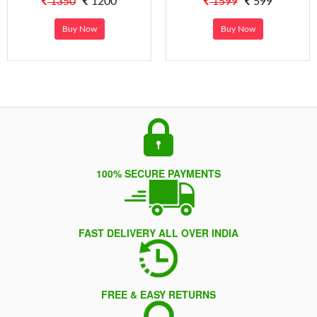
1350
1200
1599
599
Buy Now
Buy Now
100% SECURE PAYMENTS
FAST DELIVERY ALL OVER INDIA
FREE & EASY RETURNS