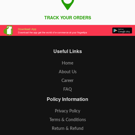
TRACK YOUR ORDERS
Useful Links
Home
About Us
Career
FAQ
Policy Information
Privacy Policy
Terms & Conditions
Return & Refund