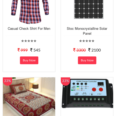
Casual Check Shirt For Men
Stoc Monocrystalline Solar
Panel
999
545
3300
2100
Buy Now
Buy Now
33%
33%