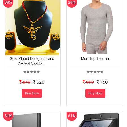
38%
24%
Gold Plated Designer Hand
Men Top Thermal
Crafted Neckla...
840
520
999
760
Buy Now
Buy Now
31%
61%