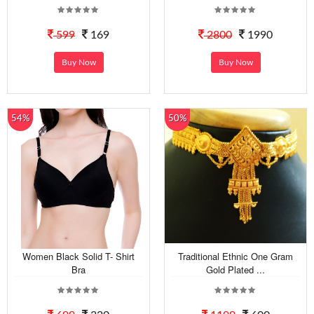
599
169
2800
1990
Buy Now
Buy Now
54%
50%
Women Black Solid T- Shirt
Traditional Ethnic One Gram
Bra
Gold Plated ...