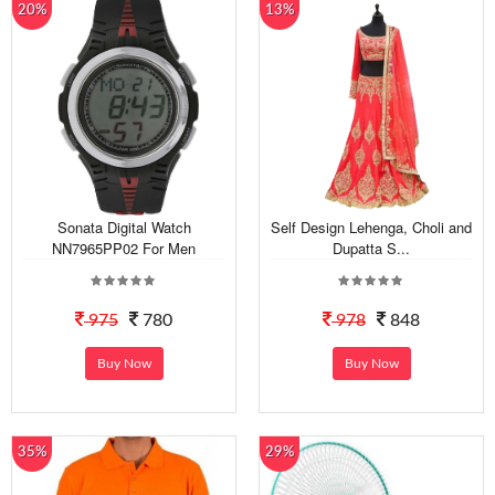
20%
13%
Sonata Digital Watch
Self Design Lehenga, Choli and
NN7965PP02 For Men
Dupatta S...
975
780
978
848
Buy Now
Buy Now
35%
29%