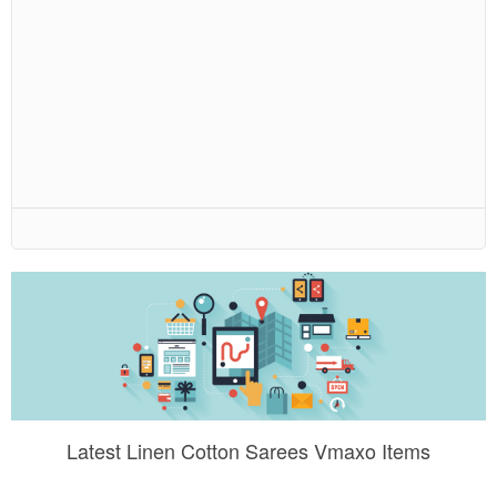
Latest Linen Cotton Sarees Vmaxo Items