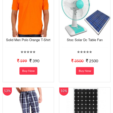
Solid Men Polo Orange T-Shirt
Stoc Solar Dc Table Fan
599
390
3500
2500
Buy Now
Buy Now
53%
10%