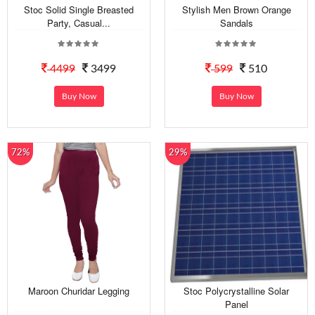
Stoc Solid Single Breasted
Stylish Men Brown Orange
Party, Casual...
Sandals
4499
3499
599
510
Buy Now
Buy Now
72%
29%
Maroon Churidar Legging
Stoc Polycrystalline Solar
Panel