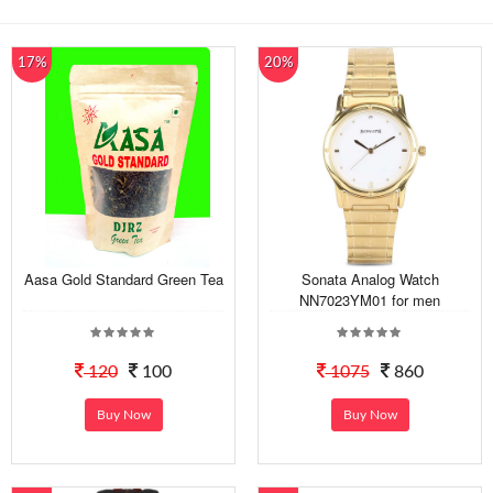
17%
20%
Aasa Gold Standard Green Tea
Sonata Analog Watch
NN7023YM01 for men
120
100
1075
860
Buy Now
Buy Now