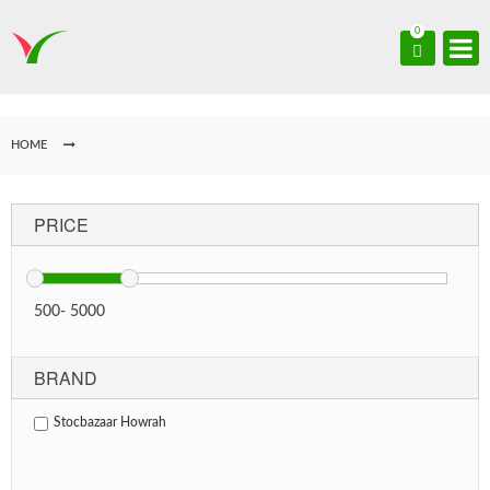
0
HOME
PRICE
500
-
5000
BRAND
Stocbazaar Howrah