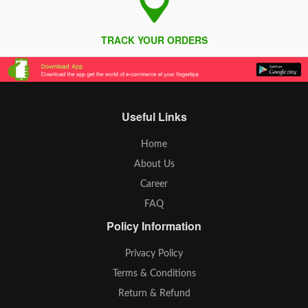
TRACK YOUR ORDERS
Useful Links
Home
About Us
Career
FAQ
Policy Information
Privacy Policy
Terms & Conditions
Return & Refund