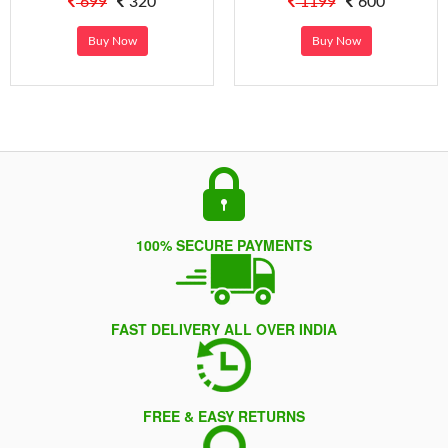
699
320
1199
600
Buy Now
Buy Now
100% SECURE PAYMENTS
FAST DELIVERY ALL OVER INDIA
FREE & EASY RETURNS