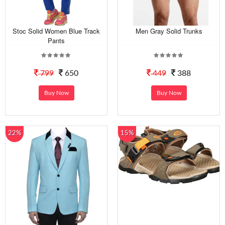
Stoc Solid Women Blue Track
Men Gray Solid Trunks
Pants
799
650
449
388
Buy Now
Buy Now
22%
15%