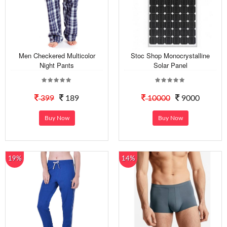
Men Checkered Multicolor
Stoc Shop Monocrystalline
Night Pants
Solar Panel
399
189
10000
9000
Buy Now
Buy Now
19%
14%