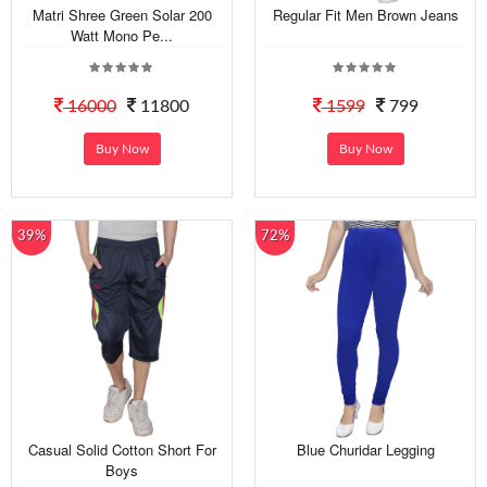
Matri Shree Green Solar 200
Regular Fit Men Brown Jeans
Watt Mono Pe...
16000
11800
1599
799
Buy Now
Buy Now
39%
72%
Casual Solid Cotton Short For
Blue Churidar Legging
Boys