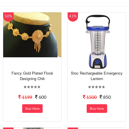
50%
43%
Fancy Gold Plated Floral
Stoc Rechargeable Emergency
Designing Chik
Lantern
1199
600
1500
850
Buy Now
Buy Now