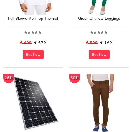
Full Sleeve Men Top Thermal
Green Churidar Leggings
699
579
599
169
Buy Now
Buy Now
26%
50%