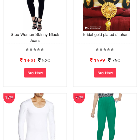
Stoc Women Skinny Black
Bridal gold plated sitahar
Jeans
1400
520
1599
750
Buy Now
Buy Now
17%
72%