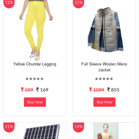
72%
22%
Yellow Churidar Legging
Full Sleeve Woolen Mens
Jacket
599
169
1099
855
Buy Now
Buy Now
21%
14%