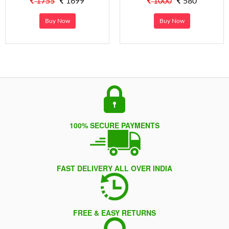
1755
1699
1000
580
Buy Now
Buy Now
100% SECURE PAYMENTS
FAST DELIVERY ALL OVER INDIA
FREE & EASY RETURNS