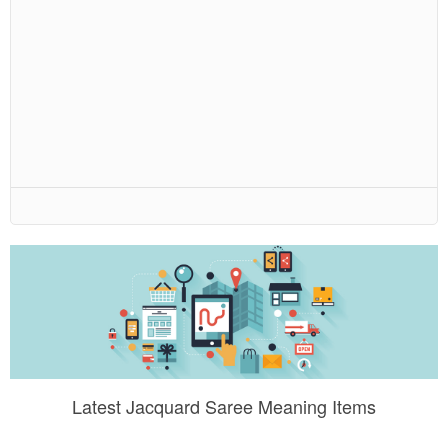
Latest Jacquard Saree Meaning Items