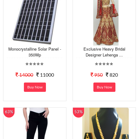
Monocrystalline Solar Panel -
Exclusive Heavy Bridal
350Wp
Designer Lehenga ...
14000
11000
950
820
Buy Now
Buy Now
63%
53%