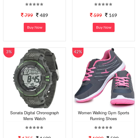
799
489
599
169
Buy Now
Buy Now
3%
42%
Sonata Digital Chronograph
Women Walking Gym Sports
Mens Watch
Running Shoes