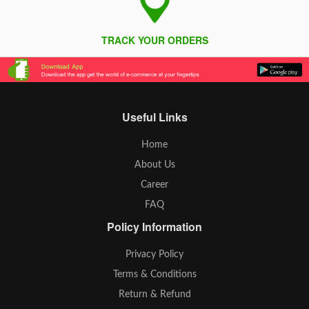
TRACK YOUR ORDERS
Useful Links
Home
About Us
Career
FAQ
Policy Information
Privacy Policy
Terms & Conditions
Return & Refund