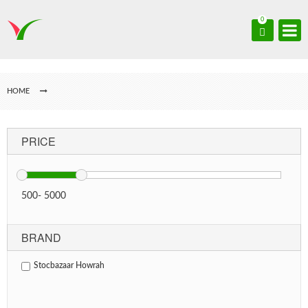
0
HOME
PRICE
500
-
5000
BRAND
Stocbazaar Howrah