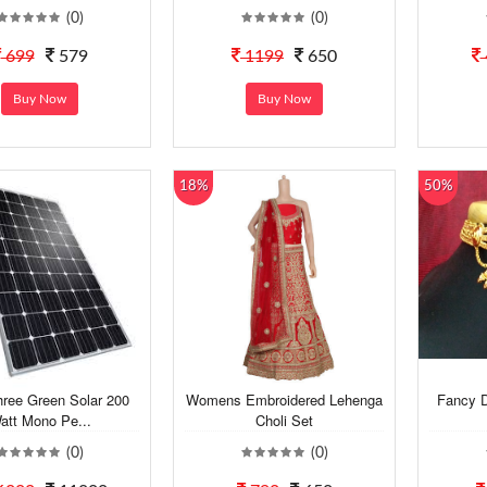
(0)
(0)
699
579
1199
650
Buy Now
Buy Now
18%
50%
hree Green Solar 200
Womens Embroidered Lehenga
Fancy D
att Mono Pe...
Choli Set
(0)
(0)