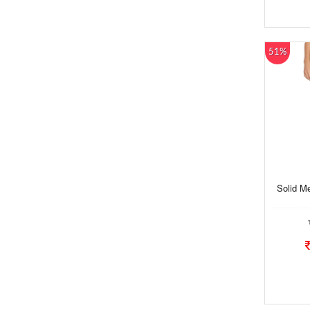
51%
Solid M