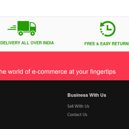
 DELIVERY ALL OVER INDIA
FREE & EASY RETURN
Business With Us
Sell With Us
Contact Us