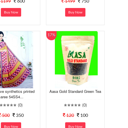
1199
600
1499
750
Buy Now
Buy Now
17%
ve synthetics printed
Aasa Gold Standard Green Tea
saree 54SS4...
(0)
(0)
500
350
120
100
Buy Now
Buy Now