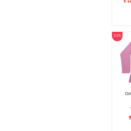
1
33%
Gir