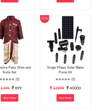
25%
stive Party Dhoti and
Single Phase Solar Water
Kurta Set
Pump Kit
(0)
(0)
1499
899
52999
40000
Buy Now
Buy Now