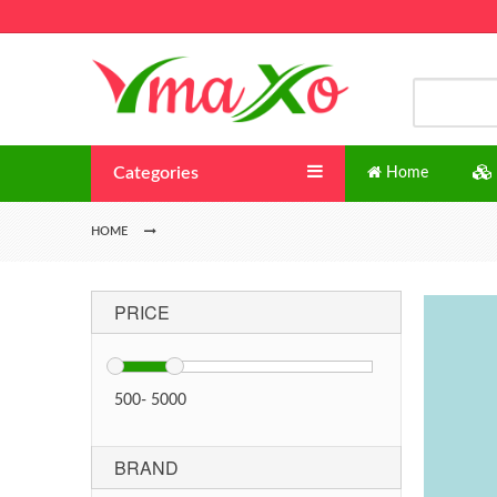
Categories
Home
HOME
PRICE
500
-
5000
BRAND