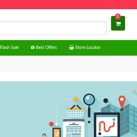
0
Flash Sale
Best Offers
Store Locator