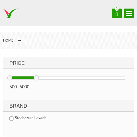
0
HOME
PRICE
500
-
5000
BRAND
Stocbazaar Howrah