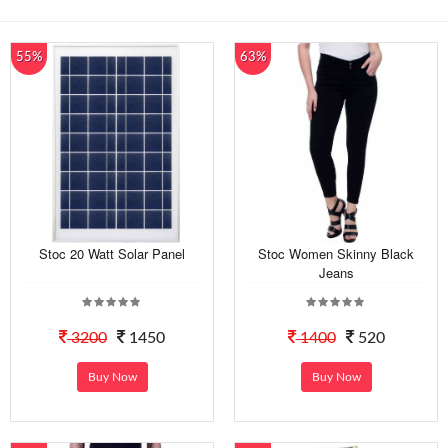
55%
63%
Stoc 20 Watt Solar Panel
Stoc Women Skinny Black
Jeans
3200
1450
1400
520
Buy Now
Buy Now