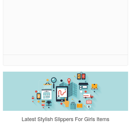
Latest Stylish Slippers For Girls Items