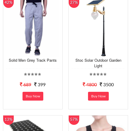
42%
27%
Solid Men Grey Track Pants
Stoc Solar Outdoor Garden
Light
689
399
4800
3500
Buy Now
Buy Now
13%
57%