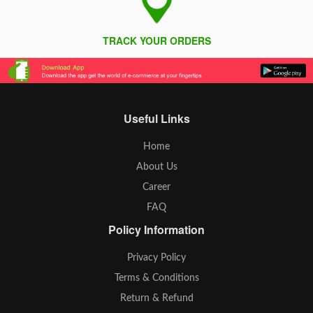
TRACK YOUR ORDERS
Useful Links
Home
About Us
Career
FAQ
Policy Information
Privacy Policy
Terms & Conditions
Return & Refund