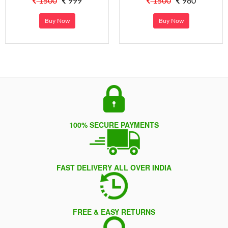
1500
999
1500
960
Buy Now
Buy Now
100% SECURE PAYMENTS
FAST DELIVERY ALL OVER INDIA
FREE & EASY RETURNS