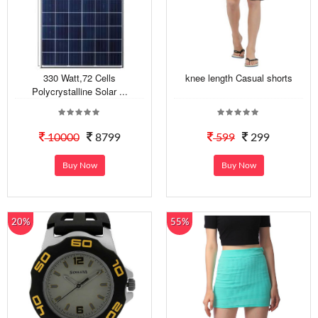
330 Watt,72 Cells
knee length Casual shorts
Polycrystalline Solar ...
10000
8799
599
299
Buy Now
Buy Now
20%
55%