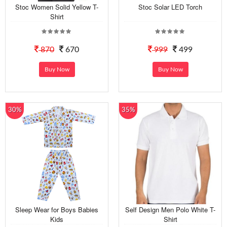
Stoc Women Solid Yellow T-
Stoc Solar LED Torch
Shirt
870
670
999
499
Buy Now
Buy Now
30%
35%
Sleep Wear for Boys Babies
Self Design Men Polo White T-
Kids
Shirt