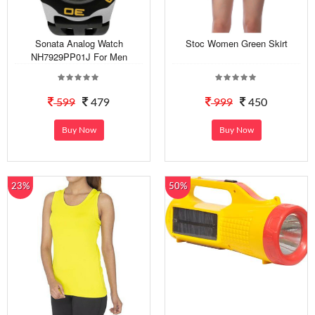
Sonata Analog Watch
Stoc Women Green Skirt
NH7929PP01J For Men
599
479
999
450
Buy Now
Buy Now
23%
50%