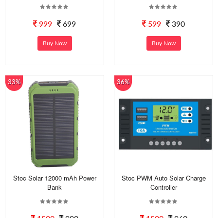
999
699
599
390
Buy Now
Buy Now
33%
36%
Stoc Solar 12000 mAh Power
Stoc PWM Auto Solar Charge
Bank
Controller