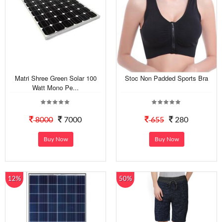
Matri Shree Green Solar 100
Stoc Non Padded Sports Bra
Watt Mono Pe...
8000
7000
655
280
Buy Now
Buy Now
12%
50%