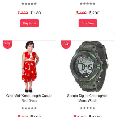
330
160
460
280
Buy Now
Buy Now
75%
3%
Girls Midi/Knee Length Casual
Sonata Digital Chronograph
Red Dress
Mens Watch