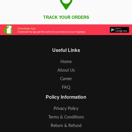
TRACK YOUR ORDERS
Useful Links
Home
About Us
Career
FAQ
Policy Information
Privacy Policy
Terms & Conditions
Return & Refund