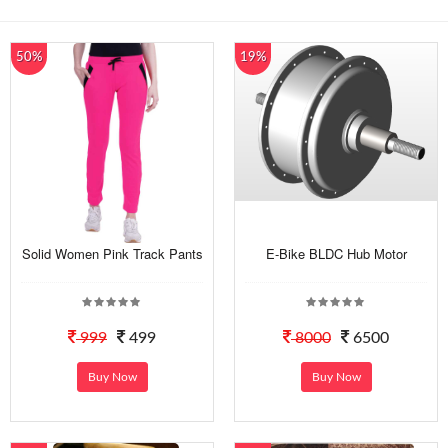
50%
19%
Solid Women Pink Track Pants
E-Bike BLDC Hub Motor
999
499
8000
6500
Buy Now
Buy Now