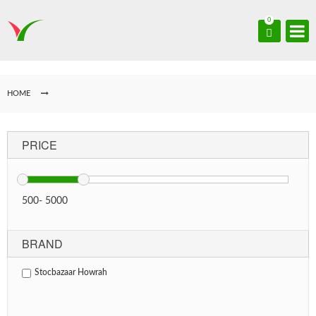
0
HOME
PRICE
500
-
5000
BRAND
Stocbazaar Howrah