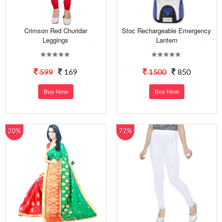
Crimson Red Churidar
Stoc Rechargeable Emergency
Leggings
Lantern
599
169
1500
850
Buy Now
Buy Now
20%
72%