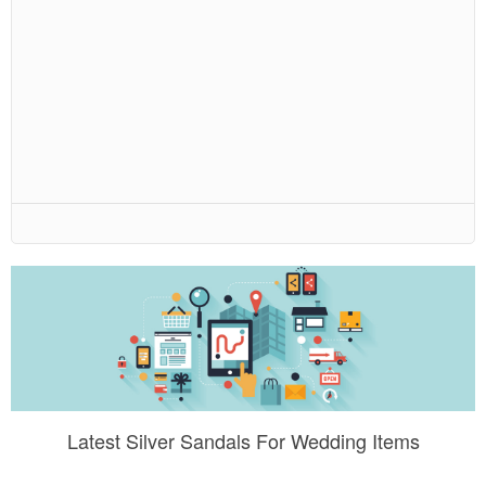
Latest Silver Sandals For Wedding Items