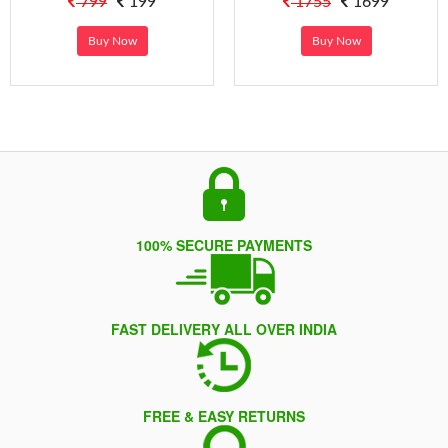
799
199
1755
1699
Buy Now
Buy Now
100% SECURE PAYMENTS
FAST DELIVERY ALL OVER INDIA
FREE & EASY RETURNS