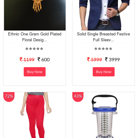
Ethnic One Gram Gold Plated
Solid Single Breasted Festive
Floral Desig...
Full Sleev...
1199
600
5999
3999
Buy Now
Buy Now
72%
43%