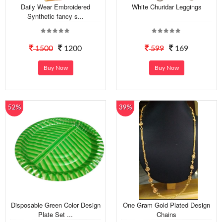
Daily Wear Embroidered
White Churidar Leggings
Synthetic fancy s...
1500
1200
599
169
Buy Now
Buy Now
52%
39%
Disposable Green Color Design
One Gram Gold Plated Design
Plate Set ...
Chains