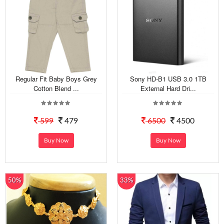
Regular Fit Baby Boys Grey
Sony HD-B1 USB 3.0 1TB
Cotton Blend ...
External Hard Dri...
599
479
6500
4500
Buy Now
Buy Now
50%
33%