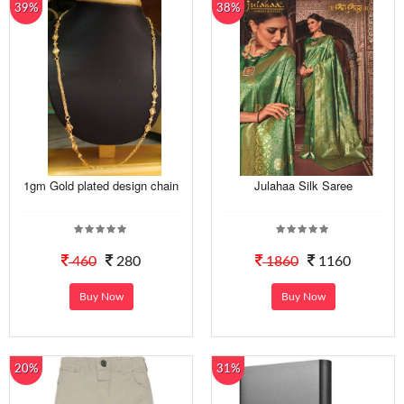
39%
38%
1gm Gold plated design chain
Julahaa Silk Saree
460
280
1860
1160
Buy Now
Buy Now
20%
31%