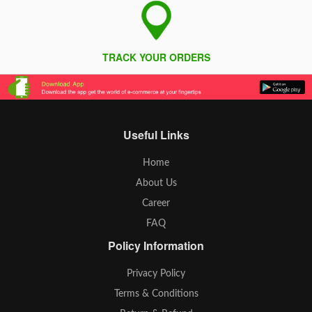
TRACK YOUR ORDERS
Useful Links
Home
About Us
Career
FAQ
Policy Information
Privacy Policy
Terms & Conditions