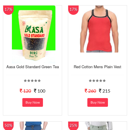
17%
17%
Aasa Gold Standard Green Tea
Red Cotton Mens Plain Vest
120
100
260
215
Buy Now
Buy Now
50%
25%