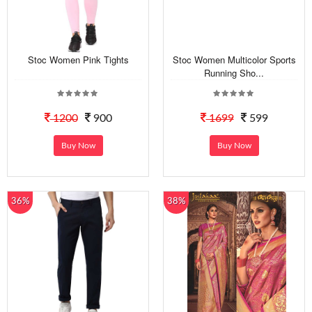
Stoc Women Pink Tights
Stoc Women Multicolor Sports
Running Sho...
1200
900
1699
599
Buy Now
Buy Now
36%
38%