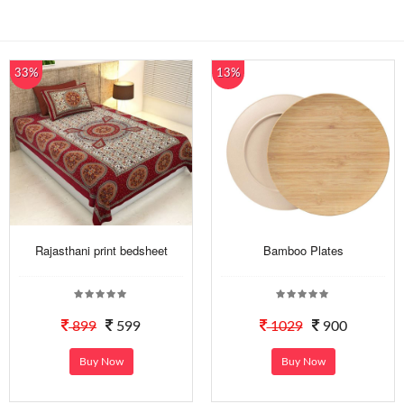
33%
13%
Rajasthani print bedsheet
Bamboo Plates
899
599
1029
900
Buy Now
Buy Now