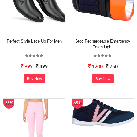
Perfect Style Lace Up For Men
Stoc Rechargeable Emergency
Torch Light
999
499
1200
750
Buy Now
Buy Now
25%
65%