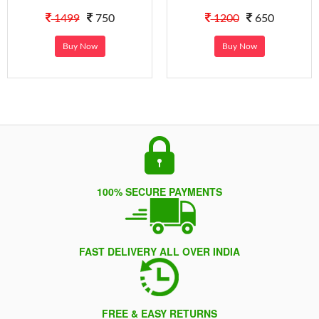
1499
750
1200
650
Buy Now
Buy Now
100% SECURE PAYMENTS
FAST DELIVERY ALL OVER INDIA
FREE & EASY RETURNS