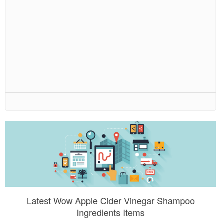
Latest Wow Apple Cider Vinegar Shampoo
Ingredients Items