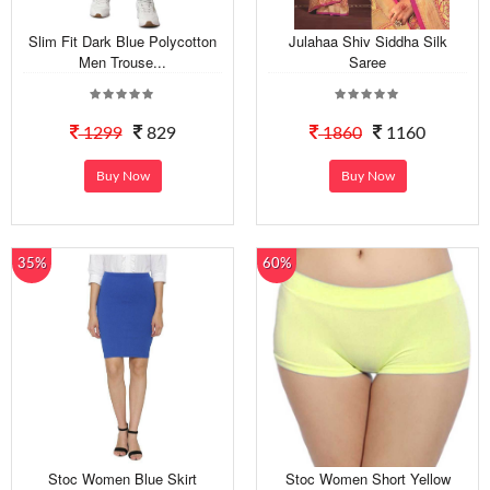
Slim Fit Dark Blue Polycotton
Julahaa Shiv Siddha Silk
Men Trouse...
Saree
1299
829
1860
1160
Buy Now
Buy Now
35%
60%
Stoc Women Blue Skirt
Stoc Women Short Yellow