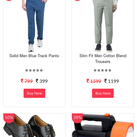
Solid Men Blue Track Pants
Slim Fit Men Cotton Blend
Trousers
799
399
1599
1199
Buy Now
Buy Now
50%
38%