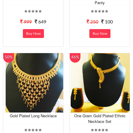
Panty
999
649
250
100
Buy Now
Buy Now
50%
46%
Gold Plated Long Necklace
One Gram Gold Plated Ethnic
Necklace Set