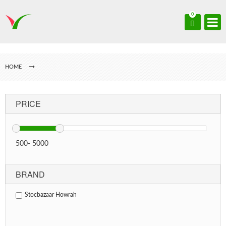
0
HOME
PRICE
500
-
5000
BRAND
Stocbazaar Howrah