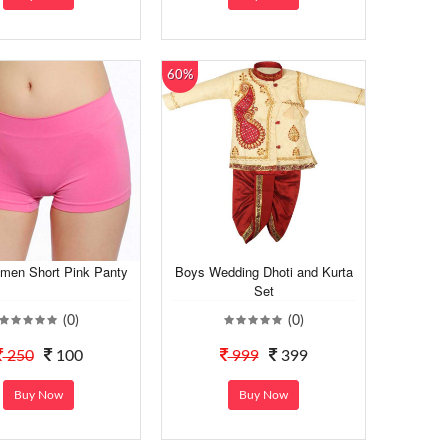
60%
men Short Pink Panty
Boys Wedding Dhoti and Kurta
Set
(0)
(0)
250
100
999
399
Buy Now
Buy Now