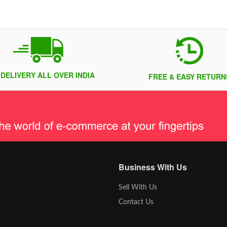
 DELIVERY ALL OVER INDIA
FREE & EASY RETURN
Business With Us
Sell With Us
Contact Us