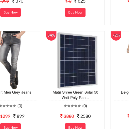
999
370
0
625
Buy Now
Buy Now
34%
72%
Fit Men Grey Jeans
Matri Shree Green Solar 50
Beig
Watt Poly Pan...
(0)
(0)
1299
899
3880
2580
Buy Now
Buy Now