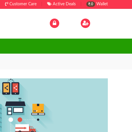
Customer Care
|
Active Deals
|
Wallet
.0
Log In
|
Sign Up