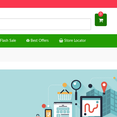
0
Flash Sale
Best Offers
Store Locator