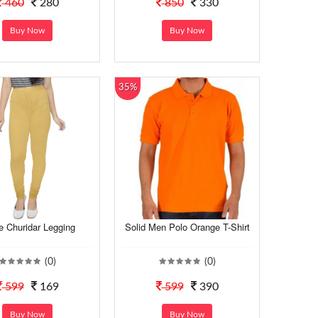
460
280
850
330
Buy Now
Buy Now
35%
e Churidar Legging
Solid Men Polo Orange T-Shirt
(0)
(0)
599
169
599
390
Buy Now
Buy Now