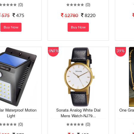
(0)
(0)
575
475
12780
8220
Buy Now
Buy Now
-INF%
39%
lar Waterproof Motion
Sonata Analog White Dial
One Gra
Light
Mens Watch-NJ79...
(0)
(0)