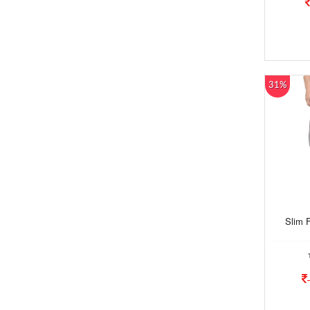
31%
Slim 