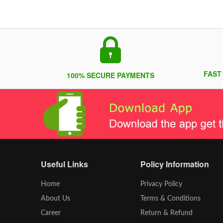
FAST
100% SECURE PAYMENTS
Useful Links
Policy Information
Home
Privacy Policy
About Us
Terms & Conditions
Career
Return & Refund