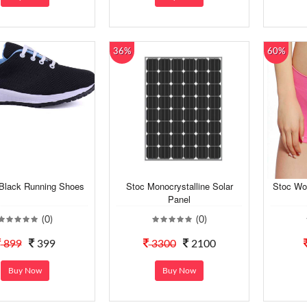
36%
60%
lack Running Shoes
Stoc Monocrystalline Solar
Stoc Wo
Panel
(0)
(0)
899
399
3300
2100
Buy Now
Buy Now