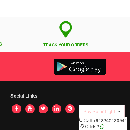
S
TRACK YOUR ORDERS
Social Links
Buy Solar Light
Call
+918240130941
Click 2