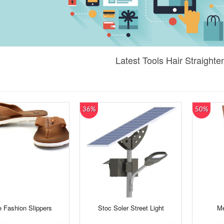
Latest Tools Hair Straighte
36%
50%
 Fashion Slippers
Stoc Soler Street Light
Me