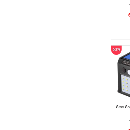
63%
Stoc So