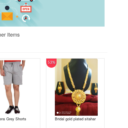
ner Items
53%
ns Grey Shorts
Bridal gold plated sitahar