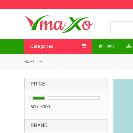
Categories
Home
HOME
PRICE
500
-
5000
BRAND