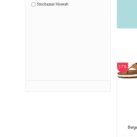
Stocbazaar Howrah
17%
Beige