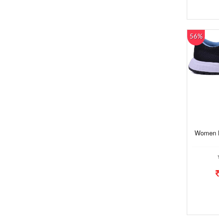
56%
Women B