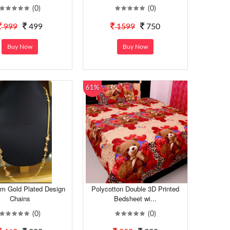
(0)
(0)
999
499
1599
750
Buy Now
Buy Now
61%
m Gold Plated Design
Polycotton Double 3D Printed
Chains
Bedsheet wi...
(0)
(0)