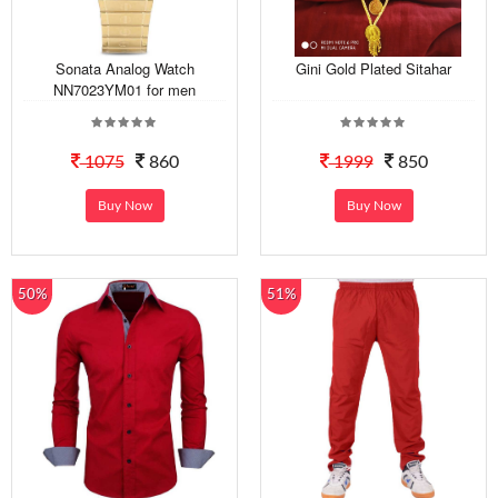
Sonata Analog Watch
Gini Gold Plated Sitahar
NN7023YM01 for men
1075
860
1999
850
Buy Now
Buy Now
50%
51%