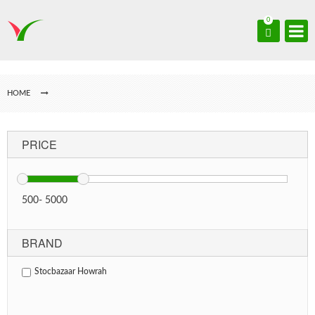
0
HOME
PRICE
500
-
5000
BRAND
Stocbazaar Howrah