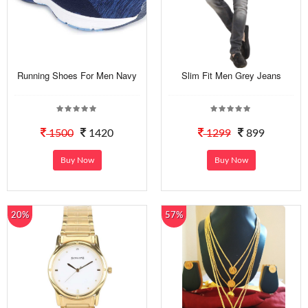
Running Shoes For Men Navy
Slim Fit Men Grey Jeans
1500
1420
1299
899
Buy Now
Buy Now
20%
57%