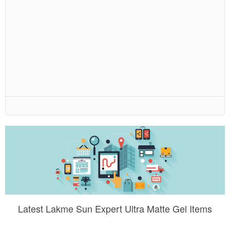
Latest Lakme Sun Expert Ultra Matte Gel Items