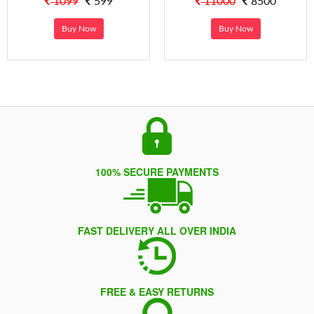
1099
599
11000
8500
Buy Now
Buy Now
100% SECURE PAYMENTS
FAST DELIVERY ALL OVER INDIA
FREE & EASY RETURNS