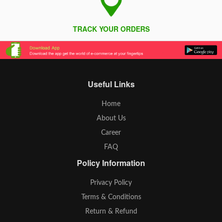
TRACK YOUR ORDERS
Useful Links
Home
About Us
Career
FAQ
Policy Information
Privacy Policy
Terms & Conditions
Return & Refund