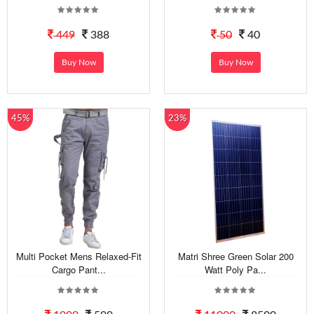
449
388
50
40
Buy Now
Buy Now
45%
23%
Multi Pocket Mens Relaxed-Fit
Matri Shree Green Solar 200
Cargo Pant...
Watt Poly Pa...