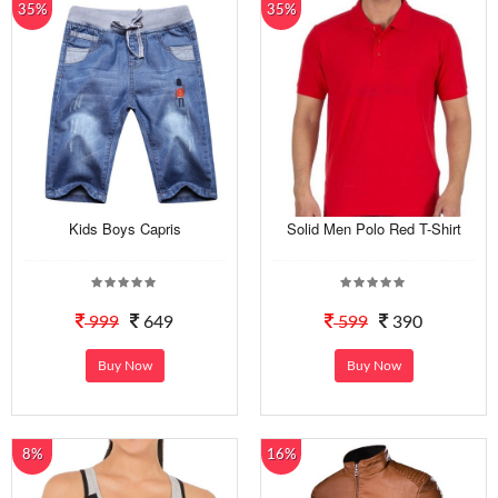
35%
35%
Kids Boys Capris
Solid Men Polo Red T-Shirt
999
649
599
390
Buy Now
Buy Now
8%
16%