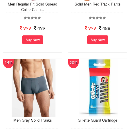
Men Regular Fit Solid Spread
Solid Men Red Track Pants
Collar Casu...
999
499
999
488
Buy Now
Buy Now
14%
20%
Men Gray Solid Trunks
Gillette Guard Cartridge