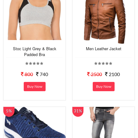
Stoc Light Grey & Black
Men Leather Jacket
Padded Bra
800
740
2500
2100
Buy Now
Buy Now
5%
31%