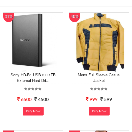
31%
40%
Sony HD-B1 USB 3.0 1TB
Mens Full Sleeve Casual
External Hard Dri...
Jacket
6500
4500
999
599
Buy Now
Buy Now