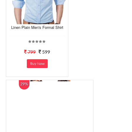
Linen Plain Men's Formal Shirt
799
599
Buy Now
29%