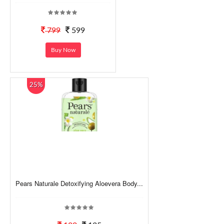
799
599
Buy Now
25%
Pears Naturale Detoxifying Aloevera Body...