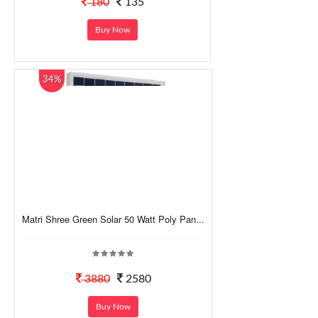
180
135
Buy Now
34%
Matri Shree Green Solar 50 Watt Poly Pan...
3880
2580
Buy Now