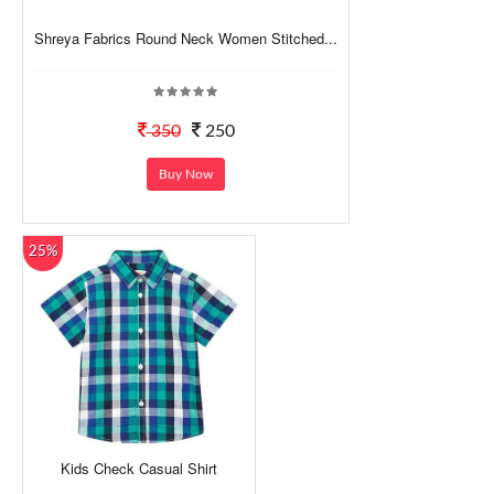
Shreya Fabrics Round Neck Women Stitched...
350
250
Buy Now
25%
Kids Check Casual Shirt