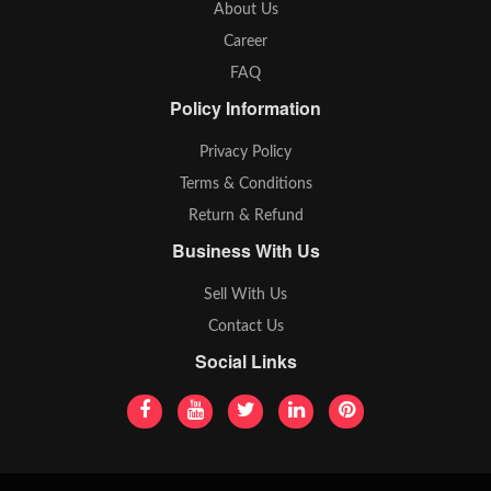
About Us
Career
FAQ
Policy Information
Privacy Policy
Terms & Conditions
Return & Refund
Business With Us
Sell With Us
Contact Us
Social Links