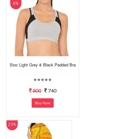
8%
Stoc Light Grey & Black Padded Bra
800
740
Buy Now
23%