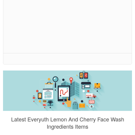
Latest Everyuth Lemon And Cherry Face Wash
Ingredients Items