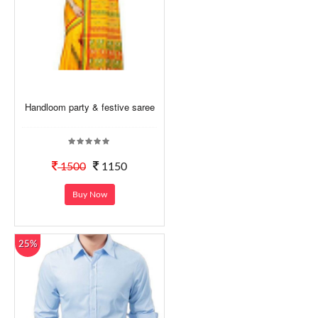
Handloom party & festive saree
1500
1150
Buy Now
25%