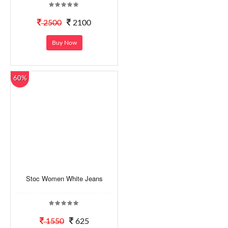
2500
2100
Buy Now
60%
Stoc Women White Jeans
1550
625