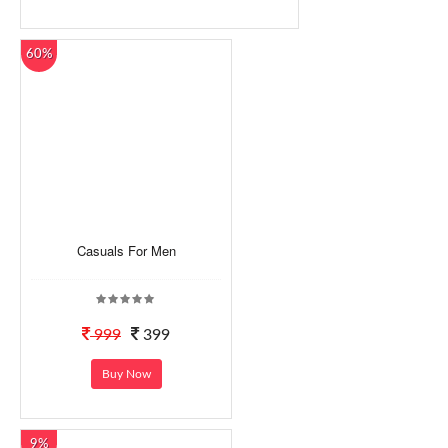
60%
Casuals For Men
999
399
Buy Now
9%