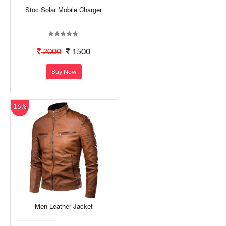
Stoc Solar Mobile Charger
2000
1500
Buy Now
16%
Men Leather Jacket