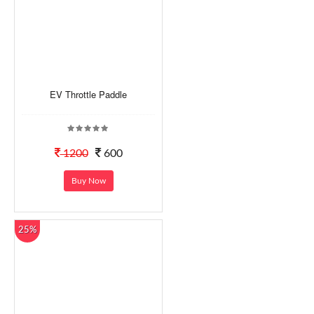
EV Throttle Paddle
1200
600
Buy Now
25%