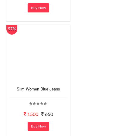
Buy Now
57%
Slim Women Blue Jeans
1500
650
Buy Now