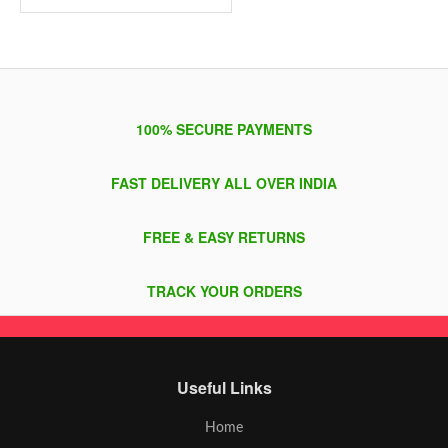
100% SECURE PAYMENTS
FAST DELIVERY ALL OVER INDIA
FREE & EASY RETURNS
TRACK YOUR ORDERS
Useful Links
Home