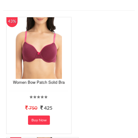
43%
Women Bow Patch Solid Bra
750
425
Buy Now