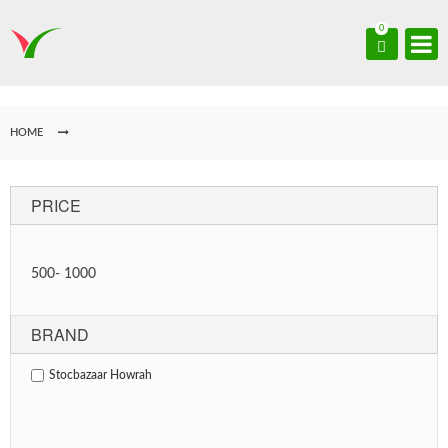
0
HOME
PRICE
500
-
1000
BRAND
Stocbazaar Howrah