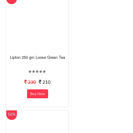
Lipton 250 gm Loose Green Tea
230
210
Buy Now
50%