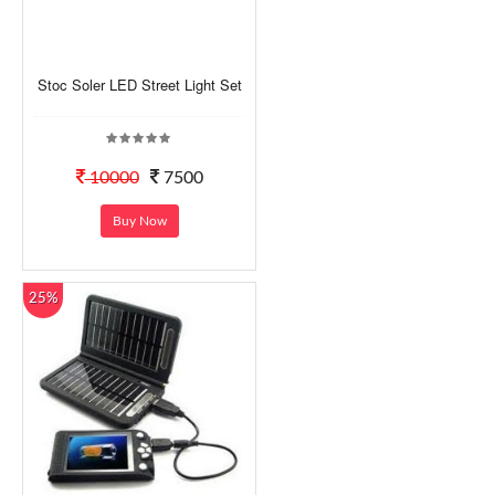
Stoc Soler LED Street Light Set
10000
7500
Buy Now
25%