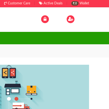
Customer Care
|
Active Deals
|
Wallet
.0
Log In
|
Sign Up