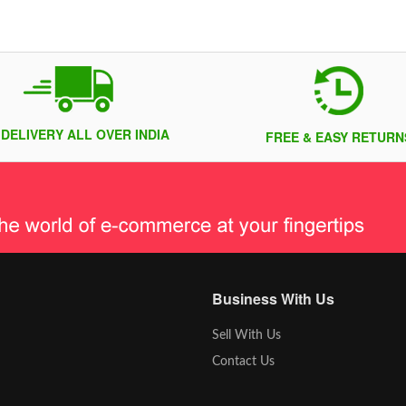
 DELIVERY ALL OVER INDIA
FREE & EASY RETURN
Business With Us
Sell With Us
Contact Us