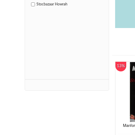
Stocbazaar Howrah
13%
Manfor