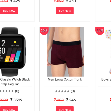
750
425
899
450
Buy Now
Buy Now
15%
50%
Classic Watch Black
Men Lycra Cotton Trunk
Boys a
Strap Regular
(0)
(0)
6999
3599
288
246
Buy Now
Buy Now