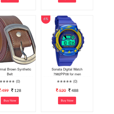
6%
mal Brown Synthetic
Sonata Digital Watch
Belt
7982PP08 for men
(0)
(0)
499
128
520
488
Buy Now
Buy Now