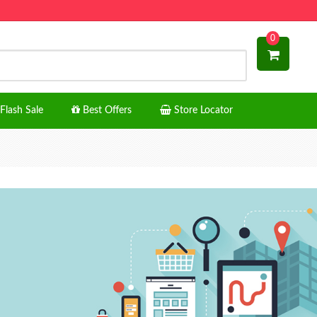
0
Flash Sale
Best Offers
Store Locator