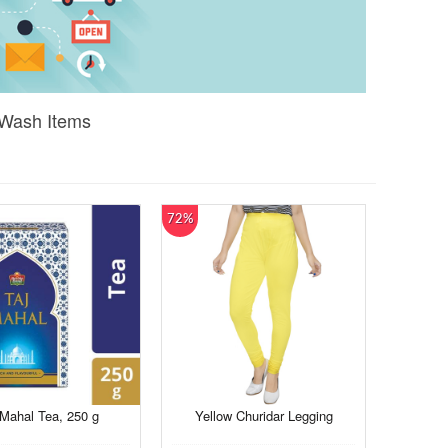
 Wash Items
72%
 Mahal Tea, 250 g
Yellow Churidar Legging