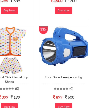
799
689
1500
1200
Buy Now
Buy Now
33%
nd Girls Casual Top
Stoc Solar Emergency Lig
Shorts
(0)
(0)
399
199
899
600
Buy Now
Buy Now