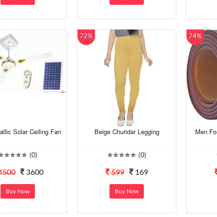
72%
74%
llic Solar Ceiling Fan
Beige Churidar Legging
Men For
(0)
(0)
4500
3600
599
169
Buy Now
Buy Now