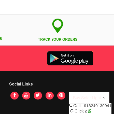
S
TRACK YOUR ORDERS
Social Links
Buy Solar Light
Call
+918240130941
Click 2