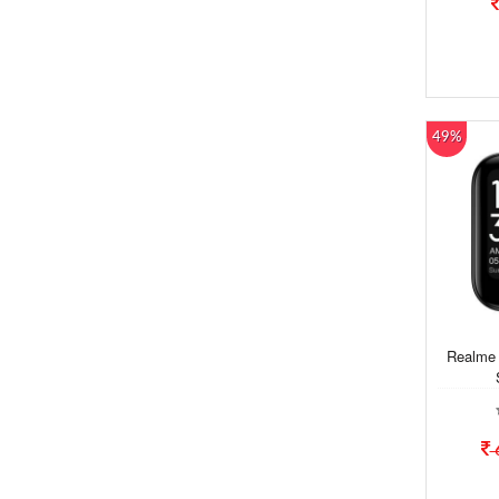
49%
Realme 