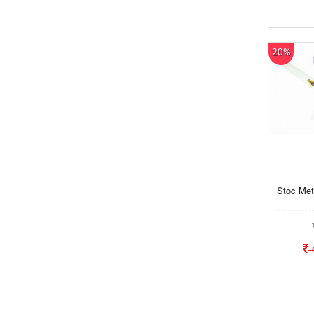
20%
Stoc Meta