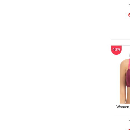
43%
Women B