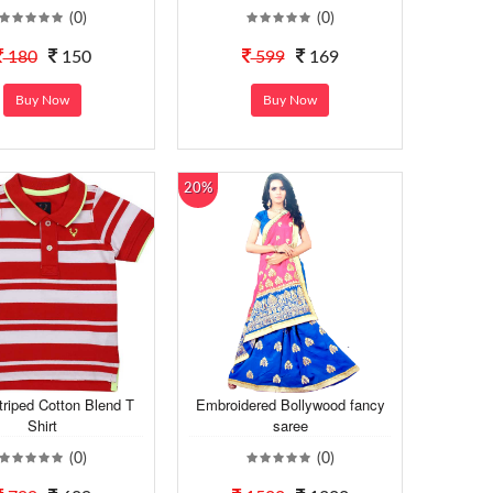
(0)
(0)
180
150
599
169
Buy Now
Buy Now
20%
riped Cotton Blend T
Embroidered Bollywood fancy
Shirt
saree
(0)
(0)