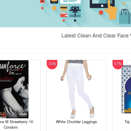
Latest Clean And Clear Face
72%
17%
ce M Strawberry 10
White Churidar Leggings
Taj
Condom