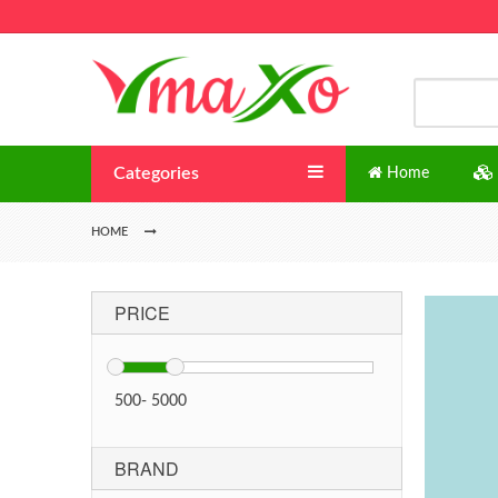
Categories
Home
HOME
PRICE
500
-
5000
BRAND