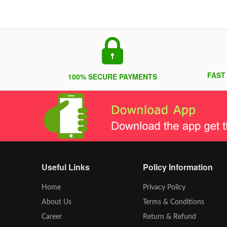
FAST
100% SECURE PAYMENTS
Useful Links
Policy Information
Home
Privacy Policy
About Us
Terms & Conditions
Career
Return & Refund