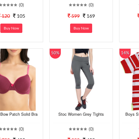
(0)
(0)
120
105
599
169
Buy Now
Buy Now
50%
14%
ow Patch Solid Bra
Stoc Women Grey Tights
Boys St
(0)
(0)