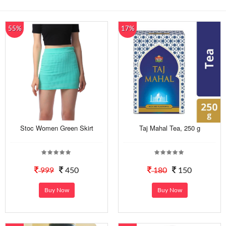
55%
17%
Stoc Women Green Skirt
Taj Mahal Tea, 250 g
999
450
180
150
Buy Now
Buy Now