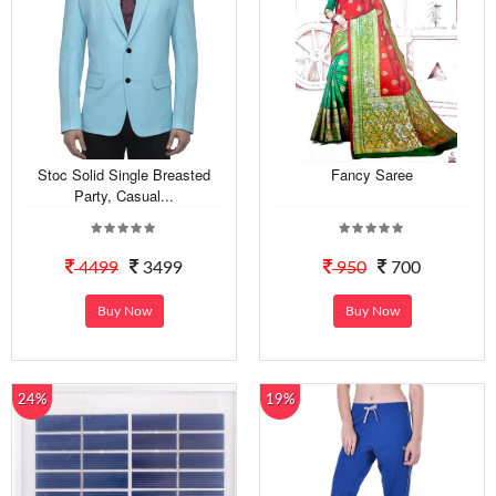
Stoc Solid Single Breasted
Fancy Saree
Party, Casual...
4499
3499
950
700
Buy Now
Buy Now
24%
19%