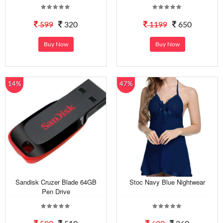
599
320
1199
650
Buy Now
Buy Now
14%
47%
Sandisk Cruzer Blade 64GB
Stoc Navy Blue Nightwear
Pen Drive