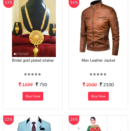
53%
16%
Bridal gold plated sitahar
Men Leather Jacket
1599
750
2500
2100
Buy Now
Buy Now
22%
26%