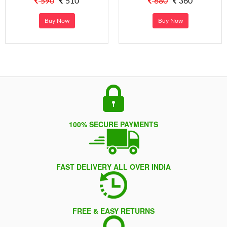
590
510
680
360
Buy Now
Buy Now
100% SECURE PAYMENTS
FAST DELIVERY ALL OVER INDIA
FREE & EASY RETURNS