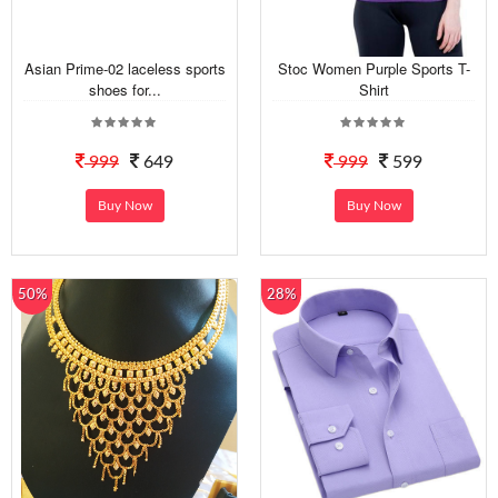
Asian Prime-02 laceless sports
Stoc Women Purple Sports T-
shoes for...
Shirt
999
649
999
599
Buy Now
Buy Now
50%
28%