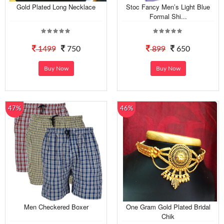
Gold Plated Long Necklace
Stoc Fancy Men’s Light Blue
Formal Shi...
1499
750
899
650
Buy Now
Buy Now
47%
46%
Men Checkered Boxer
One Gram Gold Plated Bridal
Chik