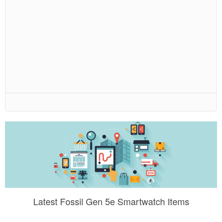
Latest Fossil Gen 5e Smartwatch Items