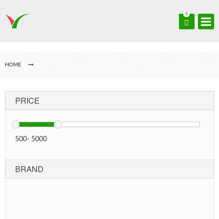
0
HOME
PRICE
500
-
5000
BRAND