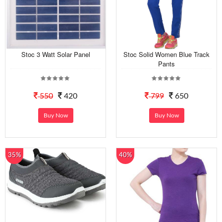
Stoc 3 Watt Solar Panel
Stoc Solid Women Blue Track
Pants
550
420
799
650
Buy Now
Buy Now
35%
40%