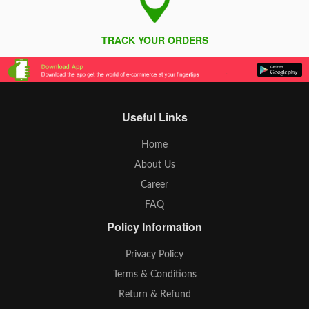
TRACK YOUR ORDERS
Useful Links
Home
About Us
Career
FAQ
Policy Information
Privacy Policy
Terms & Conditions
Return & Refund