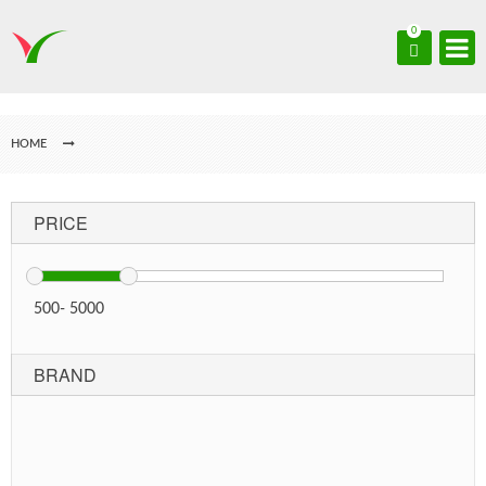
0
HOME
PRICE
500
-
5000
BRAND