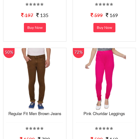
197
135
599
169
Buy Now
Buy Now
50%
72%
Regular Fit Men Brown Jeans
Pink Churidar Leggings