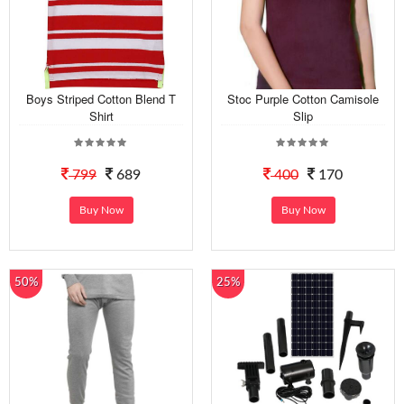
Boys Striped Cotton Blend T
Stoc Purple Cotton Camisole
Shirt
Slip
799
689
400
170
Buy Now
Buy Now
50%
25%