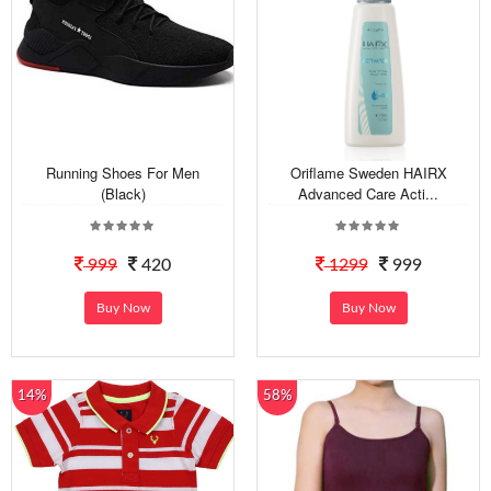
Running Shoes For Men
Oriflame Sweden HAIRX
(Black)
Advanced Care Acti...
999
420
1299
999
Buy Now
Buy Now
14%
58%