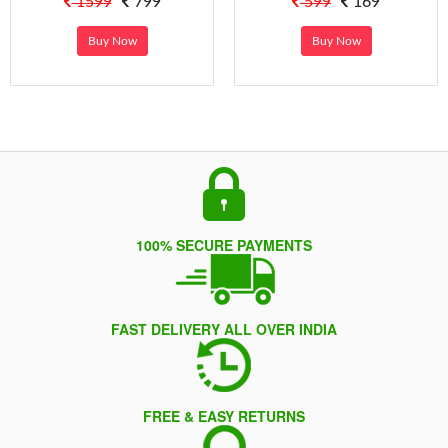
1599
799
599
169
Buy Now
Buy Now
100% SECURE PAYMENTS
FAST DELIVERY ALL OVER INDIA
FREE & EASY RETURNS