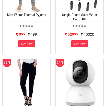
Men Winter Thermal Pyjama
Single Phase Solar Water
Pump Kit
999
499
52999
40000
Buy Now
Buy Now
63%
27%