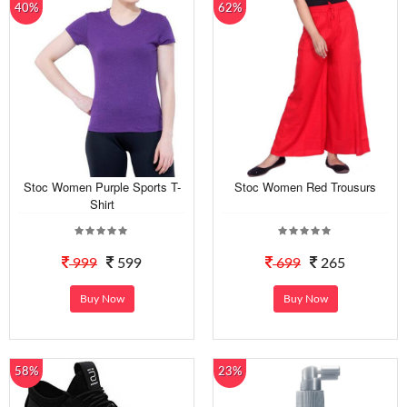
40%
62%
Stoc Women Purple Sports T-
Stoc Women Red Trousurs
Shirt
999
599
699
265
Buy Now
Buy Now
58%
23%