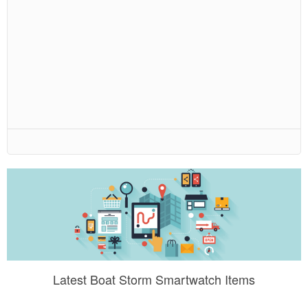
Latest Boat Storm Smartwatch Items