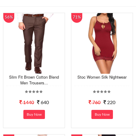
56%
71%
Slim Fit Brown Cotton Blend
Stoc Women Silk Nightwear
Men Trousers...
1440
640
760
220
Buy Now
Buy Now