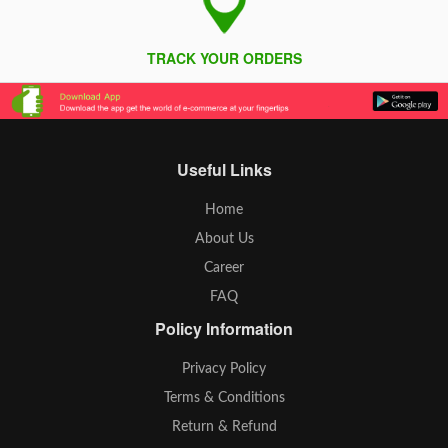
TRACK YOUR ORDERS
Useful Links
Home
About Us
Career
FAQ
Policy Information
Privacy Policy
Terms & Conditions
Return & Refund