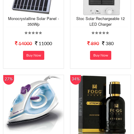
Monocrystalline Solar Panel -
Stoc Solar Rechargeable 12
350Wp
LED Charger
14000
11000
890
380
Buy Now
Buy Now
27%
34%