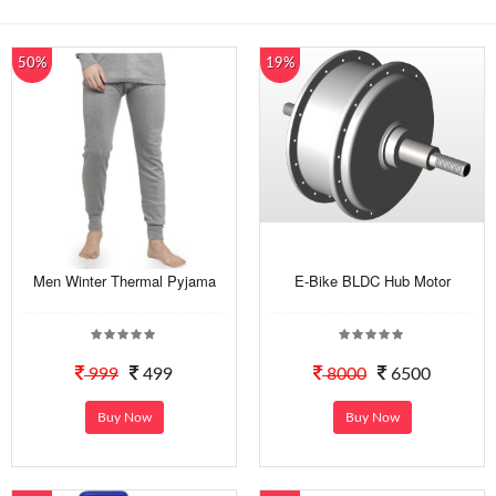
50%
19%
Men Winter Thermal Pyjama
E-Bike BLDC Hub Motor
999
499
8000
6500
Buy Now
Buy Now