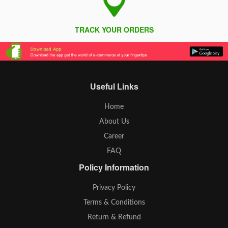
TRACK YOUR ORDERS
Useful Links
Home
About Us
Career
FAQ
Policy Information
Privacy Policy
Terms & Conditions
Return & Refund