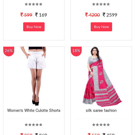
599
169
4200
2599
Buy Now
Buy Now
26%
18%
Women's White Culotte Shorts
silk saree fashion