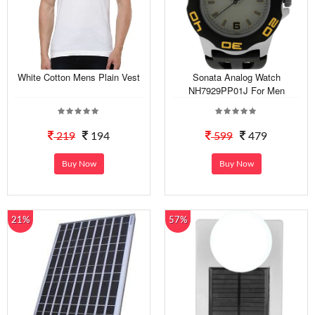
White Cotton Mens Plain Vest
Sonata Analog Watch
NH7929PP01J For Men
219
194
599
479
Buy Now
Buy Now
21%
57%