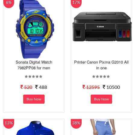
6%
17%
Sonata Digital Watch
Printer Canon Pixma G2010 All
7982PP08 for men
in one
520
488
12595
10500
Buy Now
Buy Now
13%
38%