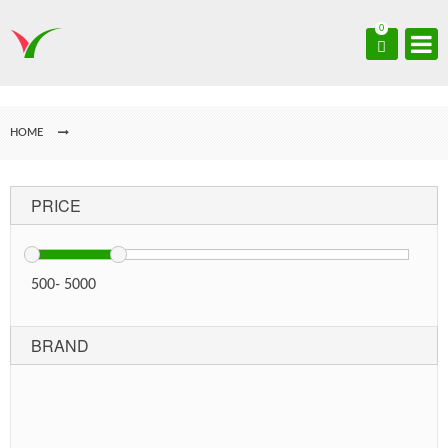
0
HOME
PRICE
500
-
5000
BRAND