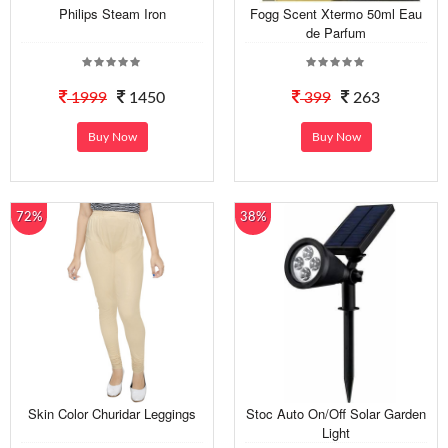
Philips Steam Iron
Fogg Scent Xtermo 50ml Eau
de Parfum
1999
1450
399
263
Buy Now
Buy Now
72%
38%
Skin Color Churidar Leggings
Stoc Auto On/Off Solar Garden
Light