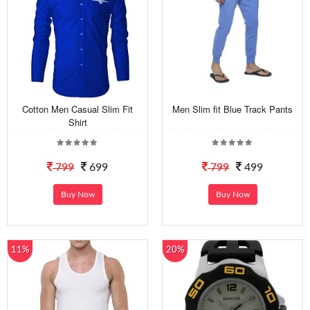
Cotton Men Casual Slim Fit
Men Slim fit Blue Track Pants
Shirt
799
699
799
499
Buy Now
Buy Now
11%
20%