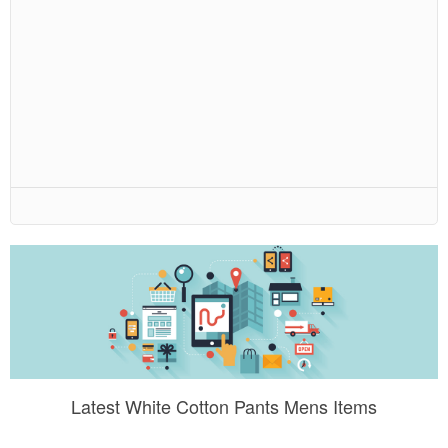
Latest White Cotton Pants Mens Items