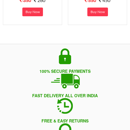
350
260
550
450
Buy Now
Buy Now
100% SECURE PAYMENTS
FAST DELIVERY ALL OVER INDIA
FREE & EASY RETURNS