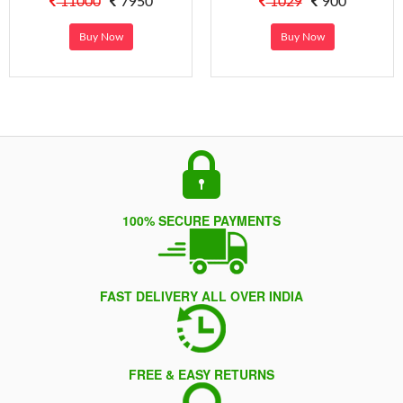
11000
7950
1029
900
Buy Now
Buy Now
100% SECURE PAYMENTS
FAST DELIVERY ALL OVER INDIA
FREE & EASY RETURNS