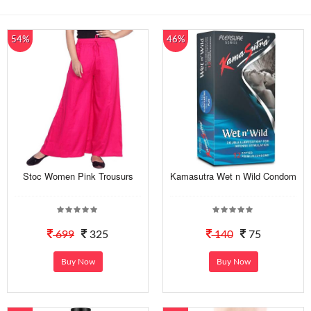
54%
46%
Stoc Women Pink Trousurs
Kamasutra Wet n Wild Condom
699
325
140
75
Buy Now
Buy Now