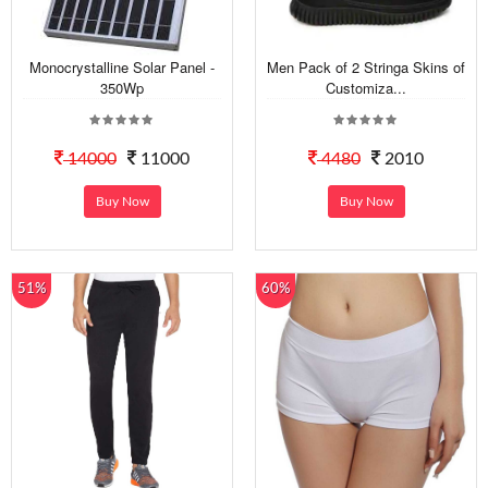
Monocrystalline Solar Panel -
Men Pack of 2 Stringa Skins of
350Wp
Customiza...
14000
11000
4480
2010
Buy Now
Buy Now
51%
60%