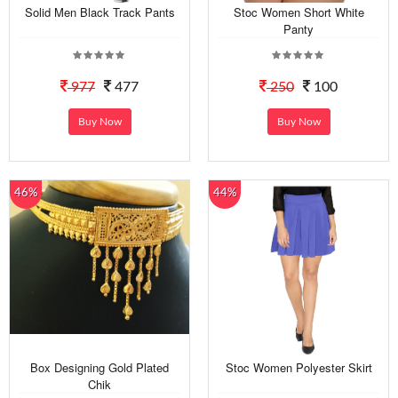
Solid Men Black Track Pants
Stoc Women Short White
Panty
977
477
250
100
Buy Now
Buy Now
46%
44%
Box Designing Gold Plated
Stoc Women Polyester Skirt
Chik