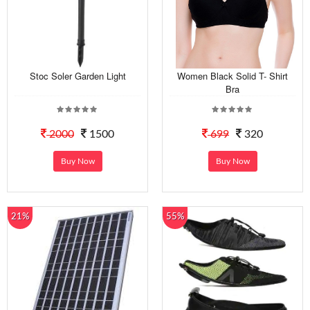
Stoc Soler Garden Light
Women Black Solid T- Shirt
Bra
2000
1500
699
320
Buy Now
Buy Now
21%
55%