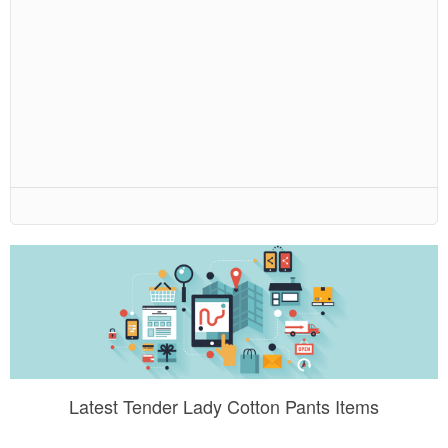
Latest Tender Lady Cotton Pants Items