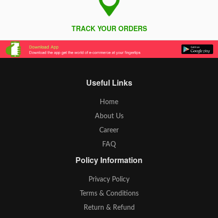
TRACK YOUR ORDERS
Useful Links
Home
About Us
Career
FAQ
Policy Information
Privacy Policy
Terms & Conditions
Return & Refund