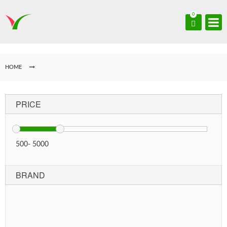
0
HOME
PRICE
500
-
5000
BRAND