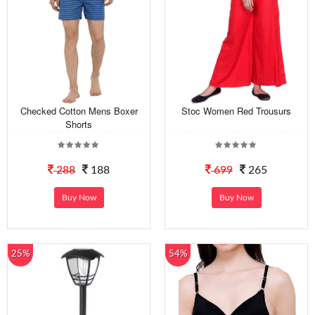
Checked Cotton Mens Boxer
Stoc Women Red Trousurs
Shorts
288
188
699
265
Buy Now
Buy Now
25%
54%