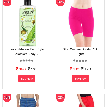
25%
60%
Pears Naturale Detoxifying
Stoc Women Shorts Pink
Aloevera Body...
Tights
180
135
430
170
Buy Now
Buy Now
35%
62%