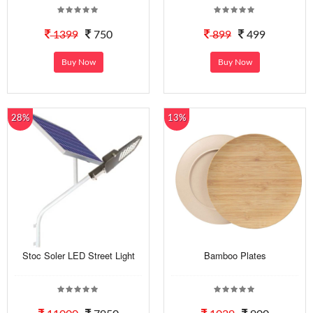
1399
750
899
499
Buy Now
Buy Now
28%
13%
Stoc Soler LED Street Light
Bamboo Plates