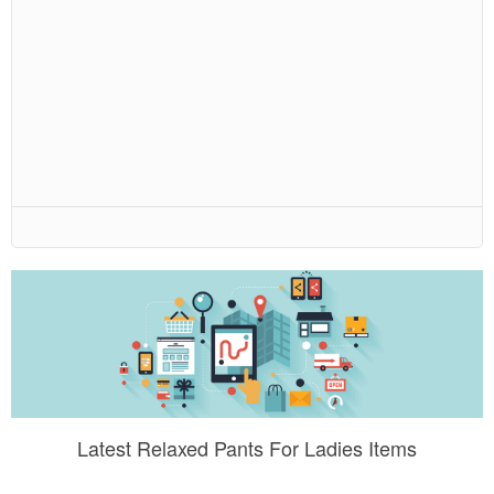
Latest Relaxed Pants For Ladies Items