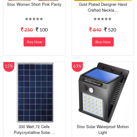
Stoc Women Short Pink Panty
Gold Plated Designer Hand
Crafted Neckla...
250
100
840
520
Buy Now
Buy Now
12%
63%
330 Watt,72 Cells
Stoc Solar Waterproof Motion
Polycrystalline Solar ...
Light