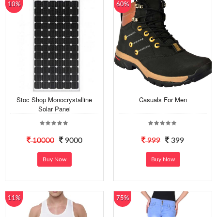
10%
60%
Stoc Shop Monocrystalline
Casuals For Men
Solar Panel
10000
9000
999
399
Buy Now
Buy Now
11%
75%