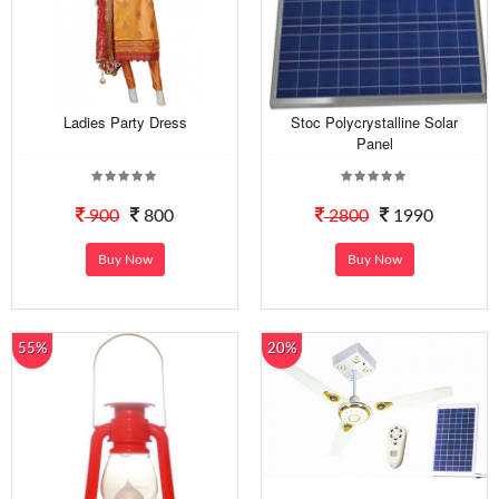
Ladies Party Dress
Stoc Polycrystalline Solar
Panel
900
800
2800
1990
Buy Now
Buy Now
55%
20%