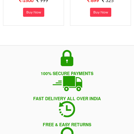
1500
999
699
325
Buy Now
Buy Now
100% SECURE PAYMENTS
FAST DELIVERY ALL OVER INDIA
FREE & EASY RETURNS