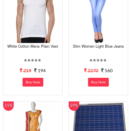
White Cotton Mens Plain Vest
Slim Women Light Blue Jeans
219
194
2270
560
Buy Now
Buy Now
11%
29%