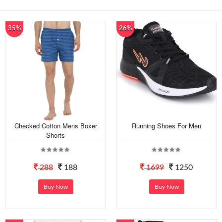
35%
26%
Checked Cotton Mens Boxer
Running Shoes For Men
Shorts
288
188
1699
1250
Buy Now
Buy Now