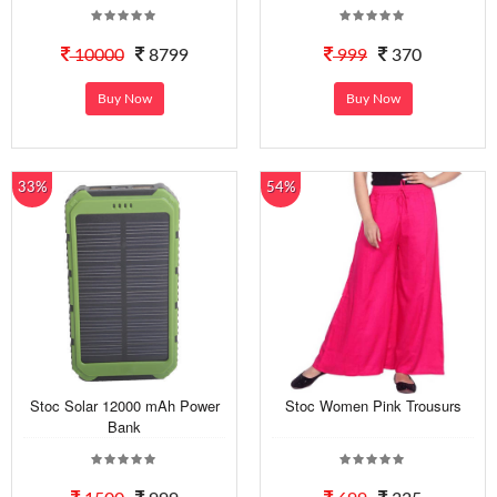
10000
8799
999
370
Buy Now
Buy Now
33%
54%
Stoc Solar 12000 mAh Power
Stoc Women Pink Trousurs
Bank