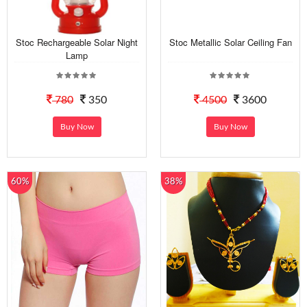
Stoc Rechargeable Solar Night
Stoc Metallic Solar Ceiling Fan
Lamp
780
350
4500
3600
Buy Now
Buy Now
60%
38%