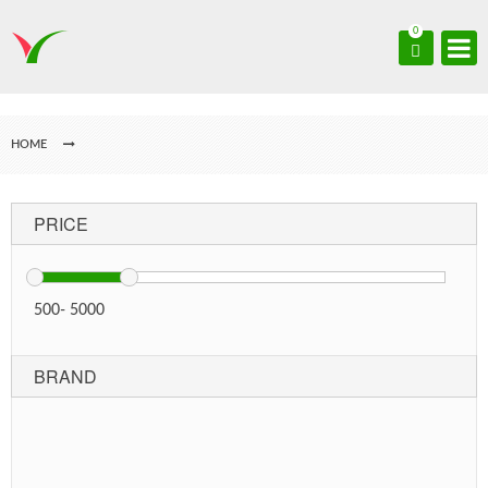
0
HOME
PRICE
500
-
5000
BRAND