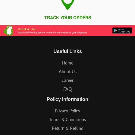
TRACK YOUR ORDERS
Useful Links
Home
About Us
Career
FAQ
Policy Information
Privacy Policy
Terms & Conditions
Return & Refund