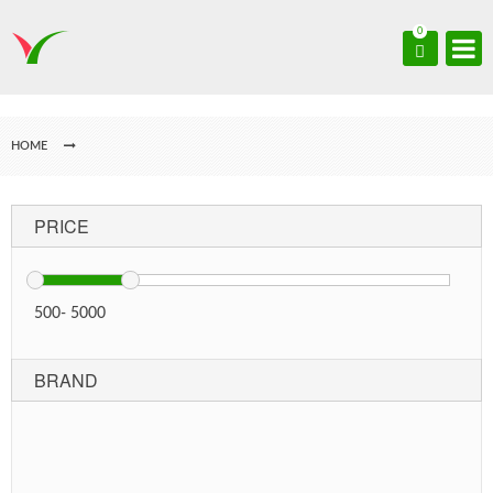
0
HOME
PRICE
500
-
5000
BRAND