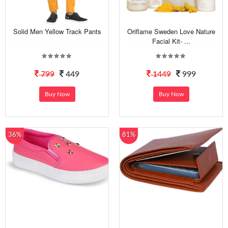
Solid Men Yellow Track Pants
Oriflame Sweden Love Nature
Facial Kit- ...
799
449
1449
999
Buy Now
Buy Now
36%
81%