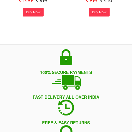
1499
899
999
410
Buy Now
Buy Now
100% SECURE PAYMENTS
FAST DELIVERY ALL OVER INDIA
FREE & EASY RETURNS