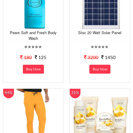
Pears Soft and Fresh Body
Stoc 20 Watt Solar Panel
Wash
180
125
3200
1450
Buy Now
Buy Now
44%
31%