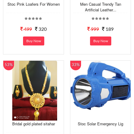
Stoc Pink Loafers For Women
Men Casual Trendy Tan
Artificial Leather...
499
320
999
189
Buy Now
Buy Now
53%
33%
Bridal gold plated sitahar
Stoc Solar Emergency Lig