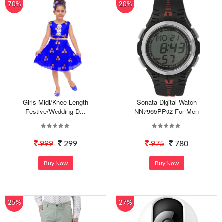
70%
20%
Girls Midi/Knee Length
Sonata Digital Watch
Festive/Wedding D...
NN7965PP02 For Men
999
299
975
780
Buy Now
Buy Now
25%
27%