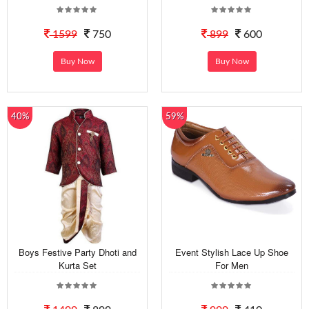
1599
750
899
600
Buy Now
Buy Now
40%
59%
Boys Festive Party Dhoti and
Event Stylish Lace Up Shoe
Kurta Set
For Men