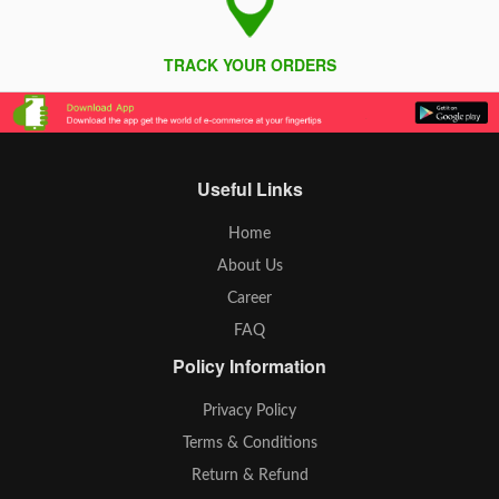
TRACK YOUR ORDERS
Useful Links
Home
About Us
Career
FAQ
Policy Information
Privacy Policy
Terms & Conditions
Return & Refund