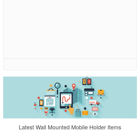
Latest Wall Mounted Mobile Holder Items