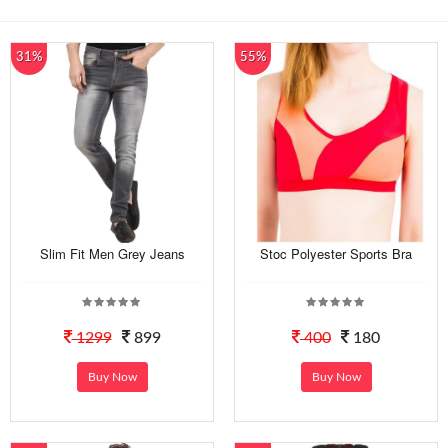
31%
55%
Slim Fit Men Grey Jeans
Stoc Polyester Sports Bra
1299
899
400
180
Buy Now
Buy Now