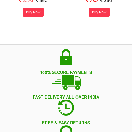
2270
560
780
350
Buy Now
Buy Now
100% SECURE PAYMENTS
FAST DELIVERY ALL OVER INDIA
FREE & EASY RETURNS