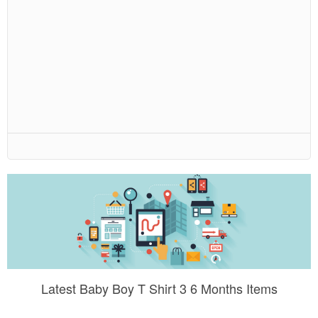
Latest Baby Boy T Shirt 3 6 Months Items