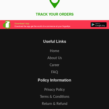
TRACK YOUR ORDERS
Useful Links
Home
About Us
Career
FAQ
Policy Information
Privacy Policy
Terms & Conditions
Return & Refund