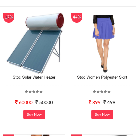
17%
44%
Stoc Solar Water Heater
Stoc Women Polyester Skirt
60000
50000
899
499
Buy Now
Buy Now