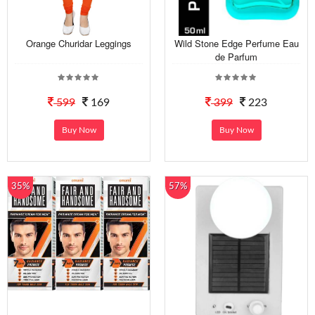
Orange Churidar Leggings
Wild Stone Edge Perfume Eau
de Parfum
599
169
399
223
Buy Now
Buy Now
35%
57%