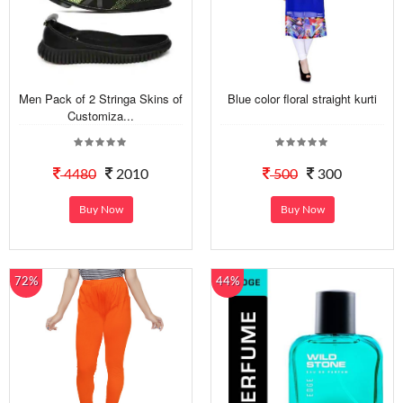
Men Pack of 2 Stringa Skins of
Blue color floral straight kurti
Customiza...
4480
2010
500
300
Buy Now
Buy Now
72%
44%