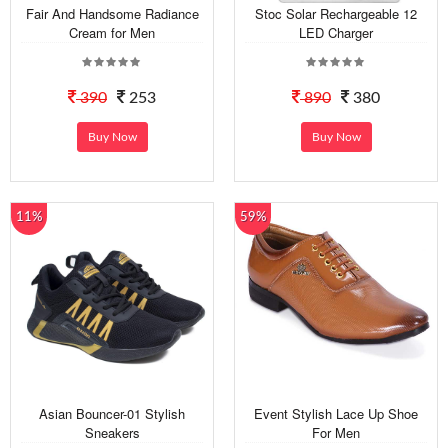
Fair And Handsome Radiance
Stoc Solar Rechargeable 12
Cream for Men
LED Charger
390
253
890
380
Buy Now
Buy Now
11%
59%
Asian Bouncer-01 Stylish
Event Stylish Lace Up Shoe
Sneakers
For Men