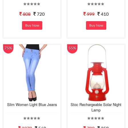
808
720
999
410
Buy Now
Buy Now
75%
55%
Slim Women Light Blue Jeans
Stoc Rechargeable Solar Night
Lamp