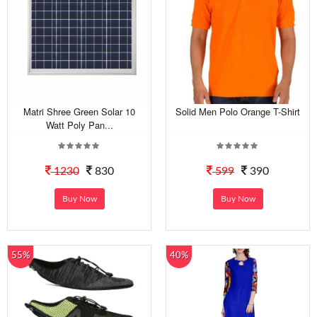
Matri Shree Green Solar 10
Solid Men Polo Orange T-Shirt
Watt Poly Pan...
1230
830
599
390
Buy Now
Buy Now
55%
40%