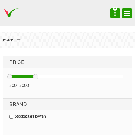
0
HOME
PRICE
500
-
5000
BRAND
Stocbazaar Howrah