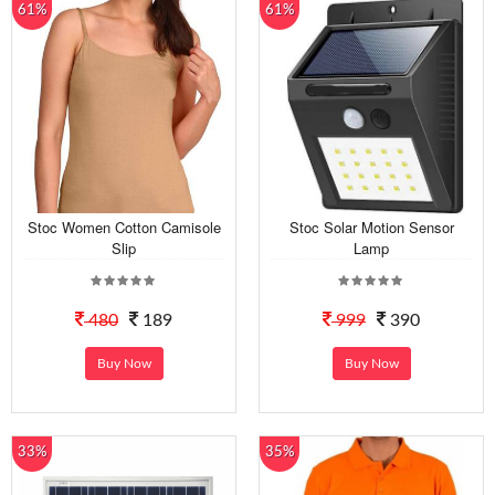
61%
61%
Stoc Women Cotton Camisole
Stoc Solar Motion Sensor
Slip
Lamp
480
189
999
390
Buy Now
Buy Now
33%
35%