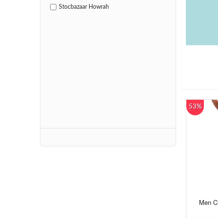
Stocbazaar Howrah
53%
Men Ch