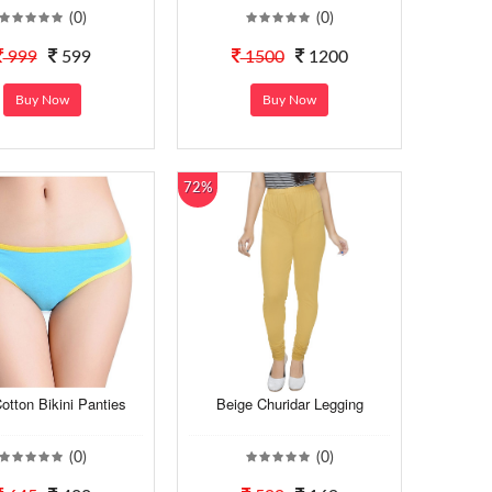
(0)
(0)
999
599
1500
1200
Buy Now
Buy Now
72%
otton Bikini Panties
Beige Churidar Legging
(0)
(0)