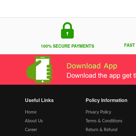
FAST
100% SECURE PAYMENTS
Useful Links
Policy Information
Home
Privacy Policy
About Us
Terms & Conditions
Career
Return & Refund