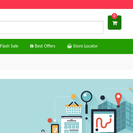
0
Flash Sale
Best Offers
Store Locator