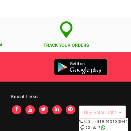
S
TRACK YOUR ORDERS
Social Links
Buy Solar Light
Call
+918240130941
Click 2