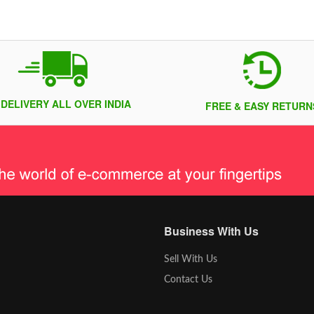
 DELIVERY ALL OVER INDIA
FREE & EASY RETURN
Business With Us
Sell With Us
Contact Us