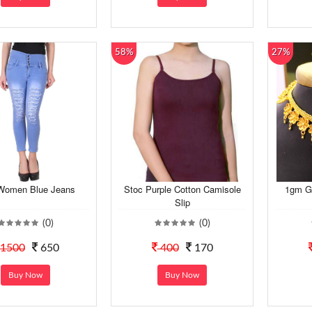
58%
27%
Women Blue Jeans
Stoc Purple Cotton Camisole
1gm Go
Slip
(0)
(0)
1500
650
400
170
Buy Now
Buy Now