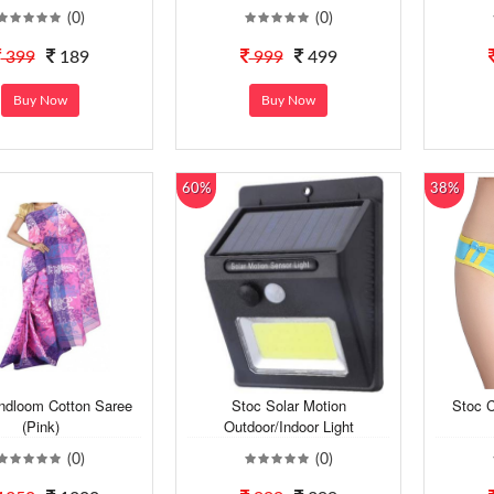
(0)
(0)
399
189
999
499
Buy Now
Buy Now
60%
38%
ndloom Cotton Saree
Stoc Solar Motion
Stoc C
(Pink)
Outdoor/Indoor Light
(0)
(0)