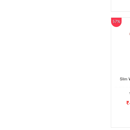
57%
Slim 