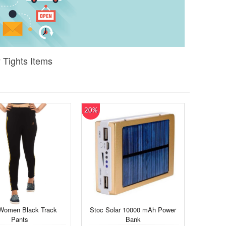
 Tights Items
20%
Women Black Track
Stoc Solar 10000 mAh Power
Pants
Bank