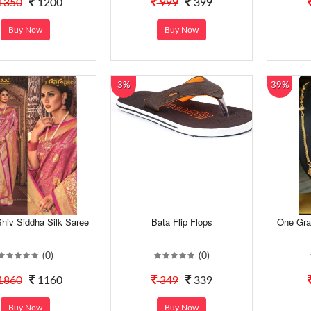
1350
1200
999
399
Buy Now
Buy Now
3%
39%
hiv Siddha Silk Saree
Bata Flip Flops
One Gra
(0)
(0)
1860
1160
349
339
Buy Now
Buy Now