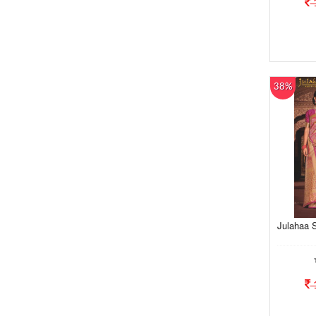
38%
Julahaa S