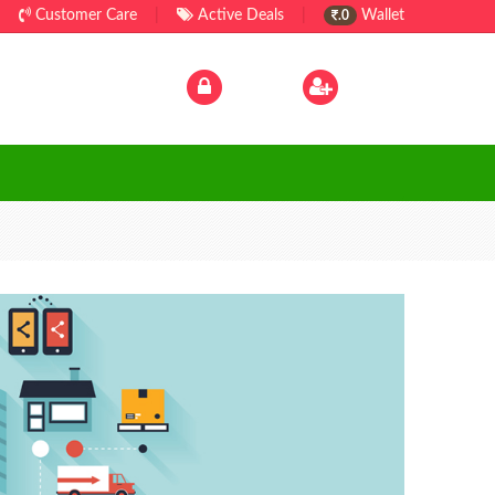
Customer Care
|
Active Deals
|
Wallet
.0
Log In
|
Sign Up