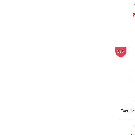
11%
Tant Ha