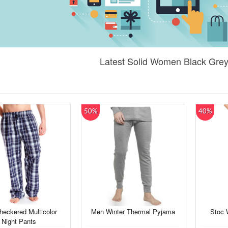
Latest Solid Women Black Grey
50%
40%
eckered Multicolor
Men Winter Thermal Pyjama
Stoc 
Night Pants