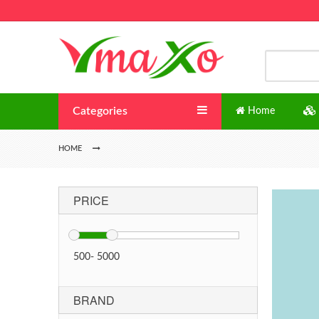
Categories
Home
HOME
PRICE
500
-
5000
BRAND