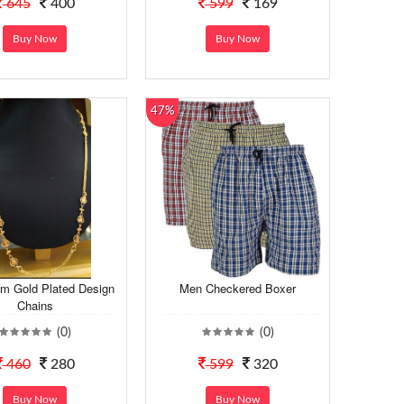
645
400
599
169
Buy Now
Buy Now
47%
m Gold Plated Design
Men Checkered Boxer
Chains
(0)
(0)
460
280
599
320
Buy Now
Buy Now