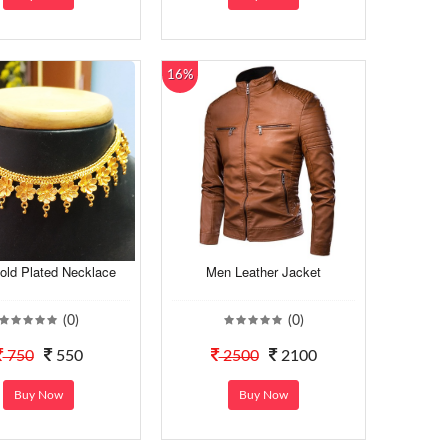
16%
ld Plated Necklace
Men Leather Jacket
(0)
(0)
750
550
2500
2100
Buy Now
Buy Now