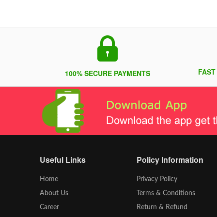
FAST
100% SECURE PAYMENTS
Useful Links
Policy Information
Home
Privacy Policy
About Us
Terms & Conditions
Career
Return & Refund