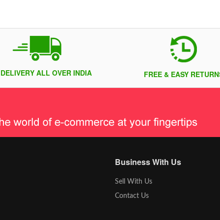
 DELIVERY ALL OVER INDIA
FREE & EASY RETURN
Business With Us
Sell With Us
Contact Us