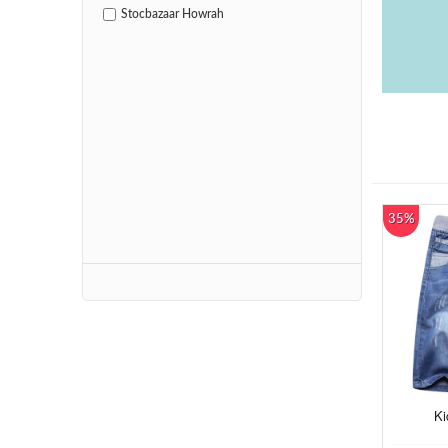
Stocbazaar Howrah
35%
Ki