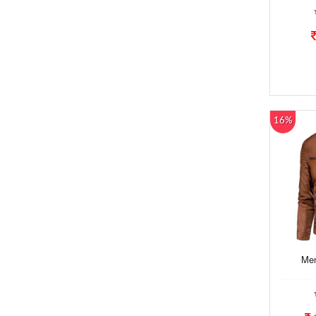
16%
Men