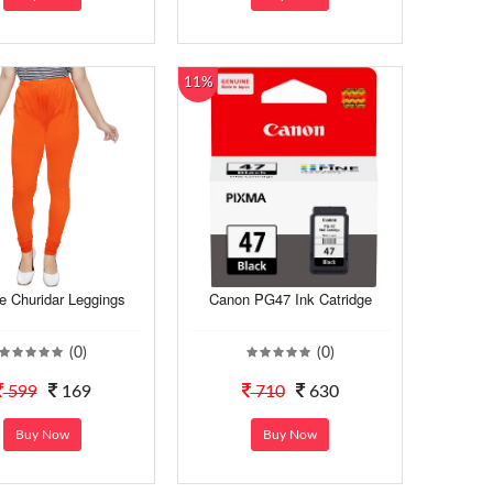
11%
e Churidar Leggings
Canon PG47 Ink Catridge
(0)
(0)
599
169
710
630
Buy Now
Buy Now