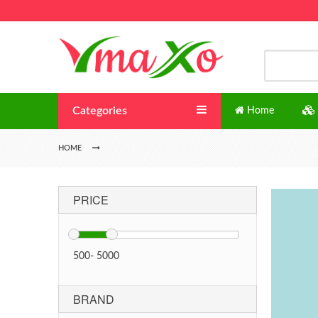
Categories
Home
HOME
PRICE
500
-
5000
BRAND