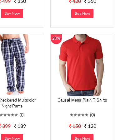
499
350
420
350
Buy Now
Buy Now
20%
heckered Multicolor
Causal Mens Plain T Shirts
Night Pants
(0)
(0)
399
189
150
120
Buy Now
Buy Now