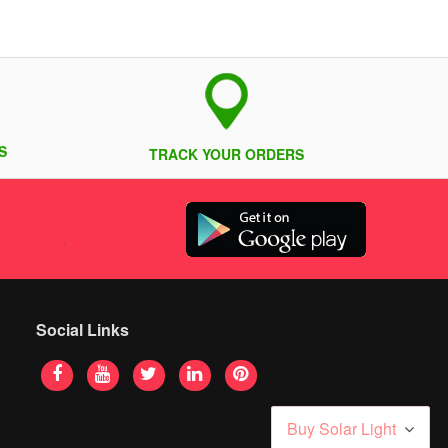
S
TRACK YOUR ORDERS
Social Links
Buy Solar Light