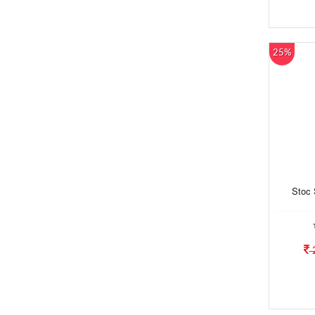
25%
Stoc 