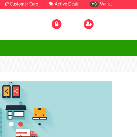
Customer Care
|
Active Deals
|
Wallet
.0
Log In
|
Sign Up