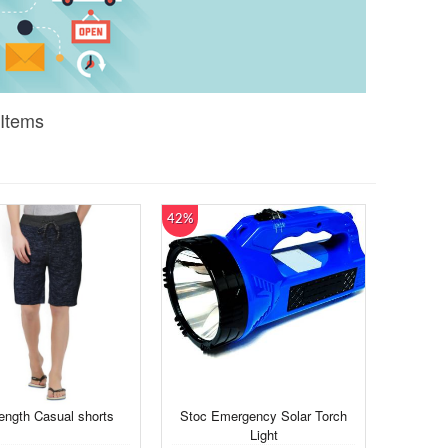
 Items
42%
ength Casual shorts
Stoc Emergency Solar Torch
Light