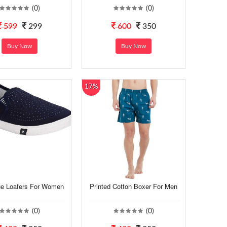
(0)
(0)
599
299
600
350
Buy Now
Buy Now
17%
ue Loafers For Women
Printed Cotton Boxer For Men
(0)
(0)