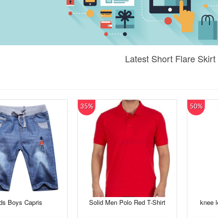
Latest Short Flare Skirt
35%
50%
ds Boys Capris
Solid Men Polo Red T-Shirt
knee l