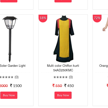
18%
72%
Soler Garden Light
Multi color Chiffon kurti
Orang
54AD250KMC
(0)
(0)
2000
1500
550
450
Buy Now
Buy Now