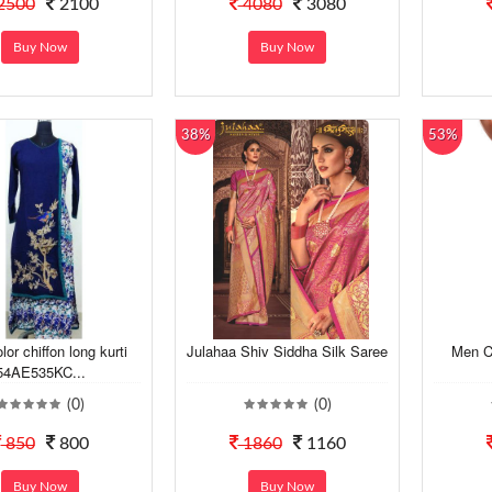
2500
2100
4080
3080
Buy Now
Buy Now
38%
53%
lor chiffon long kurti
Julahaa Shiv Siddha Silk Saree
Men C
54AE535KC...
(0)
(0)
850
800
1860
1160
Buy Now
Buy Now