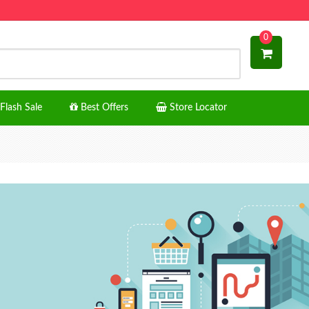
0
Flash Sale
Best Offers
Store Locator