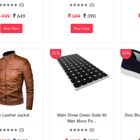
(0)
(0)
999
649
599
390
Buy Now
Buy Now
25%
30%
 Leather Jacket
Matri Shree Green Solar 60
Stoc Bl
Watt Mono Pe...
(0)
(0)