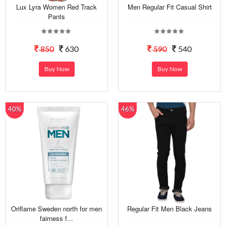
Lux Lyra Women Red Track
Men Regular Fit Casual Shirt
Pants
850
630
590
540
Buy Now
Buy Now
40%
46%
Oriflame Sweden north for men
Regular Fit Men Black Jeans
fairness f...