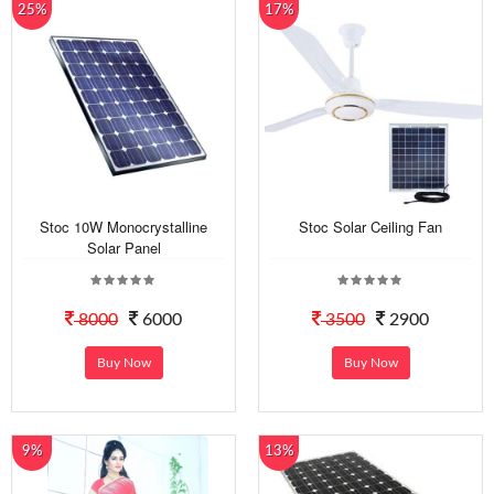
25%
17%
Stoc 10W Monocrystalline
Stoc Solar Ceiling Fan
Solar Panel
8000
6000
3500
2900
Buy Now
Buy Now
9%
13%