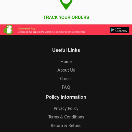
TRACK YOUR ORDERS
Useful Links
Home
About Us
Career
FAQ
Policy Information
Privacy Policy
Terms & Conditions
Return & Refund