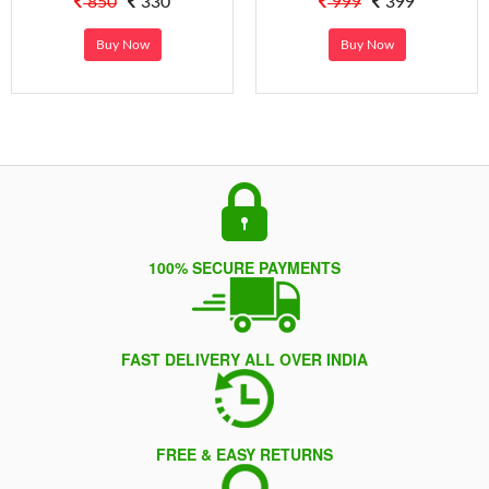
850
330
999
399
Buy Now
Buy Now
100% SECURE PAYMENTS
FAST DELIVERY ALL OVER INDIA
FREE & EASY RETURNS