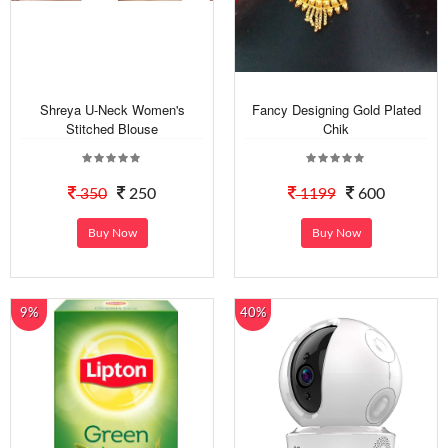
Shreya U-Neck Women's
Fancy Designing Gold Plated
Stitched Blouse
Chik
350
250
1199
600
Buy Now
Buy Now
9%
40%