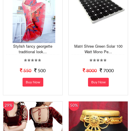
Stylish fancy georgette
Matri Shree Green Solar 100
traditional look...
Watt Mono Pe...
550
500
8000
7000
Buy Now
Buy Now
29%
50%