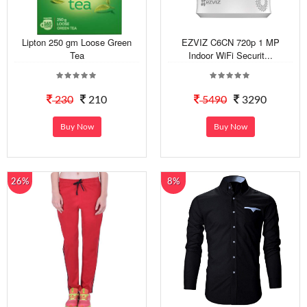
Lipton 250 gm Loose Green
EZVIZ C6CN 720p 1 MP
Tea
Indoor WiFi Securit...
230
210
5490
3290
Buy Now
Buy Now
26%
8%