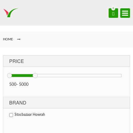
0
HOME
PRICE
500
-
5000
BRAND
Stocbazaar Howrah