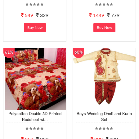
549
329
1449
779
Buy Now
Buy Now
61%
60%
Polycotton Double 3D Printed
Boys Wedding Dhoti and Kurta
Bedsheet wi...
Set