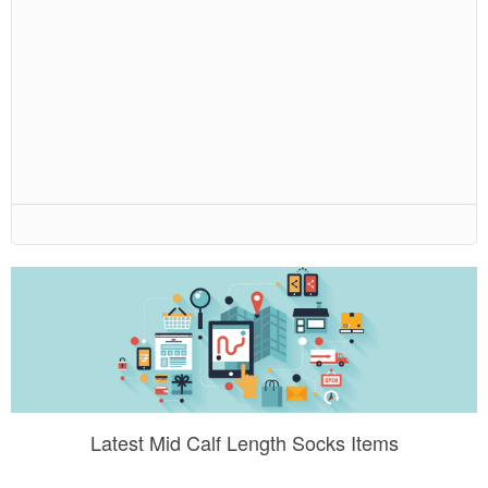
Latest Mid Calf Length Socks Items