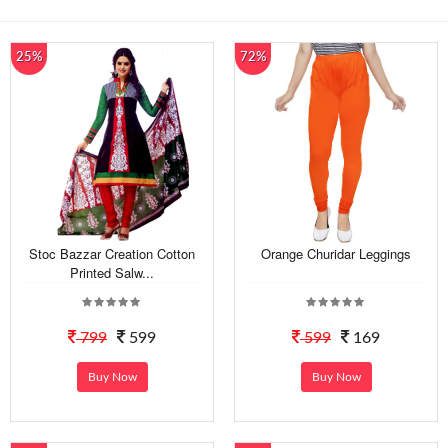
25%
72%
Stoc Bazzar Creation Cotton
Orange Churidar Leggings
Printed Salw...
799
599
599
169
Buy Now
Buy Now