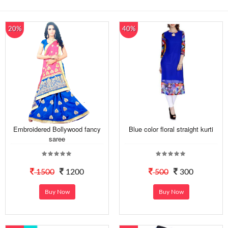
20%
40%
Embroidered Bollywood fancy
Blue color floral straight kurti
saree
1500
1200
500
300
Buy Now
Buy Now