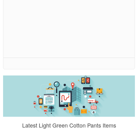
Latest Light Green Cotton Pants Items