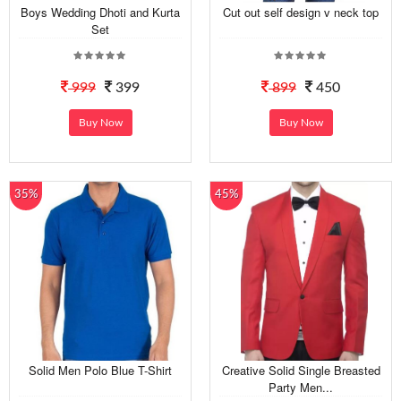
Boys Wedding Dhoti and Kurta
Cut out self design v neck top
Set
999
399
899
450
Buy Now
Buy Now
35%
45%
Solid Men Polo Blue T-Shirt
Creative Solid Single Breasted
Party Men...