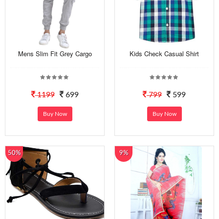
Mens Slim Fit Grey Cargo
Kids Check Casual Shirt
1199
699
799
599
Buy Now
Buy Now
50%
9%