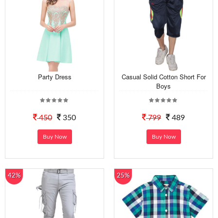
Party Dress
Casual Solid Cotton Short For
Boys
450
350
799
489
Buy Now
Buy Now
42%
25%