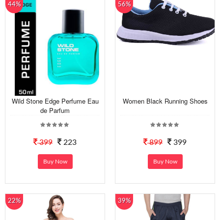
44%
56%
Wild Stone Edge Perfume Eau
Women Black Running Shoes
de Parfum
399
223
899
399
Buy Now
Buy Now
22%
39%