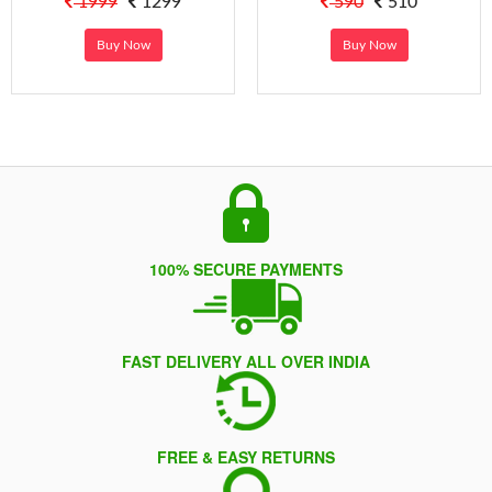
1999
1299
590
510
Buy Now
Buy Now
100% SECURE PAYMENTS
FAST DELIVERY ALL OVER INDIA
FREE & EASY RETURNS