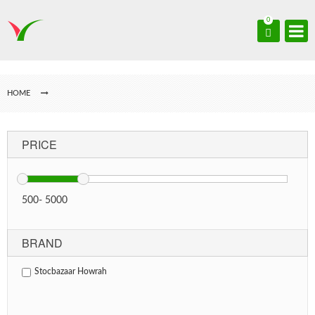
0
HOME
PRICE
500
-
5000
BRAND
Stocbazaar Howrah