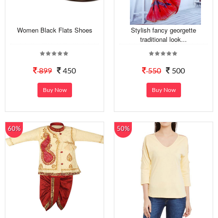
Women Black Flats Shoes
Stylish fancy georgette
traditional look...
899
450
550
500
Buy Now
Buy Now
60%
50%