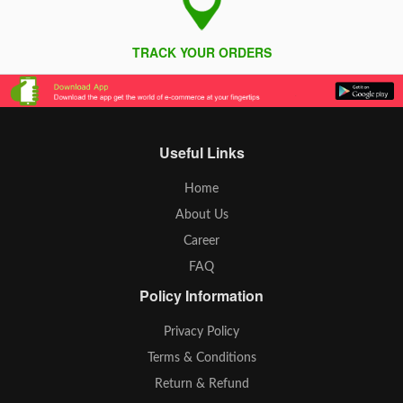
TRACK YOUR ORDERS
Useful Links
Home
About Us
Career
FAQ
Policy Information
Privacy Policy
Terms & Conditions
Return & Refund