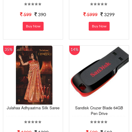
599
390
5999
3299
Buy Now
Buy Now
35%
14%
Julahaa Adhyaatma Silk Saree
Sandisk Cruzer Blade 64GB
Pen Drive