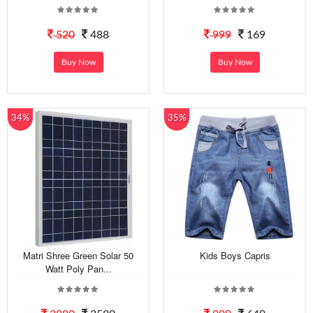
520
488
999
169
Buy Now
Buy Now
34%
35%
Matri Shree Green Solar 50
Kids Boys Capris
Watt Poly Pan...