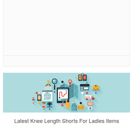
Latest Knee Length Shorts For Ladies Items