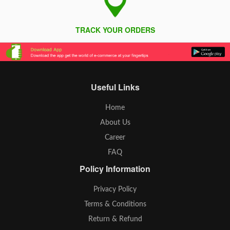
TRACK YOUR ORDERS
Useful Links
Home
About Us
Career
FAQ
Policy Information
Privacy Policy
Terms & Conditions
Return & Refund