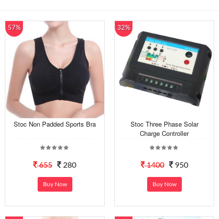
57%
32%
Stoc Non Padded Sports Bra
Stoc Three Phase Solar
Charge Controller
655
280
1400
950
Buy Now
Buy Now