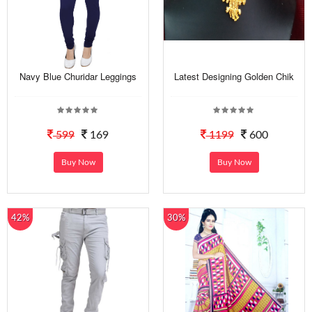
Navy Blue Churidar Leggings
Latest Designing Golden Chik
599
169
1199
600
Buy Now
Buy Now
42%
30%