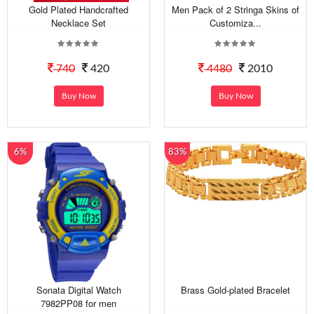
Gold Plated Handcrafted
Men Pack of 2 Stringa Skins of
Necklace Set
Customiza...
740
420
4480
2010
Buy Now
Buy Now
6%
83%
Sonata Digital Watch
Brass Gold-plated Bracelet
7982PP08 for men