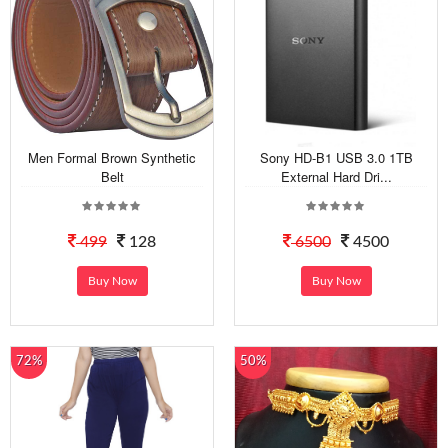
Men Formal Brown Synthetic
Sony HD-B1 USB 3.0 1TB
Belt
External Hard Dri...
499
128
6500
4500
Buy Now
Buy Now
72%
50%