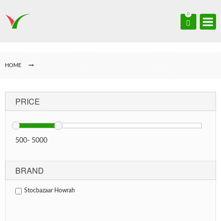
0
HOME
PRICE
500
-
5000
BRAND
Stocbazaar Howrah