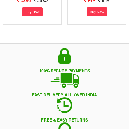
3880
2580
999
649
Buy Now
Buy Now
100% SECURE PAYMENTS
FAST DELIVERY ALL OVER INDIA
FREE & EASY RETURNS