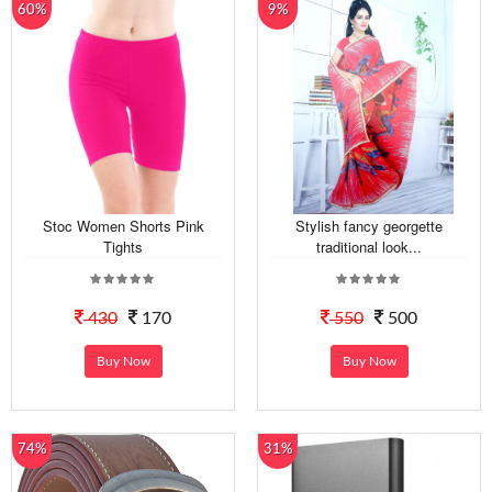
60%
9%
Stoc Women Shorts Pink
Stylish fancy georgette
Tights
traditional look...
430
170
550
500
Buy Now
Buy Now
74%
31%