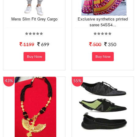
Mens Slim Fit Grey Cargo
Exclusive synthetics printed
saree 54SS4...
1199
699
500
350
Buy Now
Buy Now
43%
55%