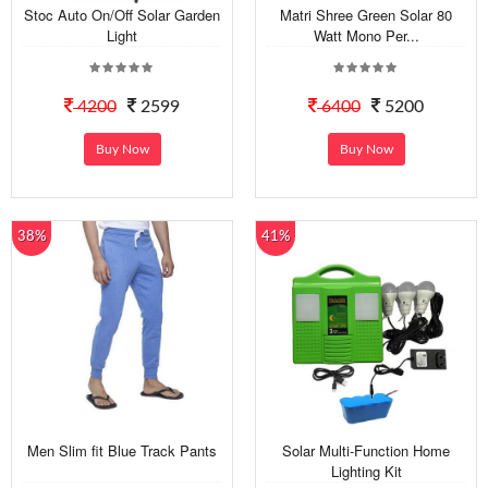
Stoc Auto On/Off Solar Garden
Matri Shree Green Solar 80
Light
Watt Mono Per...
4200
2599
6400
5200
Buy Now
Buy Now
38%
41%
Men Slim fit Blue Track Pants
Solar Multi-Function Home
Lighting Kit