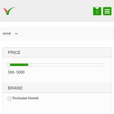
0
HOME
PRICE
500
-
5000
BRAND
Stocbazaar Howrah