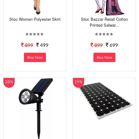
Stoc Women Polyester Skirt
Stoc Bazzar Retail Cotton
Printed Salwar...
899
499
899
699
Buy Now
Buy Now
38%
19%