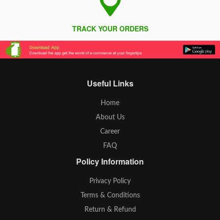
TRACK YOUR ORDERS
Useful Links
Home
About Us
Career
FAQ
Policy Information
Privacy Policy
Terms & Conditions
Return & Refund