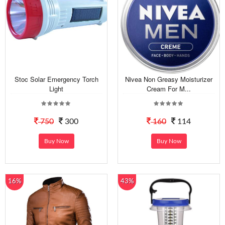
Stoc Solar Emergency Torch
Nivea Non Greasy Moisturizer
Light
Cream For M...
750
300
160
114
Buy Now
Buy Now
16%
43%