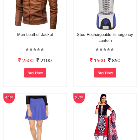
Men Leather Jacket
Stoc Rechargeable Emergency
Lantern
2500
2100
1500
850
Buy Now
Buy Now
44%
22%