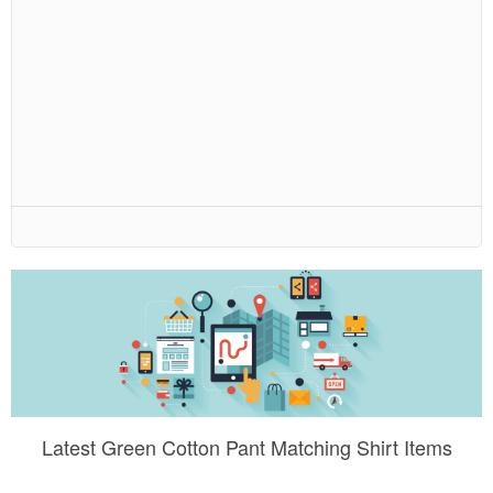
Latest Green Cotton Pant Matching Shirt Items