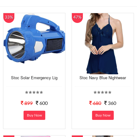
33%
47%
Stoc Solar Emergency Lig
Stoc Navy Blue Nightwear
899
600
680
360
Buy Now
Buy Now