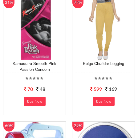
31%
72%
Kamasutra Smooth Pink
Beige Churidar Legging
Passion Condom
70
48
599
169
Buy Now
Buy Now
60%
29%