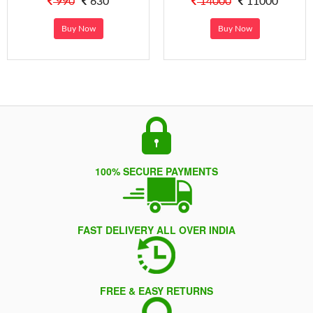
990
630
14000
11000
Buy Now
Buy Now
100% SECURE PAYMENTS
FAST DELIVERY ALL OVER INDIA
FREE & EASY RETURNS