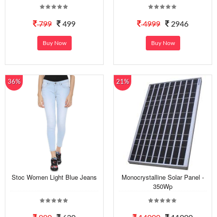
799
499
4999
2946
Buy Now
Buy Now
36%
21%
Stoc Women Light Blue Jeans
Monocrystalline Solar Panel -
350Wp