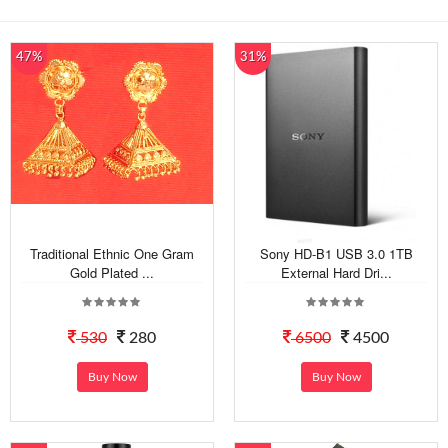
47%
31%
Traditional Ethnic One Gram
Sony HD-B1 USB 3.0 1TB
Gold Plated ...
External Hard Dri...
530
280
6500
4500
Buy Now
Buy Now