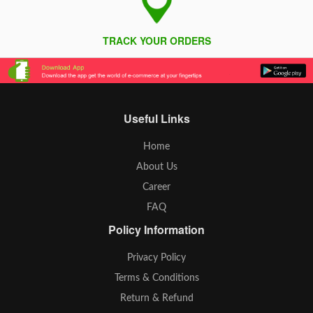
TRACK YOUR ORDERS
Useful Links
Home
About Us
Career
FAQ
Policy Information
Privacy Policy
Terms & Conditions
Return & Refund