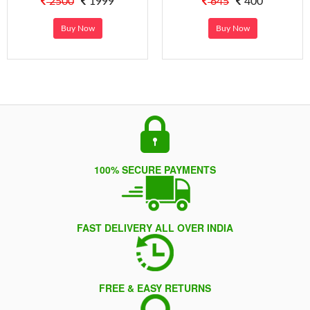
2500
1999
645
400
Buy Now
Buy Now
100% SECURE PAYMENTS
FAST DELIVERY ALL OVER INDIA
FREE & EASY RETURNS