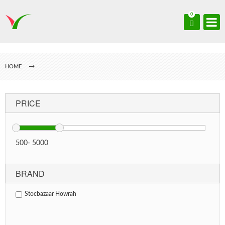
0
HOME
PRICE
500
-
5000
BRAND
Stocbazaar Howrah