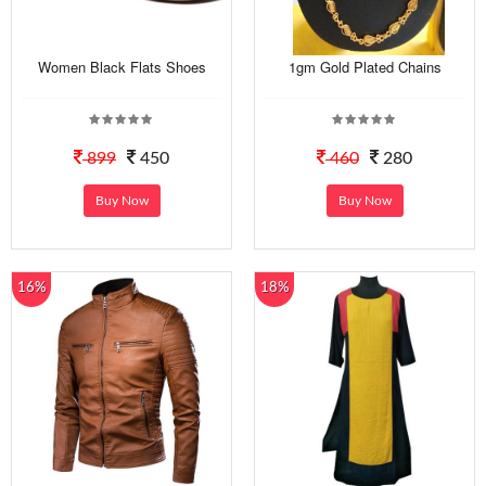
Women Black Flats Shoes
1gm Gold Plated Chains
899
450
460
280
Buy Now
Buy Now
16%
18%