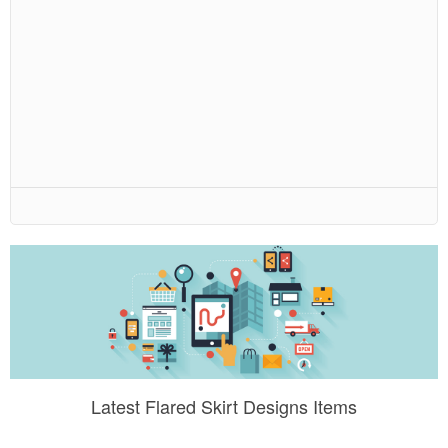
Latest Flared Skirt Designs Items