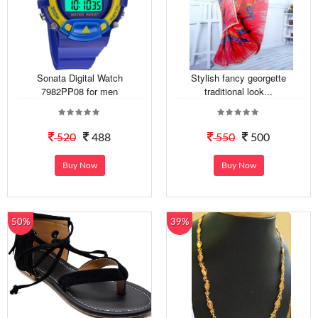
Sonata Digital Watch
Stylish fancy georgette
7982PP08 for men
traditional look...
520
488
550
500
Buy Now
Buy Now
50%
39%