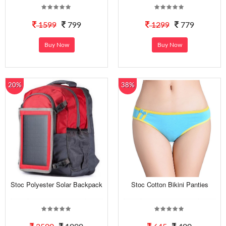
1599
799
1299
779
Buy Now
Buy Now
20%
38%
Stoc Polyester Solar Backpack
Stoc Cotton Bikini Panties