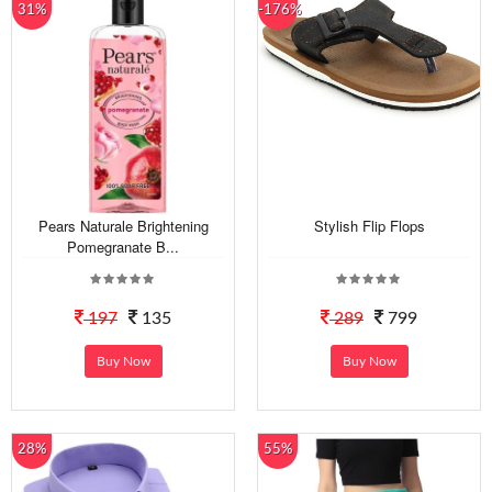
31%
-176%
Pears Naturale Brightening
Stylish Flip Flops
Pomegranate B...
197
135
289
799
Buy Now
Buy Now
28%
55%