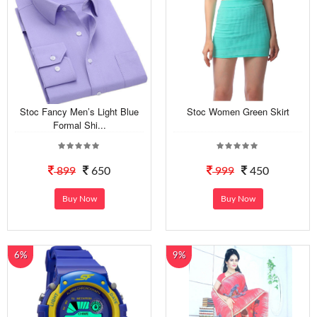
Stoc Fancy Men’s Light Blue
Stoc Women Green Skirt
Formal Shi...
899
650
999
450
Buy Now
Buy Now
6%
9%