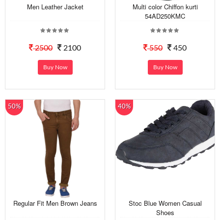
Men Leather Jacket
Multi color Chiffon kurti
54AD250KMC
2500
2100
550
450
Buy Now
Buy Now
50%
40%
Regular Fit Men Brown Jeans
Stoc Blue Women Casual
Shoes