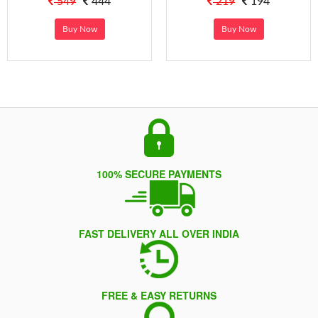
549
444
219
194
Buy Now
Buy Now
100% SECURE PAYMENTS
FAST DELIVERY ALL OVER INDIA
FREE & EASY RETURNS