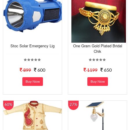
Stoc Solar Emergency Lig
One Gram Gold Plated Bridal
Chik
899
600
1199
650
Buy Now
Buy Now
60%
27%