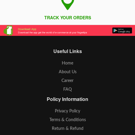
TRACK YOUR ORDERS
Useful Links
Home
About Us
Career
FAQ
Policy Information
Privacy Policy
Terms & Conditions
Return & Refund