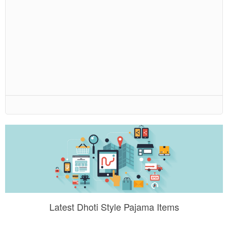
Latest Dhoti Style Pajama Items