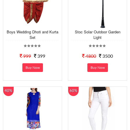
Boys Wedding Dhoti and Kurta
Stoc Solar Outdoor Garden
Set
Light
999
399
4800
3500
Buy Now
Buy Now
40%
60%