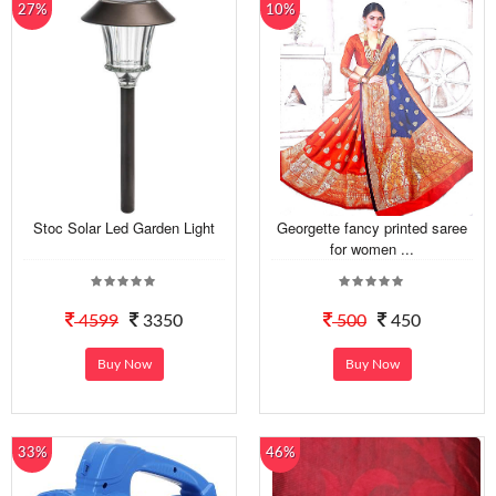
27%
10%
Stoc Solar Led Garden Light
Georgette fancy printed saree
for women ...
4599
3350
500
450
Buy Now
Buy Now
33%
46%