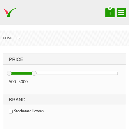
0
HOME
PRICE
500
-
5000
BRAND
Stocbazaar Howrah