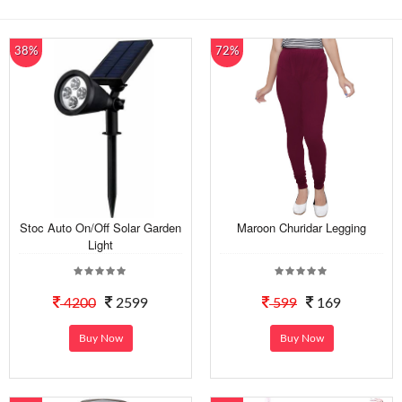
38%
72%
Stoc Auto On/Off Solar Garden
Maroon Churidar Legging
Light
4200
2599
599
169
Buy Now
Buy Now