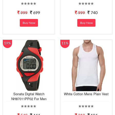
999
699
999
740
Buy Now
Buy Now
19%
11%
Sonata Digital Watch
White Cotton Mens Plain Vest
NH87011PP02 For Men