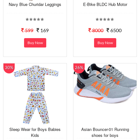
Navy Blue Churidar Leggings
E-Bike BLDC Hub Motor
599
169
8000
6500
Buy Now
Buy Now
30%
26%
Sleep Wear for Boys Babies
Asian Bouncer-01 Running
Kids
shoes for boys