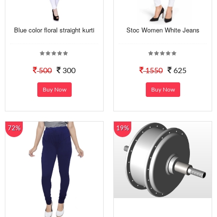
Blue color floral straight kurti
Stoc Women White Jeans
500
300
1550
625
Buy Now
Buy Now
72%
19%