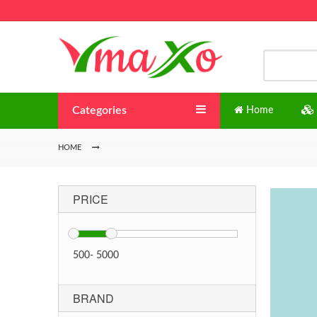
Categories
Home
HOME
PRICE
500
-
5000
BRAND