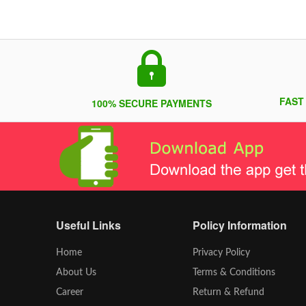
FAST
100% SECURE PAYMENTS
Useful Links
Policy Information
Home
Privacy Policy
About Us
Terms & Conditions
Career
Return & Refund