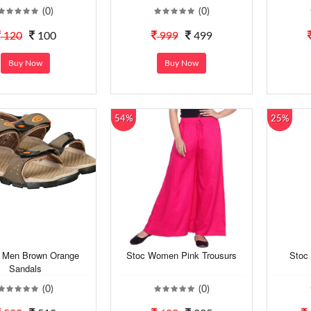
(0)
(0)
120
100
999
499
Buy Now
Buy Now
54%
25%
h Men Brown Orange
Stoc Women Pink Trousurs
Stoc 
Sandals
(0)
(0)