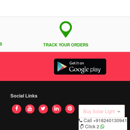
S
TRACK YOUR ORDERS
Social Links
Buy Solar Light
Call
+918240130941
Click 2