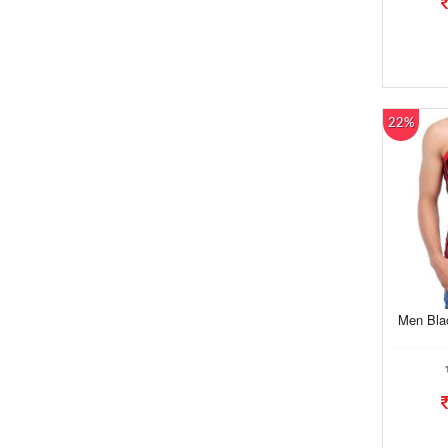
22%
Men Bla