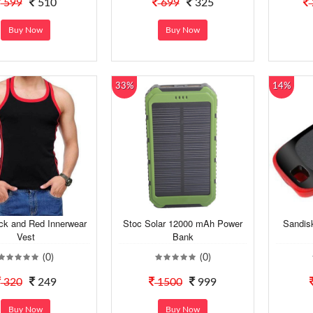
599
510
699
325
Buy Now
Buy Now
33%
14%
ck and Red Innerwear
Stoc Solar 12000 mAh Power
Sandis
Vest
Bank
(0)
(0)
320
249
1500
999
Buy Now
Buy Now