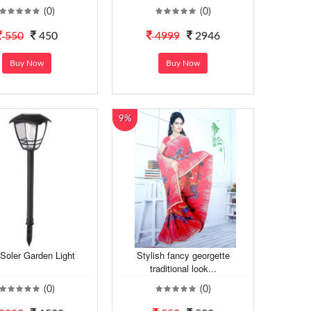
(0)
(0)
550
450
4999
2946
Buy Now
Buy Now
9%
Soler Garden Light
Stylish fancy georgette
traditional look...
(0)
(0)