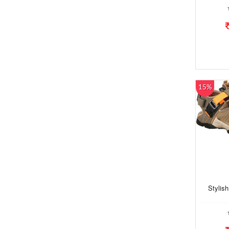
15%
Stylis