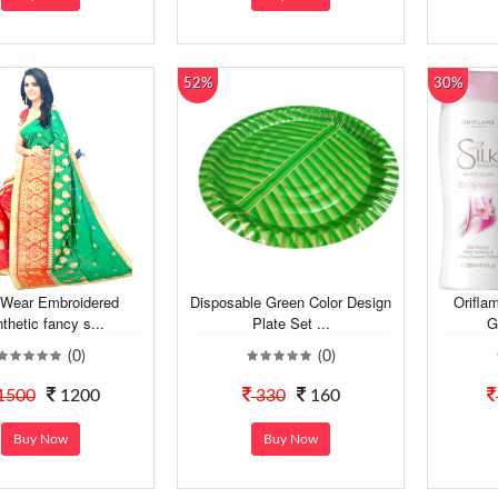
52%
30%
 Wear Embroidered
Disposable Green Color Design
Orifla
thetic fancy s...
Plate Set ...
G
(0)
(0)
1500
1200
330
160
Buy Now
Buy Now