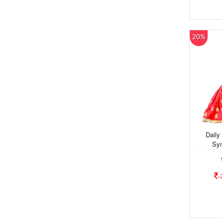
20%
Daily
Syn