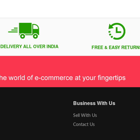
 DELIVERY ALL OVER INDIA
FREE & EASY RETURN
Business With Us
Sell With Us
Contact Us