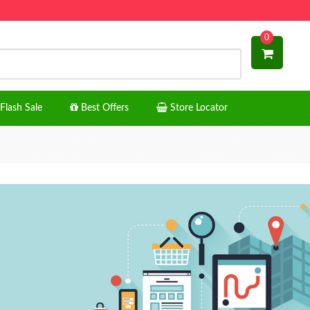
0
Flash Sale
Best Offers
Store Locator