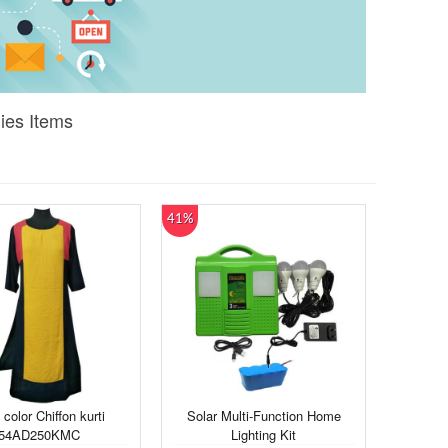
ies Items
41%
 color Chiffon kurti
Solar Multi-Function Home
54AD250KMC
Lighting Kit