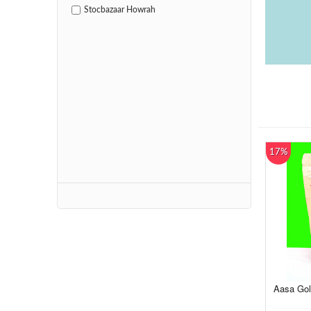
Stocbazaar Howrah
17%
Aasa Gol