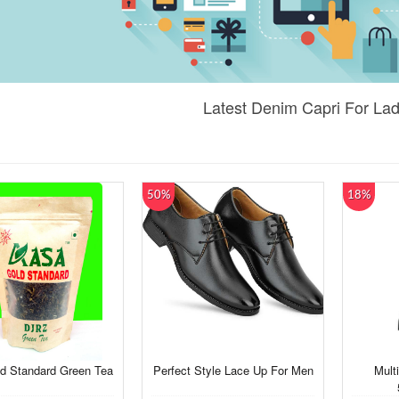
Latest Denim Capri For Lad
50%
18%
d Standard Green Tea
Perfect Style Lace Up For Men
Multi