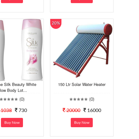
20%
me Silk Beauty White
150 Ltr Solar Water Heater
low Body Lot...
(0)
(0)
1038
730
20000
16000
Buy Now
Buy Now