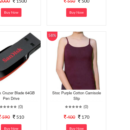
2000
1500
550
500
Buy Now
Buy Now
58%
k Cruzer Blade 64GB
Stoc Purple Cotton Camisole
Pen Drive
Slip
(0)
(0)
590
510
400
170
Buy Now
Buy Now