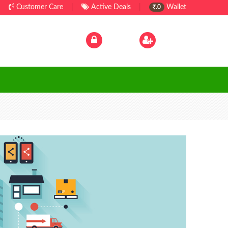
Customer Care
|
Active Deals
|
Wallet
.0
Log In
|
Sign Up