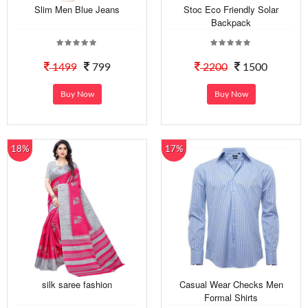
Slim Men Blue Jeans
Stoc Eco Friendly Solar
Backpack
1499
799
2200
1500
Buy Now
Buy Now
18%
17%
silk saree fashion
Casual Wear Checks Men
Formal Shirts