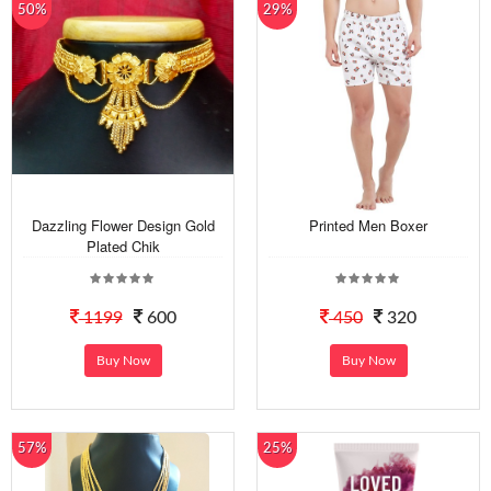
50%
29%
Dazzling Flower Design Gold
Printed Men Boxer
Plated Chik
1199
600
450
320
Buy Now
Buy Now
57%
25%