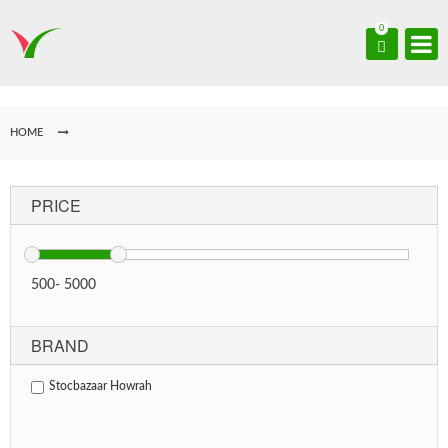
0
HOME
PRICE
500
-
5000
BRAND
Stocbazaar Howrah