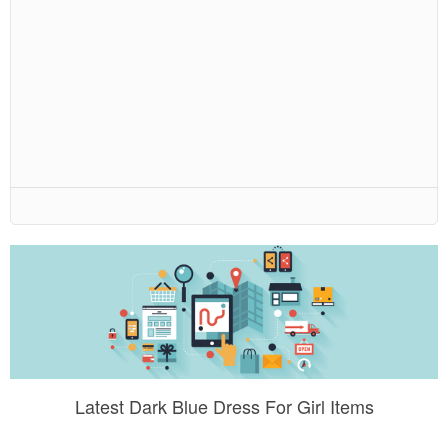
Latest Dark Blue Dress For Girl Items