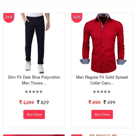
36%
50%
Slim Fit Dark Blue Polycotton
Men Regular Fit Solid Spread
Men Trouse...
Collar Casu...
1299
829
999
499
Buy Now
Buy Now