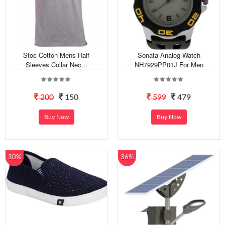
Stoc Cotton Mens Half
Sonata Analog Watch
Sleeves Collar Nec...
NH7929PP01J For Men
200
150
599
479
Buy Now
Buy Now
30%
36%