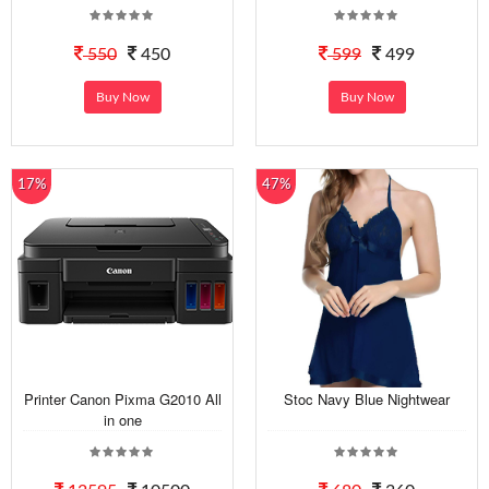
550
450
599
499
Buy Now
Buy Now
17%
47%
Printer Canon Pixma G2010 All
Stoc Navy Blue Nightwear
in one