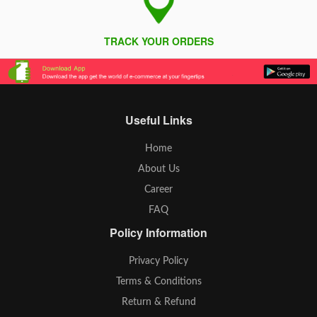
TRACK YOUR ORDERS
Useful Links
Home
About Us
Career
FAQ
Policy Information
Privacy Policy
Terms & Conditions
Return & Refund