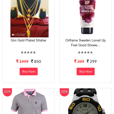
Gini Gold Plated Sitahar
Oriflame Sweden Loved Up
Feel Good Showe...
1999
850
399
299
Buy Now
Buy Now
25%
20%