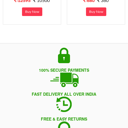
12595
10500
680
360
Buy Now
Buy Now
100% SECURE PAYMENTS
FAST DELIVERY ALL OVER INDIA
FREE & EASY RETURNS