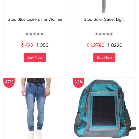
Stoc Blue Loafers For Women
Stoc Soler Street Light
499
350
12780
8220
Buy Now
Buy Now
47%
32%