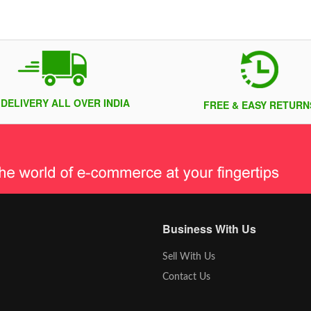
 DELIVERY ALL OVER INDIA
FREE & EASY RETURN
Business With Us
Sell With Us
Contact Us