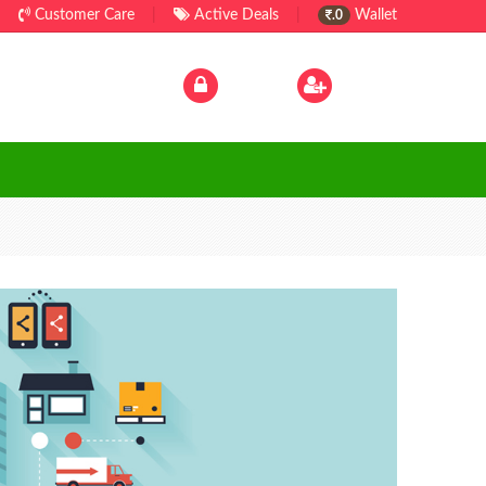
Customer Care
|
Active Deals
|
Wallet
.0
Log In
|
Sign Up