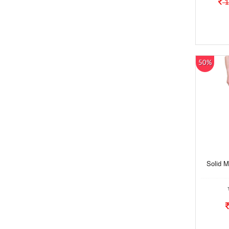
1
50%
Solid M