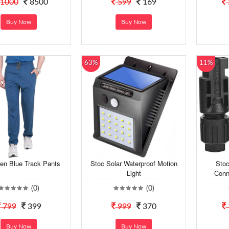
1000
8500
599
169
Buy Now
Buy Now
63%
11%
en Blue Track Pants
Stoc Solar Waterproof Motion
Stoc
Light
Conn
(0)
(0)
799
399
999
370
Buy Now
Buy Now