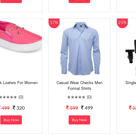
17%
25%
nk Loafers For Women
Casual Wear Checks Men
Singl
Formal Shirts
(0)
(0)
499
320
599
499
5
Buy Now
Buy Now