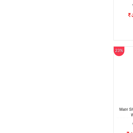
23%
Matri S
W