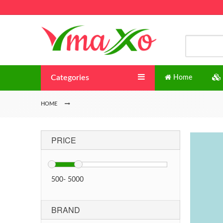
Categories
Home
HOME
PRICE
500
-
5000
BRAND