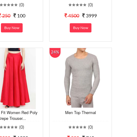
(0)
(0)
250
100
4500
3999
Buy Now
Buy Now
24%
 Fit Women Red Poly
Men Top Thermal
repe Trouser...
(0)
(0)