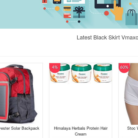
Latest Black Skirt Vmax
4%
60%
yester Solar Backpack
Himalaya Herbals Protein Hair
Stoc 
Cream