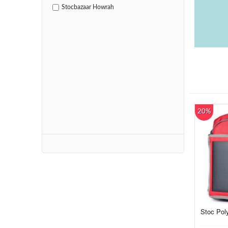
Stocbazaar Howrah
20%
Stoc Pol