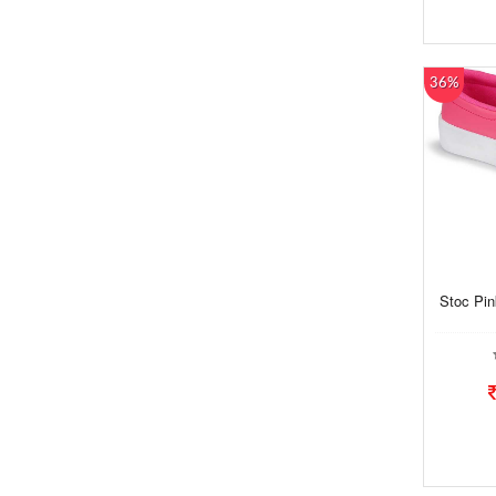
36%
Stoc Pi