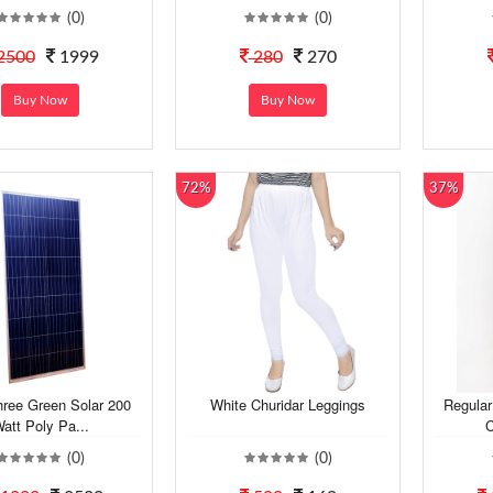
(0)
(0)
2500
1999
280
270
Buy Now
Buy Now
72%
37%
hree Green Solar 200
White Churidar Leggings
Regular
att Poly Pa...
C
(0)
(0)