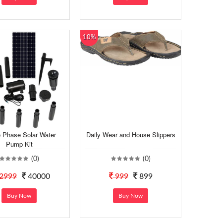
10%
e Phase Solar Water
Daily Wear and House Slippers
Pump Kit
(0)
(0)
2999
40000
999
899
Buy Now
Buy Now