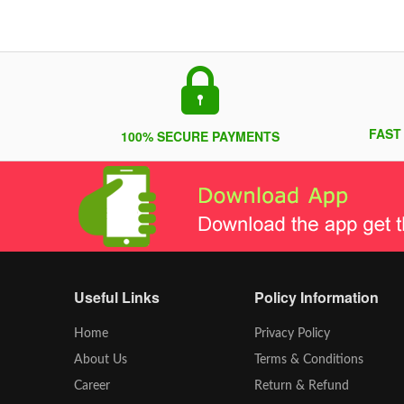
FAST
100% SECURE PAYMENTS
Useful Links
Policy Information
Home
Privacy Policy
About Us
Terms & Conditions
Career
Return & Refund