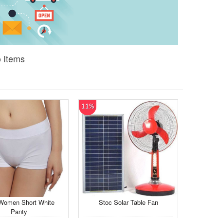
o Items
11%
Women Short White
Stoc Solar Table Fan
Panty