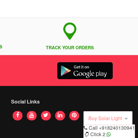
S
TRACK YOUR ORDERS
Social Links
Buy Solar Light
Call
+918240130941
Click 2