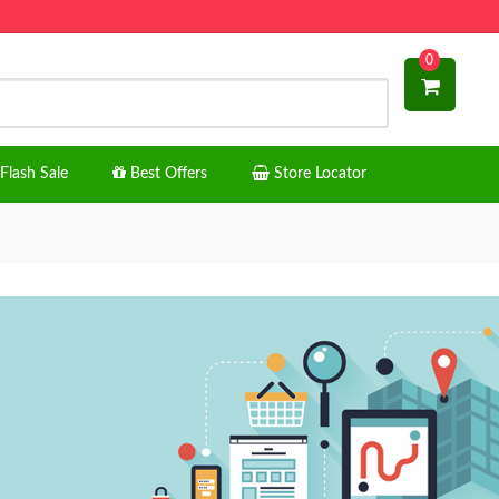
0
Flash Sale
Best Offers
Store Locator