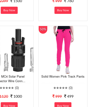
2399
1500
999
760
Buy Now
Buy Now
50%
 MC4 Solar Panel
Solid Women Pink Track Pants
ector Wire Conn...
(0)
(0)
1120
1000
999
499
Buy Now
Buy Now