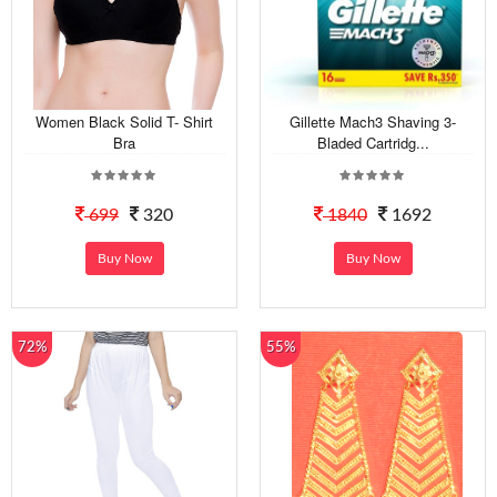
Women Black Solid T- Shirt
Gillette Mach3 Shaving 3-
Bra
Bladed Cartridg...
699
320
1840
1692
Buy Now
Buy Now
72%
55%