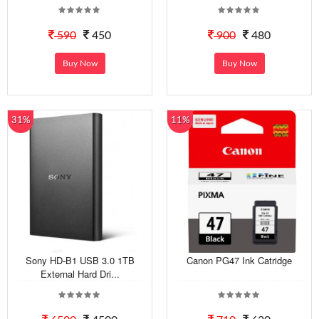
590
450
900
480
Buy Now
Buy Now
31%
11%
Sony HD-B1 USB 3.0 1TB
Canon PG47 Ink Catridge
External Hard Dri...