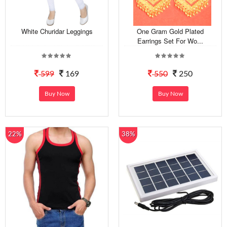
White Churidar Leggings
One Gram Gold Plated
Earrings Set For Wo...
599
169
550
250
Buy Now
Buy Now
22%
38%