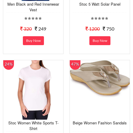
Men Black and Red Innerwear
Stoc 5 Watt Solar Panel
Vest
320
249
1200
750
Buy Now
Buy Now
24%
47%
Stoc Women White Sports T-
Beige Women Fashion Sandals
Shirt