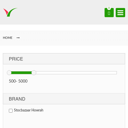
0
HOME
PRICE
500
-
5000
BRAND
Stocbazaar Howrah