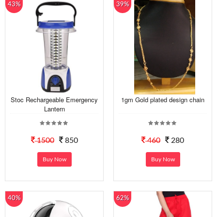
43%
39%
Stoc Rechargeable Emergency
1gm Gold plated design chain
Lantern
1500
850
460
280
Buy Now
Buy Now
40%
62%