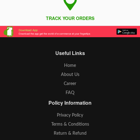
TRACK YOUR ORDERS
Useful Links
Home
About Us
Career
FAQ
Policy Information
Privacy Policy
Terms & Conditions
Return & Refund