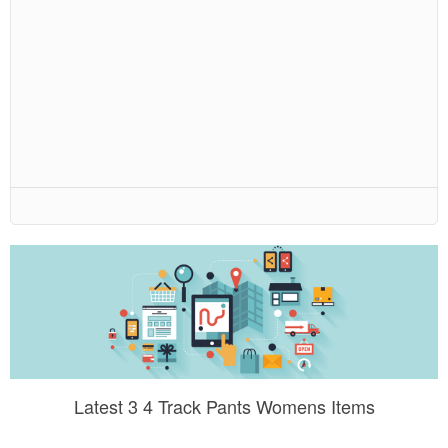
Latest 3 4 Track Pants Womens Items