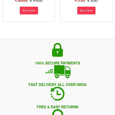
6500
4500
710
630
Buy Now
Buy Now
100% SECURE PAYMENTS
FAST DELIVERY ALL OVER INDIA
FREE & EASY RETURNS