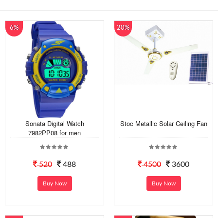
6%
20%
Sonata Digital Watch
Stoc Metallic Solar Ceiling Fan
7982PP08 for men
520
488
4500
3600
Buy Now
Buy Now