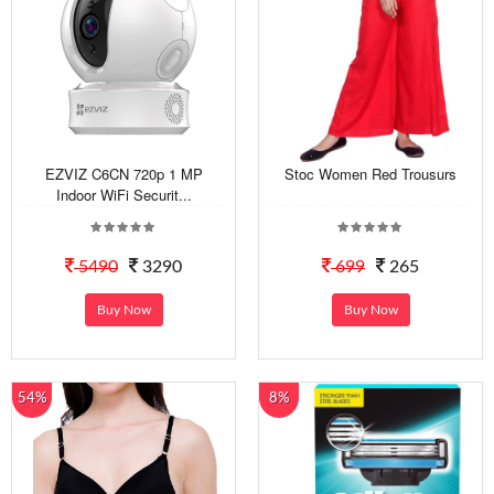
EZVIZ C6CN 720p 1 MP
Stoc Women Red Trousurs
Indoor WiFi Securit...
5490
3290
699
265
Buy Now
Buy Now
54%
8%