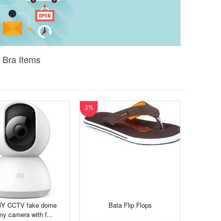
 Bra Items
3%
Y CCTV fake dome
Bata Flip Flops
y camera with f...