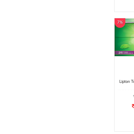
7%
Lipton T