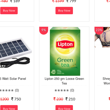
480
189
1599
799
Buy Now
Buy Now
9%
23%
5 Watt Solar Panel
Lipton 250 gm Loose Green
Shre
Tea
Wome
(0)
(0)
1200
750
230
210
Buy Now
Buy Now