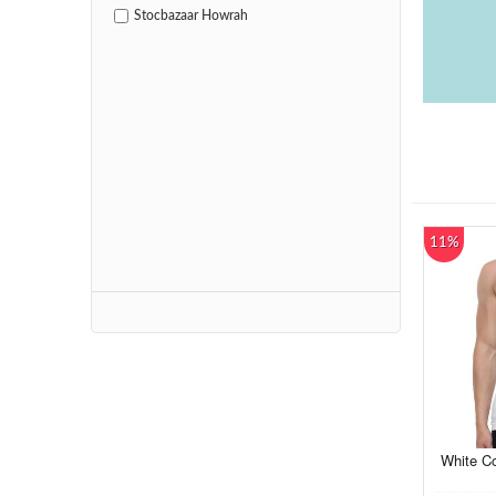
Stocbazaar Howrah
11%
White Co