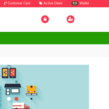
Customer Care
|
Active Deals
|
Wallet
.0
Log In
|
Sign Up