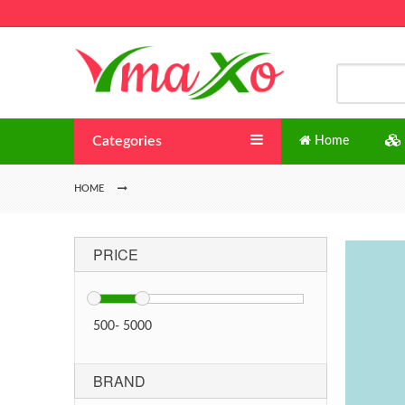
Categories
Home
HOME
PRICE
500
-
5000
BRAND