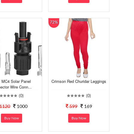
72%
 MC4 Solar Panel
Crimson Red Churidar Leggings
ector Wire Conn...
(0)
(0)
1120
1000
599
169
Buy Now
Buy Now