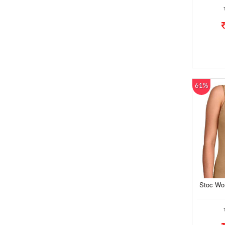
61%
Stoc Wo