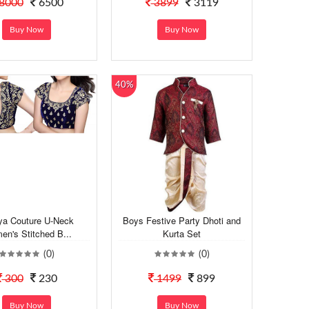
8000
6500
3899
3119
Buy Now
Buy Now
40%
ya Couture U-Neck
Boys Festive Party Dhoti and
n's Stitched B...
Kurta Set
(0)
(0)
300
230
1499
899
Buy Now
Buy Now