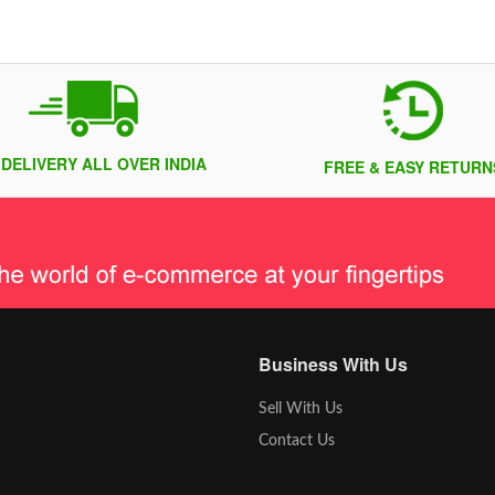
 DELIVERY ALL OVER INDIA
FREE & EASY RETURN
Business With Us
Sell With Us
Contact Us