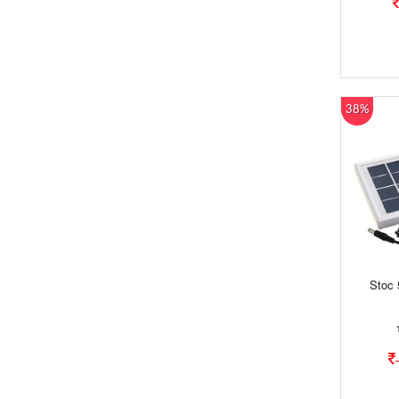
38%
Stoc 