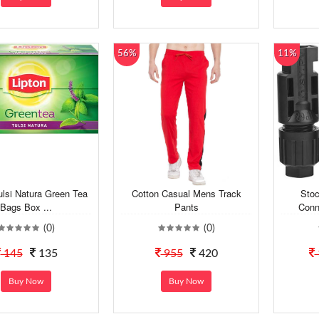
56%
11%
ulsi Natura Green Tea
Cotton Casual Mens Track
Stoc
Bags Box ...
Pants
Conn
(0)
(0)
145
135
955
420
Buy Now
Buy Now