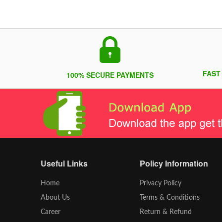
FAST
100% SECURE PAYMENTS
Useful Links
Policy Information
Home
Privacy Policy
About Us
Terms & Conditions
Career
Return & Refund