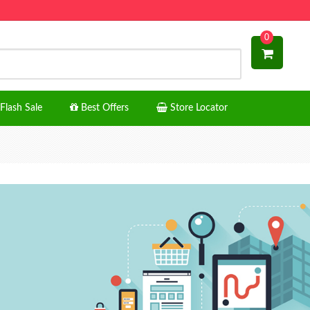
0
Flash Sale
Best Offers
Store Locator