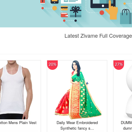
Latest Zivame Full Coverage
20%
27%
tton Mens Plain Vest
Daily Wear Embroidered
DUMM
Synthetic fancy s...
dumm