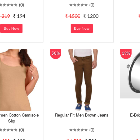
(0)
(0)
219
194
1500
1200
Buy Now
Buy Now
50%
19%
men Cotton Camisole
Regular Fit Men Brown Jeans
E-Bi
Slip
(0)
(0)