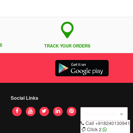
S
TRACK YOUR ORDERS
Social Links
Buy Solar Light
Call
+918240130941
Click 2