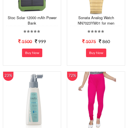
Stoc Solar 12000 mAh Power
Sonata Analog Watch
Bank
NN7023YM01 for men
1500
999
1075
860
Buy Now
Buy Now
23%
72%