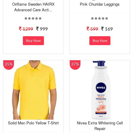
Oriflame Sweden HAIRX
Pink Churidar Leggings
Advanced Care Acti...
1299
999
599
169
Buy Now
Buy Now
35%
37%
Solid Men Polo Yellow T-Shirt
Nivea Extra Whitening Cell
Repair