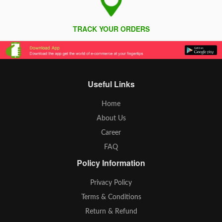
TRACK YOUR ORDERS
Useful Links
Home
About Us
Career
FAQ
Policy Information
Privacy Policy
Terms & Conditions
Return & Refund