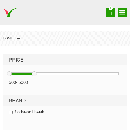
0
HOME
PRICE
500
-
5000
BRAND
Stocbazaar Howrah