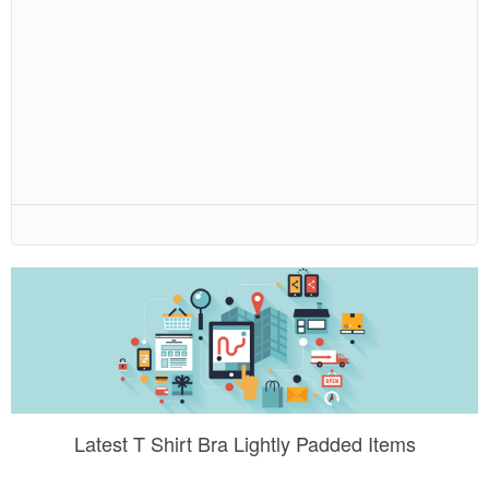
Latest T Shirt Bra Lightly Padded Items