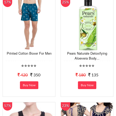
17%
25%
Printed Cotton Boxer For Men
Pears Naturale Detoxifying
Aloevera Body...
420
350
180
135
Buy Now
Buy Now
57%
23%