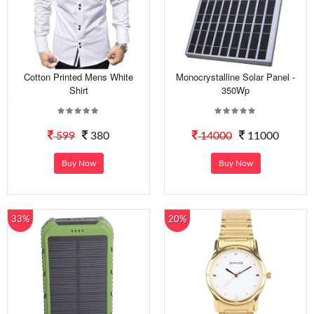
Cotton Printed Mens White
Monocrystalline Solar Panel -
Shirt
350Wp
599
380
14000
11000
Buy Now
Buy Now
33%
20%