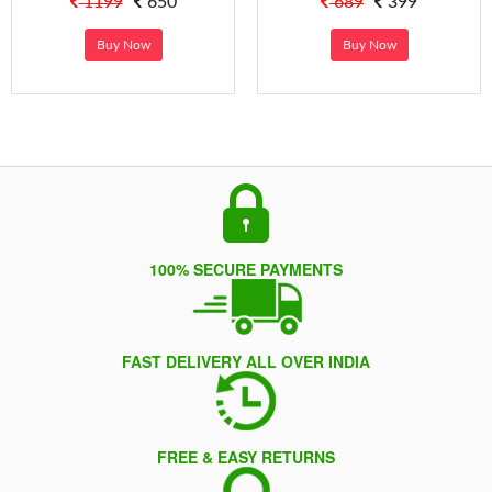
1199
650
689
399
Buy Now
Buy Now
100% SECURE PAYMENTS
FAST DELIVERY ALL OVER INDIA
FREE & EASY RETURNS