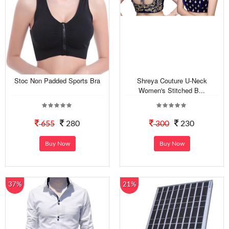
Stoc Non Padded Sports Bra
Shreya Couture U-Neck
Women's Stitched B...
655
280
300
230
Buy Now
Buy Now
37%
21%