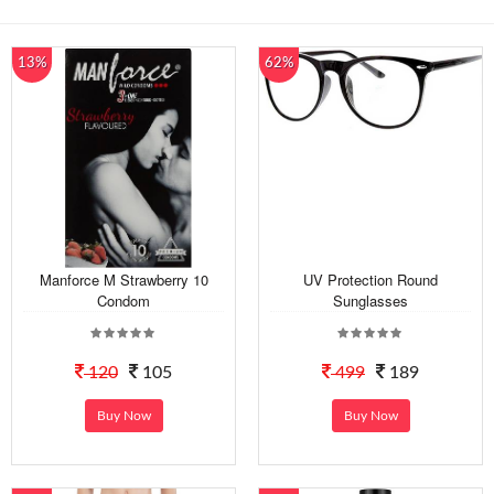
13%
62%
Manforce M Strawberry 10
UV Protection Round
Condom
Sunglasses
120
105
499
189
Buy Now
Buy Now