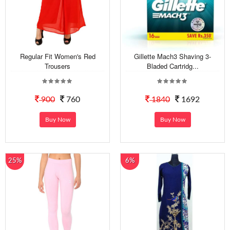
Regular Fit Women's Red
Gillette Mach3 Shaving 3-
Trousers
Bladed Cartridg...
900
760
1840
1692
Buy Now
Buy Now
25%
6%