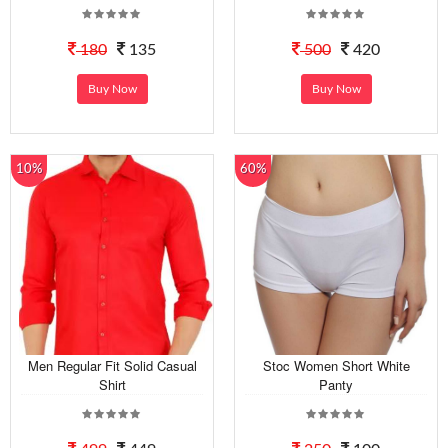
180
135
500
420
Buy Now
Buy Now
10%
60%
Men Regular Fit Solid Casual
Stoc Women Short White
Shirt
Panty