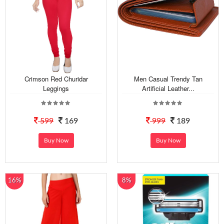
Crimson Red Churidar
Men Casual Trendy Tan
Leggings
Artificial Leather...
599
169
999
189
Buy Now
Buy Now
16%
8%