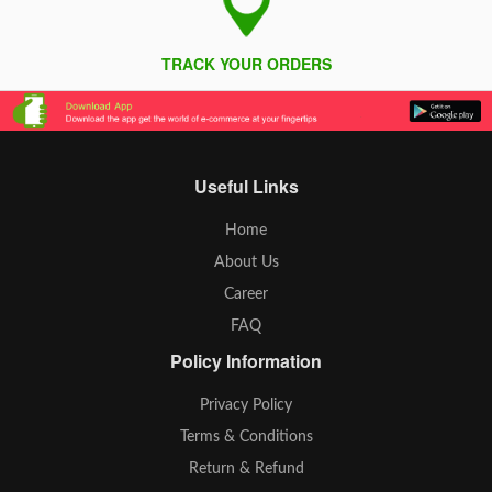
TRACK YOUR ORDERS
Useful Links
Home
About Us
Career
FAQ
Policy Information
Privacy Policy
Terms & Conditions
Return & Refund