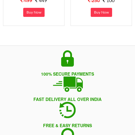
499
449
250
100
Buy Now
Buy Now
100% SECURE PAYMENTS
FAST DELIVERY ALL OVER INDIA
FREE & EASY RETURNS