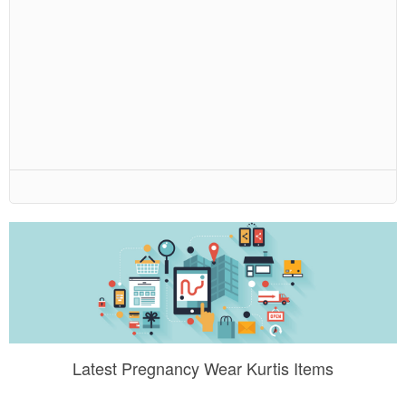
Latest Pregnancy Wear Kurtis Items