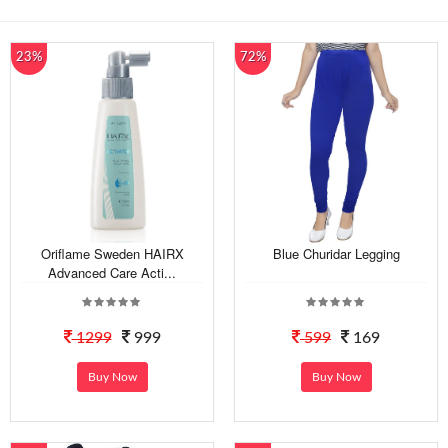
23%
72%
Oriflame Sweden HAIRX
Blue Churidar Legging
Advanced Care Acti...
1299
999
599
169
Buy Now
Buy Now