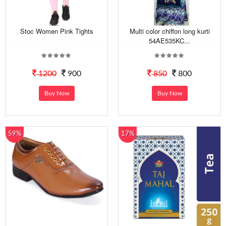
Stoc Women Pink Tights
Multi color chiffon long kurti
54AE535KC...
1200
900
850
800
Buy Now
Buy Now
59%
17%