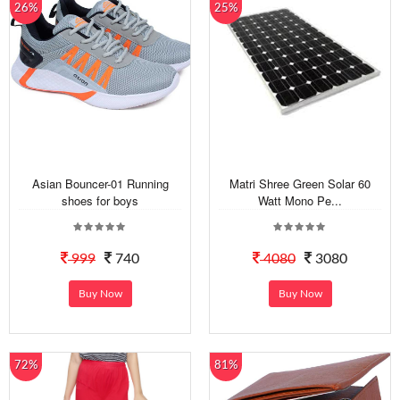
26%
25%
Asian Bouncer-01 Running
Matri Shree Green Solar 60
shoes for boys
Watt Mono Pe...
999
740
4080
3080
Buy Now
Buy Now
72%
81%