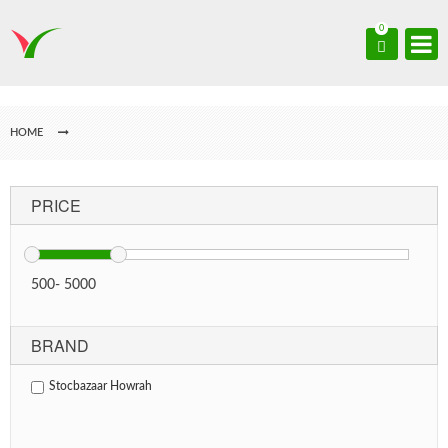
0
HOME
PRICE
500
-
5000
BRAND
Stocbazaar Howrah