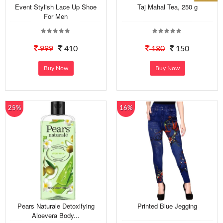
Event Stylish Lace Up Shoe
Taj Mahal Tea, 250 g
For Men
999
410
180
150
Buy Now
Buy Now
25%
16%
Pears Naturale Detoxifying
Printed Blue Jegging
Aloevera Body...