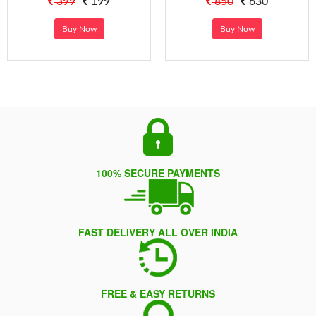
399
199
850
630
Buy Now
Buy Now
100% SECURE PAYMENTS
FAST DELIVERY ALL OVER INDIA
FREE & EASY RETURNS