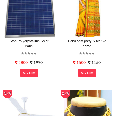
Stoc Polycrystalline Solar
Handloom party & festive
Panel
saree
2800
1990
1500
1150
Buy Now
Buy Now
17%
27%