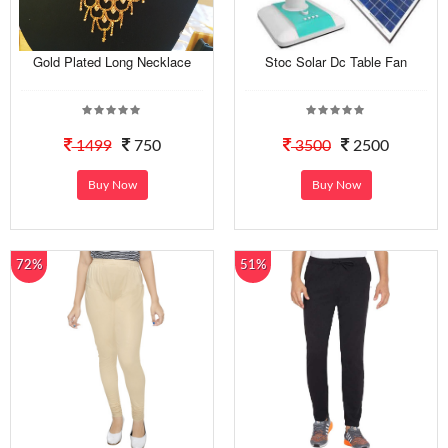
Gold Plated Long Necklace
Stoc Solar Dc Table Fan
1499
750
3500
2500
Buy Now
Buy Now
72%
51%