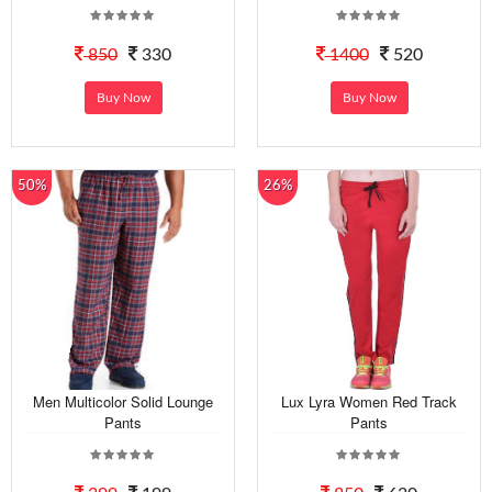
850
330
1400
520
Buy Now
Buy Now
50%
26%
Men Multicolor Solid Lounge
Lux Lyra Women Red Track
Pants
Pants