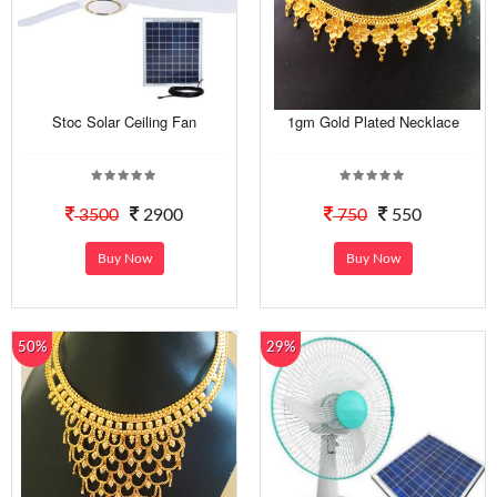
Stoc Solar Ceiling Fan
1gm Gold Plated Necklace
3500
2900
750
550
Buy Now
Buy Now
50%
29%