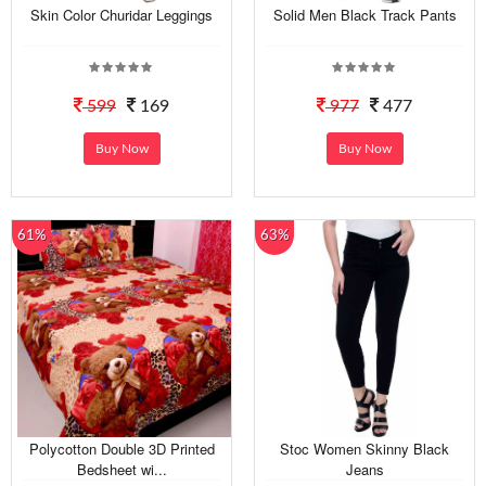
Skin Color Churidar Leggings
Solid Men Black Track Pants
599
169
977
477
Buy Now
Buy Now
61%
63%
Polycotton Double 3D Printed
Stoc Women Skinny Black
Bedsheet wi...
Jeans