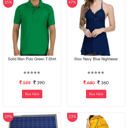
35%
47%
Solid Men Polo Green T-Shirt
Stoc Navy Blue Nightwear
599
390
680
360
Buy Now
Buy Now
29%
23%