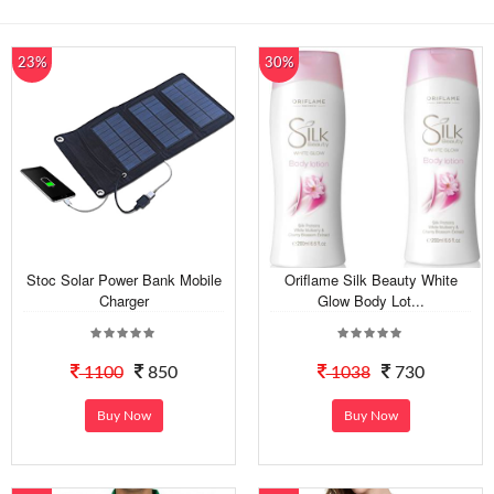
23%
30%
Stoc Solar Power Bank Mobile
Oriflame Silk Beauty White
Charger
Glow Body Lot...
1100
850
1038
730
Buy Now
Buy Now