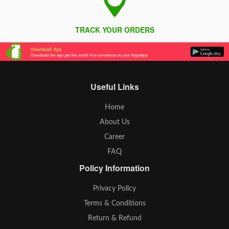
TRACK YOUR ORDERS
Useful Links
Home
About Us
Career
FAQ
Policy Information
Privacy Policy
Terms & Conditions
Return & Refund