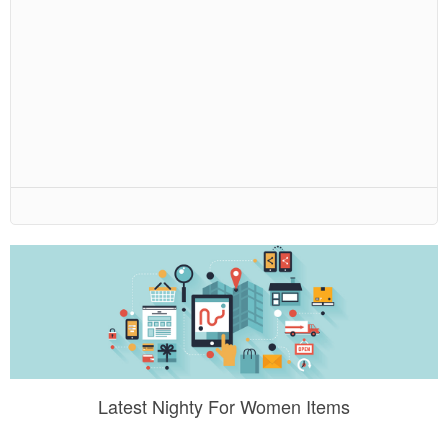
Latest Nighty For Women Items