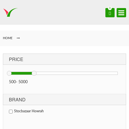
0
HOME
PRICE
500
-
5000
BRAND
Stocbazaar Howrah