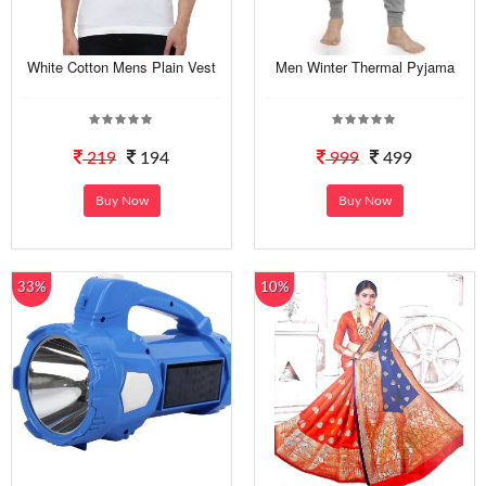
White Cotton Mens Plain Vest
Men Winter Thermal Pyjama
219
194
999
499
Buy Now
Buy Now
33%
10%