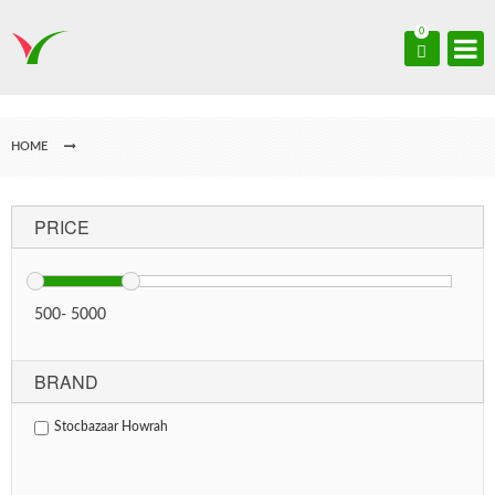
0
HOME
PRICE
500
-
5000
BRAND
Stocbazaar Howrah