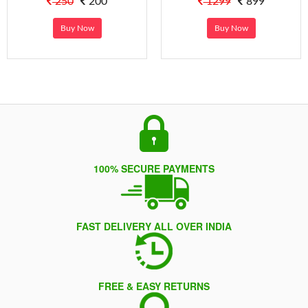
250
200
1299
899
Buy Now
Buy Now
100% SECURE PAYMENTS
FAST DELIVERY ALL OVER INDIA
FREE & EASY RETURNS