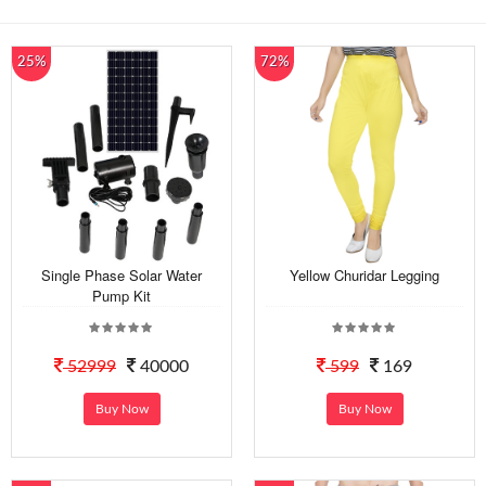
25%
72%
Single Phase Solar Water
Yellow Churidar Legging
Pump Kit
52999
40000
599
169
Buy Now
Buy Now