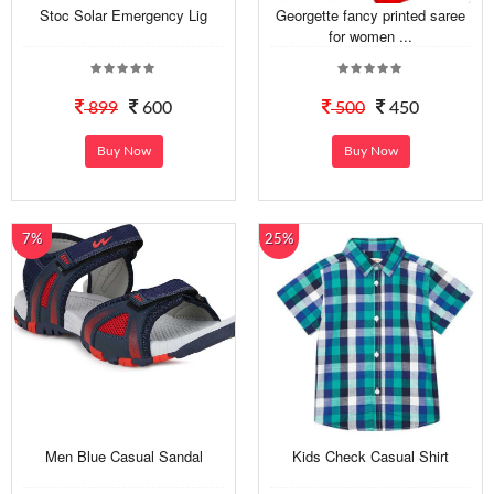
Stoc Solar Emergency Lig
Georgette fancy printed saree
for women ...
899
600
500
450
Buy Now
Buy Now
7%
25%
Men Blue Casual Sandal
Kids Check Casual Shirt