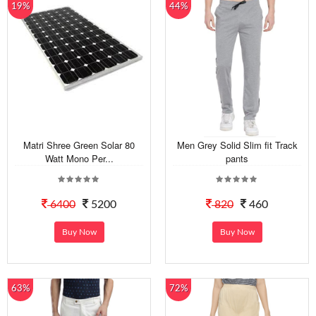
19%
44%
Matri Shree Green Solar 80
Men Grey Solid Slim fit Track
Watt Mono Per...
pants
6400
5200
820
460
Buy Now
Buy Now
63%
72%