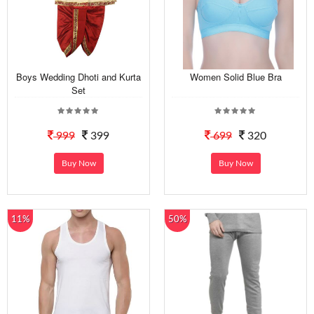
Boys Wedding Dhoti and Kurta
Women Solid Blue Bra
Set
999
399
699
320
Buy Now
Buy Now
11%
50%