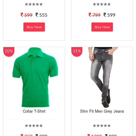
599
555
799
599
Buy Now
Buy Now
20%
31%
Collar T-Shirt
Slim Fit Men Grey Jeans