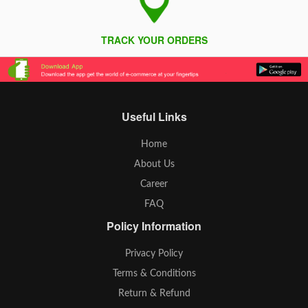
TRACK YOUR ORDERS
Useful Links
Home
About Us
Career
FAQ
Policy Information
Privacy Policy
Terms & Conditions
Return & Refund