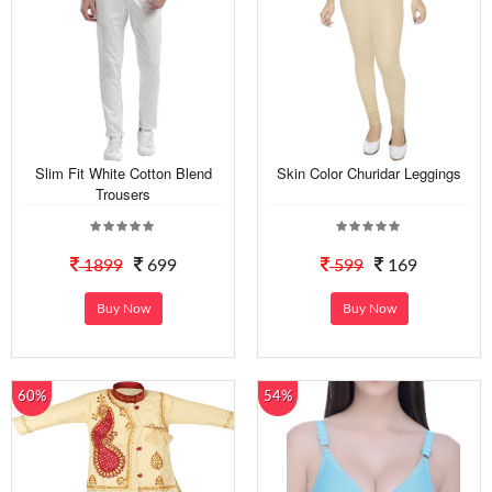
Slim Fit White Cotton Blend
Skin Color Churidar Leggings
Trousers
1899
699
599
169
Buy Now
Buy Now
60%
54%