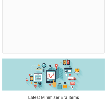
Latest Minimizer Bra Items