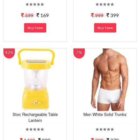
599
169
999
399
Buy Now
Buy Now
43%
7%
Stoc Rechargeable Table
Men White Solid Trunks
Lantern