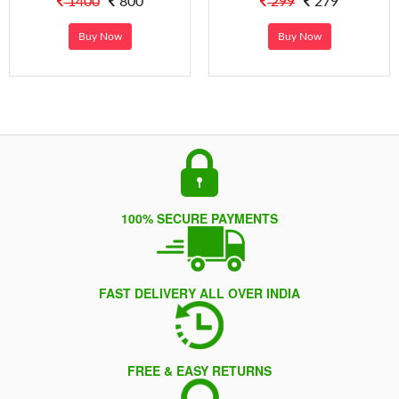
1400
800
299
279
Buy Now
Buy Now
100% SECURE PAYMENTS
FAST DELIVERY ALL OVER INDIA
FREE & EASY RETURNS