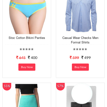
Stoc Cotton Bikini Panties
Casual Wear Checks Men
Formal Shirts
645
400
599
499
Buy Now
Buy Now
55%
57%