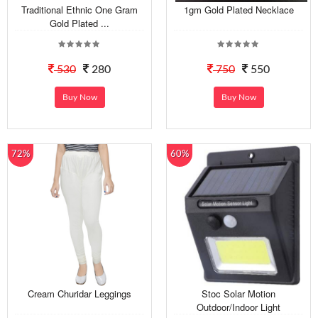
Traditional Ethnic One Gram
1gm Gold Plated Necklace
Gold Plated ...
530
280
750
550
Buy Now
Buy Now
72%
60%
Cream Churidar Leggings
Stoc Solar Motion
Outdoor/Indoor Light