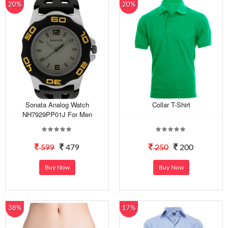
20%
20%
Sonata Analog Watch
Collar T-Shirt
NH7929PP01J For Men
599
479
250
200
Buy Now
Buy Now
38%
17%