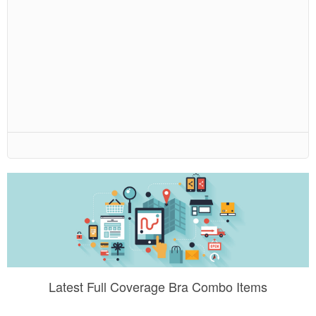
Latest Full Coverage Bra Combo Items