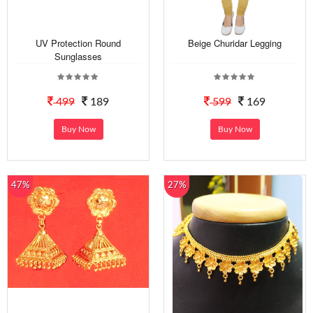
UV Protection Round
Beige Churidar Legging
Sunglasses
499
189
599
169
Buy Now
Buy Now
47%
27%