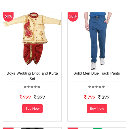
60%
50%
Boys Wedding Dhoti and Kurta
Solid Men Blue Track Pants
Set
999
399
799
399
Buy Now
Buy Now