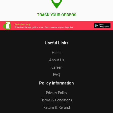
TRACK YOUR ORDERS
Useful Links
Home
About Us
Career
FAQ
Policy Information
Privacy Policy
Terms & Conditions
Return & Refund