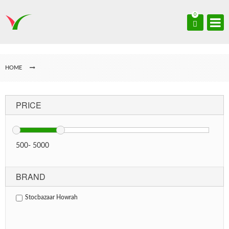
0
HOME
PRICE
500
-
5000
BRAND
Stocbazaar Howrah