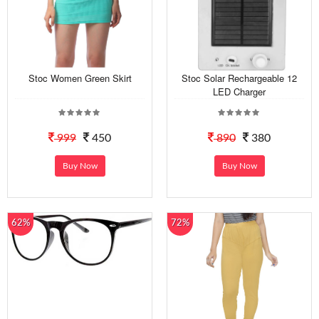
Stoc Women Green Skirt
Stoc Solar Rechargeable 12
LED Charger
999
450
890
380
Buy Now
Buy Now
62%
72%